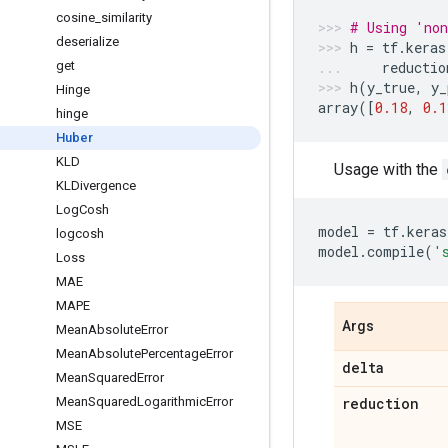
cosine
_
similarity
# Using 'non
deserialize
h
=
tf
.
keras
get
reductio
h
(
y_true
,
y_
Hinge
array
([
0.18
,
0.1
hinge
Huber
KLD
Usage with the
KLDivergence
Log
Cosh
model
=
tf
.
keras
logcosh
model
.
compile
(
'
Loss
MAE
MAPE
Args
Mean
Absolute
Error
Mean
Absolute
Percentage
Error
delta
Mean
Squared
Error
Mean
Squared
Logarithmic
Error
reduction
MSE