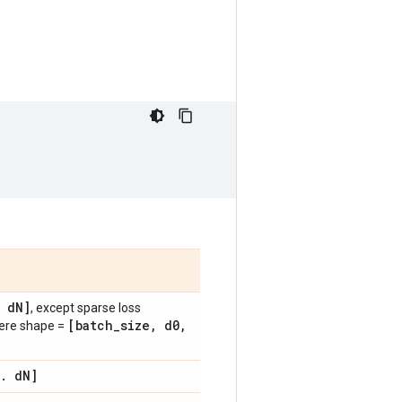
d
N]
, except sparse loss
[batch
_
size
,
d0
,
here shape =
.
d
N]