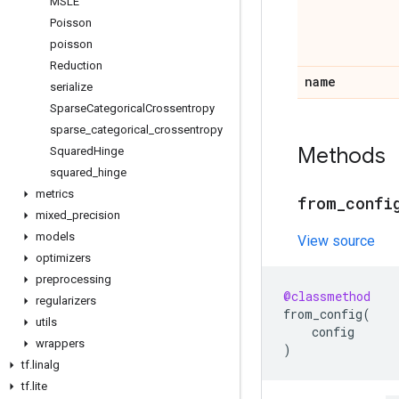
MSLE
Poisson
poisson
Reduction
name
serialize
Sparse
Categorical
Crossentropy
sparse
_
categorical
_
crossentropy
Methods
Squared
Hinge
squared
_
hinge
metrics
from
_
confi
mixed
_
precision
models
View source
optimizers
preprocessing
@classmethod
regularizers
from_config
(
utils
config
wrappers
)
tf
.
linalg
tf
.
lite