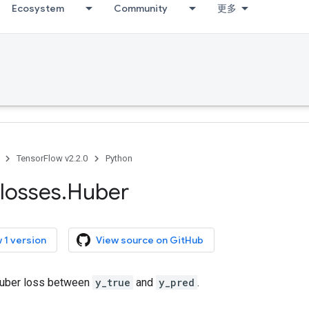
Ecosystem
Community
更多
TensorFlow v2.2.0
Python
losses
.
Huber
 1 version
View source on GitHub
uber loss between
y_true
and
y_pred
.