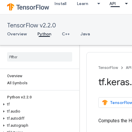
Install
Learn
API
TensorFlow v2.2.0
Overview
Python
C++
Java
TensorFlow
API
Overview
tf
.
keras
.
All Symbols
Python v2
.
2
.
0
TensorFlow
tf
tf
.
audio
tf
.
autodiff
Computes the H
tf
.
autograph