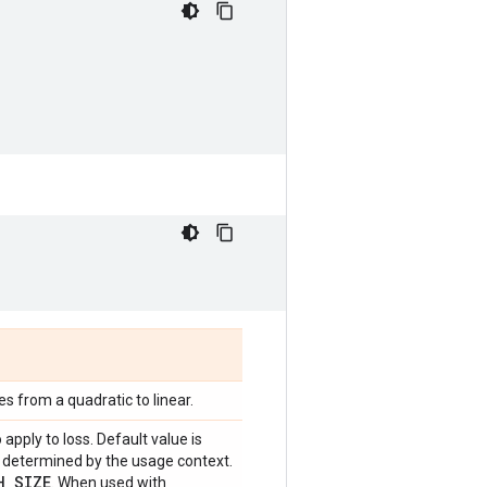
s from a quadratic to linear.
 apply to loss. Default value is
be determined by the usage context.
H
_
SIZE
. When used with