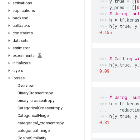
y_true
=
[[
0
activations
y_pred
=
[[
0
applications
# Using 'aut
backend
h
=
tf
.
keras
callbacks
h
(
y_true
,
y_
0.155
constraints
datasets
estimator
experimental
# Calling wi
initializers
h
(
y_true
,
y_
layers
0.09
losses
Overview
Binary
Crossentropy
# Using 'sum
binary
_
crossentropy
h
=
tf
.
keras
Categorical
Crossentropy
reductio
Categorical
Hinge
h
(
y_true
,
y_
0.31
categorical
_
crossentropy
categorical
_
hinge
Cosine
Similarity