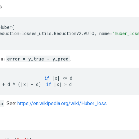
s
Huber
(
eduction
=
losses_utils
.
ReductionV2
.
AUTO
,
name
=
'huber_los
 in
error = y_true - y_pred
:
if
|
x
|
 <
=
d
+
d
*
(
|
x
|
-
d
)
if
|
x
|
 > 
d
ta
. See:
https://en.wikipedia.org/wiki/Huber_loss