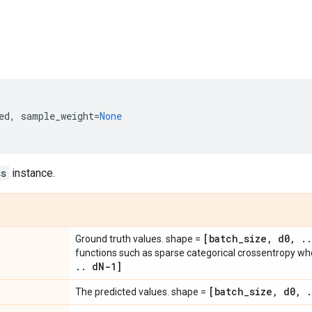
ed
,
sample_weight
=
None
ss
instance.
[batch
_
size
,
d0
,
.
.
Ground truth values. shape =
functions such as sparse categorical crossentropy w
.
.
d
N-1]
[batch
_
size
,
d0
,
.
The predicted values. shape =