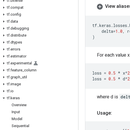
tf
.
bitwise
View aliase
tf
.
compat
tf
.
config
tf
.
data
tf
.
keras
.
losses
.
tf
.
debugging
delta
=
1.0
,
r
tf
.
distribute
)
tf
.
dtypes
tf
.
errors
For each value x
tf
.
estimator
tf
.
experimental
tf
.
feature
_
column
loss
=
0.5
*
x
^
2
tf
.
graph
_
util
loss
=
0.5
*
d
^
2
tf
.
image
tf
.
io
where d is
del
tf
.
keras
Overview
Input
Usage:
Model
Sequential