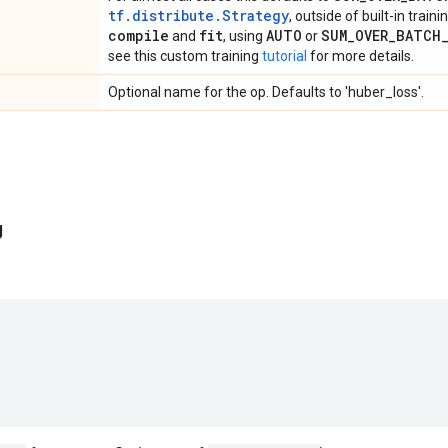
tf.distribute.Strategy
, outside of built-in train
compile
fit
AUTO
SUM
_
OVER
_
BATCH
and
, using
or
see this custom training
tutorial
for more details.
Optional name for the op. Defaults to 'huber_loss'.
g