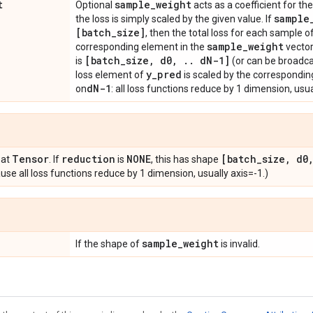
t
sample
_
weight
Optional
acts as a coefficient for the 
sample
the loss is simply scaled by the given value. If
[batch
_
size]
, then the total loss for each sample o
sample
_
weight
corresponding element in the
vector
[batch
_
size
,
d0
,
.
.
d
N-1]
is
(or can be broadca
y
_
pred
loss element of
is scaled by the correspondin
d
N-1
on
: all loss functions reduce by 1 dimension, usua
Tensor
reduction
NONE
[batch
_
size
,
d0
oat
. If
is
, this has shape
se all loss functions reduce by 1 dimension, usually axis=-1.)
sample
_
weight
If the shape of
is invalid.