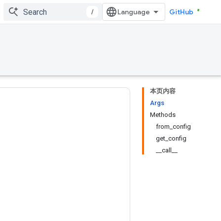
/
GitHub
本页内容
Args
Methods
from_config
get_config
__call__