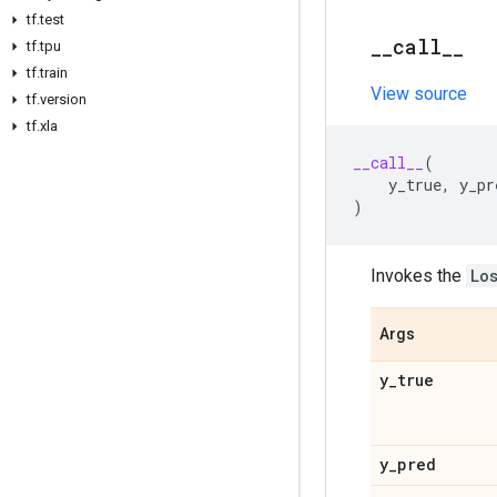
tf
.
test
_
_
call
_
_
tf
.
tpu
tf
.
train
View source
tf
.
version
tf
.
xla
__call__
(
y_true
,
y_pr
)
Invokes the
Lo
Args
y
_
true
y
_
pred