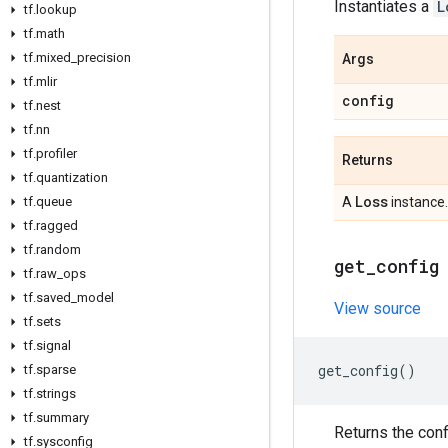
Instantiates a
L
tf
.
lookup
tf
.
math
tf
.
mixed
_
precision
Args
tf
.
mlir
config
tf
.
nest
tf
.
nn
tf
.
profiler
Returns
tf
.
quantization
Loss
tf
.
queue
A
instance.
tf
.
ragged
tf
.
random
get
_
config
tf
.
raw
_
ops
tf
.
saved
_
model
View source
tf
.
sets
tf
.
signal
get_config
()
tf
.
sparse
tf
.
strings
tf
.
summary
Returns the conf
tf
.
sysconfig