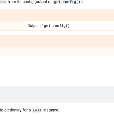
oss
from its config (output of
get_config()
).
get_config(
)
Output of
.
ig dictionary for a
Loss
instance.