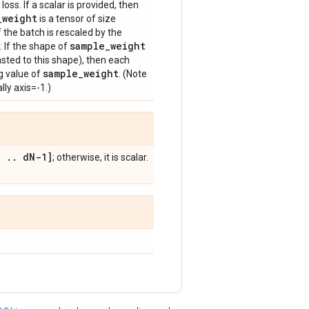
loss. If a scalar is provided, then
_
weight
is a tensor of size
f the batch is rescaled by the
sample
_
weight
. If the shape of
sted to this shape), then each
sample
_
weight
g value of
. (Note
lly axis=-1.)
,
.
.
d
N-1]
; otherwise, it is scalar.