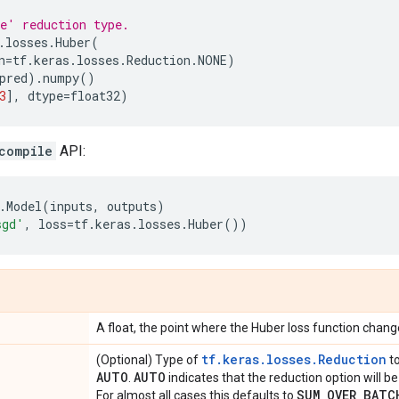
e' reduction type.
.
losses
.
Huber
(
n
=
tf
.
keras
.
losses
.
Reduction
.
NONE
)
pred
)
.
numpy
()
3
],
dtype
=
float32
)
compile
API:
.
Model
(
inputs
,
outputs
)
sgd'
,
loss
=
tf
.
keras
.
losses
.
Huber
())
A float, the point where the Huber loss function change
tf.keras.losses.Reduction
(Optional) Type of
to
AUTO
AUTO
.
indicates that the reduction option will 
SUM
_
OVER
_
BATC
For almost all cases this defaults to