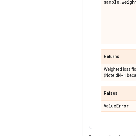
sample
_
weigh
Returns
Weighted loss fl
d
N-1
(Note
becau
Raises
Value
Error