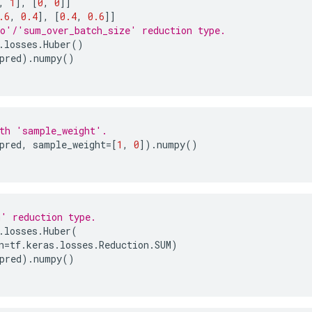
,
1
],
[
0
,
0
]]
.6
,
0.4
],
[
0.4
,
0.6
]]
o'/'sum_over_batch_size' reduction type.
.
losses
.
Huber
()
pred
)
.
numpy
()
th 'sample_weight'.
pred
,
sample_weight
=
[
1
,
0
])
.
numpy
()
' reduction type.
.
losses
.
Huber
(
n
=
tf
.
keras
.
losses
.
Reduction
.
SUM
)
pred
)
.
numpy
()