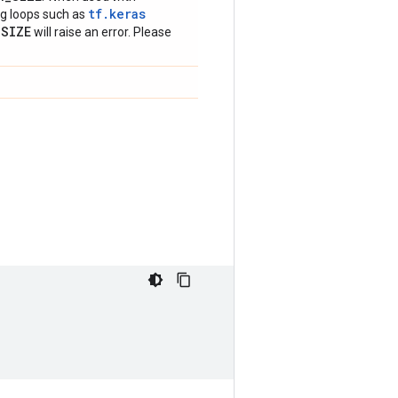
tf.keras
ing loops such as
_
SIZE
will raise an error. Please