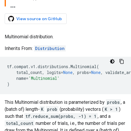
View source on GitHub
Multinomial distribution.
Inherits From:
Distribution
tf
.
compat
.
v1
.
distributions
.
Multinomial
(
total_count
,
logits
=
None
,
probs
=
None
,
validate_ar
name
=
'Multinomial'
)
This Multinomial distribution is parameterized by
probs
, a
(batch of) length-
K
prob
(probability) vectors (
K > 1
)
such that
tf.reduce_sum(probs, -1) = 1
, and a
total_count
number of trials, i.e., the number of trials per
draw from the Multinomial. It is defined over a (batch of)