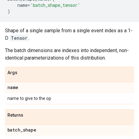
name
=
'batch_shape_tensor'
)
Shape of a single sample from a single event index as a 1-
D
Tensor
.
The batch dimensions are indexes into independent, non-
identical parameterizations of this distribution.
Args
name
name to give to the op
Returns
batch
_
shape