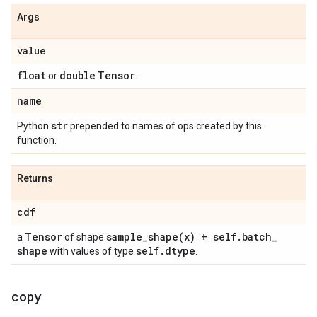
Args
value
float
double
Tensor
or
.
name
str
Python
prepended to names of ops created by this
function.
Returns
cdf
Tensor
sample_shape(
x) + self
.
batch
_
a
of shape
shape
self
.
dtype
with values of type
.
copy