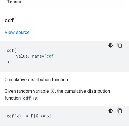
Tensor
.
cdf
View source
cdf
(
value
,
name
=
'cdf'
)
Cumulative distribution function.
Given random variable
X
, the cumulative distribution
function
cdf
is: