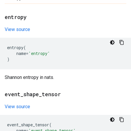
entropy
View source
entropy
(
name
=
'entropy'
)
Shannon entropy in nats.
event
_
shape
_
tensor
View source
event_shape_tensor
(
name
=
'event_shape_tensor'