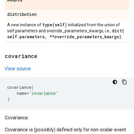
Returns
distribution
type(
self)
A new instance of
initialized from the union of
dict(
self.parameters and override_parameters_kwargs, i.e.,
self
.
parameters
,
**override
_
parameters
_
kwargs)
.
covariance
View source
covariance
(
name
=
'covariance'
)
Covariance.
Covariance is (possibly) defined only for non-scalar-event