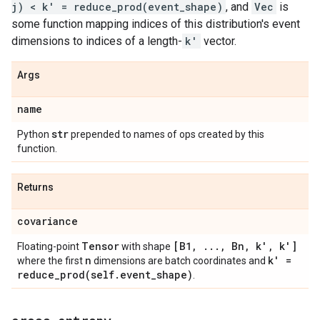
j) < k' = reduce_prod(event_shape)
, and
Vec
is
some function mapping indices of this distribution's event
dimensions to indices of a length-
k'
vector.
Args
name
str
Python
prepended to names of ops created by this
function.
Returns
covariance
Tensor
[B1
,
.
.
.
,
Bn
,
k'
,
k']
Floating-point
with shape
n
k' =
where the first
dimensions are batch coordinates and
reduce_prod(
self
.
event
_
shape)
.