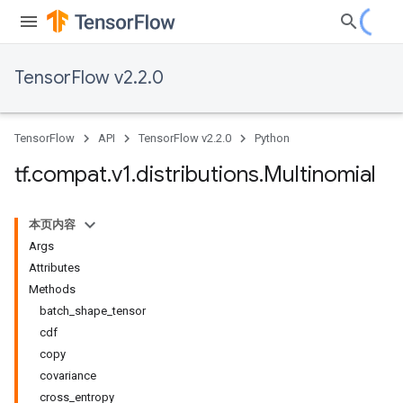
TensorFlow v2.2.0
TensorFlow
API
TensorFlow v2.2.0
Python
tf
.
compat
.
v1
.
distributions
.
Multinomial
本页内容
Args
Attributes
Methods
batch_shape_tensor
cdf
copy
covariance
cross_entropy