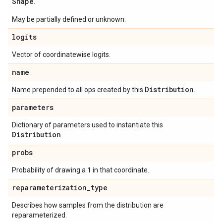
Shape
.
May be partially defined or unknown.
logits
Vector of coordinatewise logits.
name
Distribution
Name prepended to all ops created by this
.
parameters
Dictionary of parameters used to instantiate this
Distribution
.
probs
1
Probability of drawing a
in that coordinate.
reparameterization
_
type
Describes how samples from the distribution are
reparameterized.