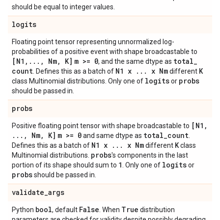
should be equal to integer values.
logits
Floating point tensor representing unnormalized log-
probabilities of a positive event with shape broadcastable to
[N1
,
.
.
.
,
Nm
,
K]
m >= 0
total
_
, and the same dtype as
count
N1 x
.
.
.
x Nm
K
. Defines this as a batch of
different
logits
probs
class Multinomial distributions. Only one of
or
should be passed in.
probs
[N1
,
Positive floating point tensor with shape broadcastable to
.
.
.
,
Nm
,
K]
m >= 0
total
_
count
and same dtype as
.
N1 x
.
.
.
x Nm
K
Defines this as a batch of
different
class
probs
Multinomial distributions.
's components in the last
1
logits
portion of its shape should sum to
. Only one of
or
probs
should be passed in.
validate
_
args
bool
False
True
Python
, default
. When
distribution
parameters are checked for validity despite possibly degrading