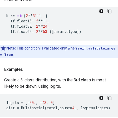
K
 <
=
min
(
2
**
31
-
1
,
{
tf
.
float16
:
2
**
11
,
tf
.
float32
:
2
**
24
,
tf
.
float64
:
2
**
53
}[
param
.
dtype
])
Note:
This condition is validated only when
self.validate_args
= True
.
Examples
Create a 3-class distribution, with the 3rd class is most
likely to be drawn, using logits.
logits
=
[
-
50.
,
-
43
,
0
]
dist
=
Multinomial
(
total_count
=
4.
,
logits
=
logits
)