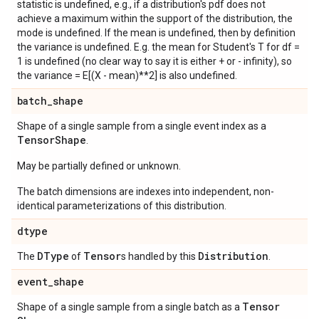
statistic is undefined, e.g., if a distribution's pdf does not
achieve a maximum within the support of the distribution, the
mode is undefined. If the mean is undefined, then by definition
the variance is undefined. E.g. the mean for Student's T for df =
1 is undefined (no clear way to say it is either + or - infinity), so
the variance = E[(X - mean)**2] is also undefined.
batch
_
shape
Shape of a single sample from a single event index as a
Tensor
Shape
.
May be partially defined or unknown.
The batch dimensions are indexes into independent, non-
identical parameterizations of this distribution.
dtype
DType
Tensor
Distribution
The
of
s handled by this
.
event
_
shape
Tensor
Shape of a single sample from a single batch as a