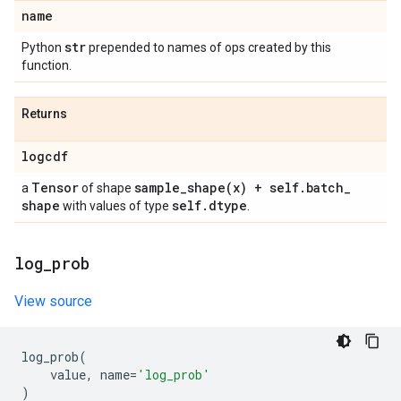
name
str
Python
prepended to names of ops created by this
function.
Returns
logcdf
Tensor
sample_shape(
x) + self
.
batch
_
a
of shape
shape
self
.
dtype
with values of type
.
log
_
prob
View source
log_prob
(
value
,
name
=
'log_prob'
)