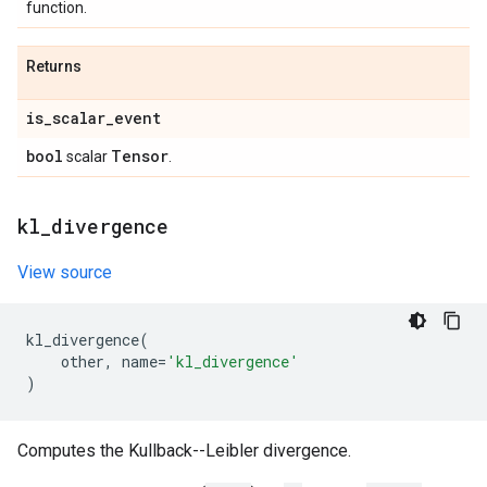
function.
Returns
is
_
scalar
_
event
bool
Tensor
scalar
.
kl
_
divergence
View source
kl_divergence
(
other
,
name
=
'kl_divergence'
)
Computes the Kullback--Leibler divergence.