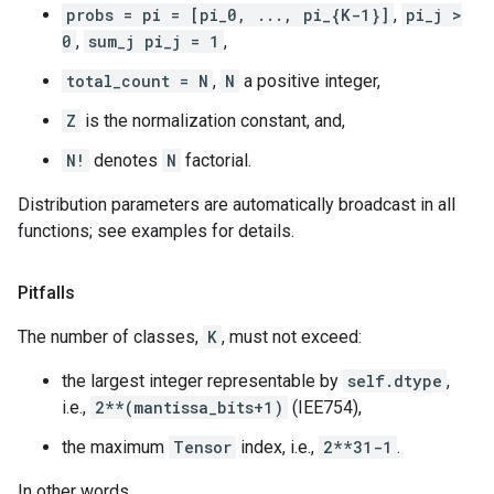
probs = pi = [pi_0, ..., pi_{K-1}]
,
pi_j >
0
,
sum_j pi_j = 1
,
total_count = N
,
N
a positive integer,
Z
is the normalization constant, and,
N!
denotes
N
factorial.
Distribution parameters are automatically broadcast in all
functions; see examples for details.
Pitfalls
The number of classes,
K
, must not exceed:
the largest integer representable by
self.dtype
,
i.e.,
2**(mantissa_bits+1)
(IEE754),
the maximum
Tensor
index, i.e.,
2**31-1
.
In other words,