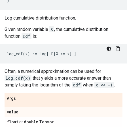
)
Log cumulative distribution function.
Given random variable
X
, the cumulative distribution
function
cdf
is:
Often, a numerical approximation can be used for
log_cdf(x)
that yields a more accurate answer than
simply taking the logarithm of the
cdf
when
x << -1
.
Args
value
float
double
Tensor
or
.