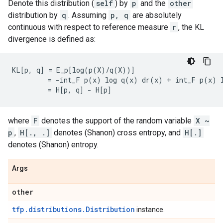
Denote this distribution (
self
) by
p
and the
other
distribution by
q
. Assuming
p, q
are absolutely
continuous with respect to reference measure
r
, the KL
divergence is defined as:
KL[p, q] = E_p[log(p(X)/q(X))]

         = -int_F p(x) log q(x) dr(x) + int_F p(x) l
where
F
denotes the support of the random variable
X ~
p
,
H[., .]
denotes (Shanon) cross entropy, and
H[.]
denotes (Shanon) entropy.
Args
other
tfp.distributions.Distribution
instance.