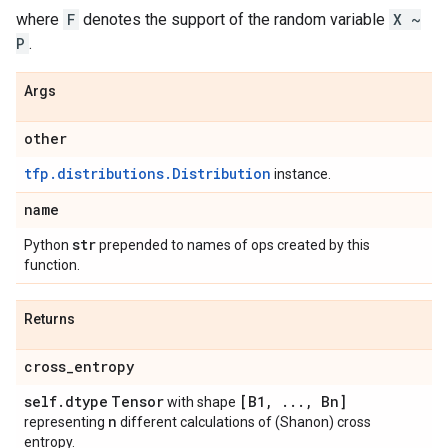
where
F
denotes the support of the random variable
X ~
P
.
Args
other
tfp.distributions.Distribution
instance.
name
str
Python
prepended to names of ops created by this
function.
Returns
cross
_
entropy
self
.
dtype
Tensor
[B1
,
.
.
.
,
Bn]
with shape
n
representing
different calculations of (Shanon) cross
entropy.