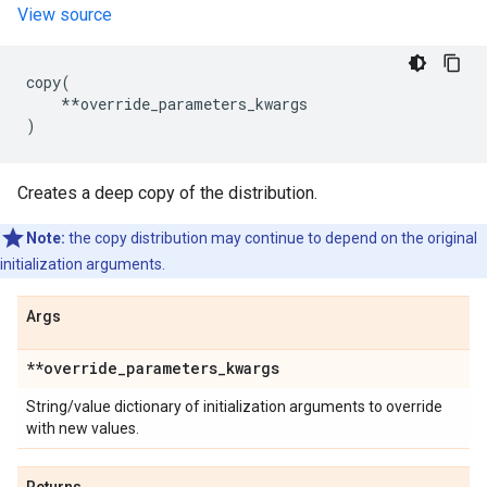
View source
copy
(
**
override_parameters_kwargs
)
Creates a deep copy of the distribution.
Note:
the copy distribution may continue to depend on the original
initialization arguments.
Args
**override
_
parameters
_
kwargs
String/value dictionary of initialization arguments to override
with new values.