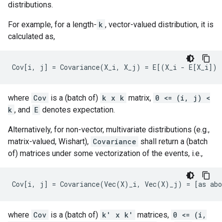
distributions.
For example, for a length-
k
, vector-valued distribution, it is
calculated as,
where
Cov
is a (batch of)
k x k
matrix,
0 <= (i, j) <
k
, and
E
denotes expectation.
Alternatively, for non-vector, multivariate distributions (e.g.,
matrix-valued, Wishart),
Covariance
shall return a (batch
of) matrices under some vectorization of the events, i.e.,
where
Cov
is a (batch of)
k' x k'
matrices,
0 <= (i,