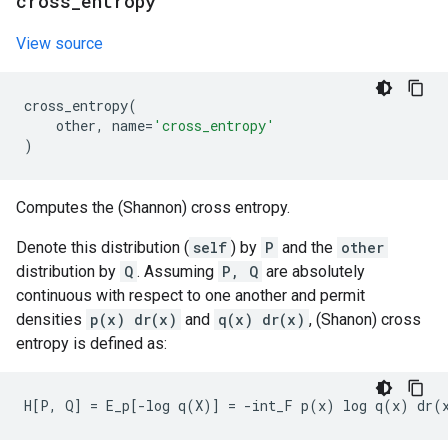
cross
_
entropy
View source
cross_entropy
(
other
,
name
=
'cross_entropy'
)
Computes the (Shannon) cross entropy.
Denote this distribution (
self
) by
P
and the
other
distribution by
Q
. Assuming
P, Q
are absolutely
continuous with respect to one another and permit
densities
p(x) dr(x)
and
q(x) dr(x)
, (Shanon) cross
entropy is defined as: