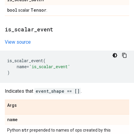
bool
Tensor
scalar
.
is
_
scalar
_
event
View source
is_scalar_event
(
name
=
'is_scalar_event'
)
Indicates that
event_shape == []
.
Args
name
str
Python
prepended to names of ops created by this