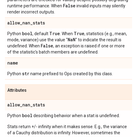
False
runtime performance. When
invalid inputs may silently
render incorrect outputs.
allow
_
nan
_
stats
bool
True
True
Python
, default
. When
, statistics (e.g., mean,
Na
N
mode, variance) use the value "
" to indicate the result is
False
undefined. When
, an exception is raised if one or more
of the statistic's batch members are undefined.
name
str
Python
name prefixed to Ops created by this class.
Attributes
allow
_
nan
_
stats
bool
Python
describing behavior when a stat is undefined.
Stats return +/- infinity when it makes sense. E.g., the variance
of a Cauchy distribution is infinity. However, sometimes the