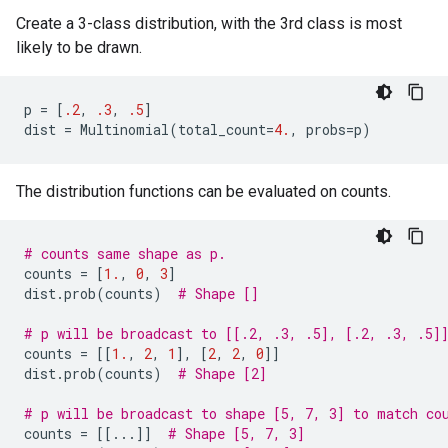
Create a 3-class distribution, with the 3rd class is most
likely to be drawn.
p
=
[
.2
,
.3
,
.5
]
dist
=
Multinomial
(
total_count
=
4.
,
probs
=
p
)
The distribution functions can be evaluated on counts.
# counts same shape as p.
counts
=
[
1.
,
0
,
3
]
dist
.
prob
(
counts
)
# Shape []
# p will be broadcast to [[.2, .3, .5], [.2, .3, .5]
counts
=
[[
1.
,
2
,
1
],
[
2
,
2
,
0
]]
dist
.
prob
(
counts
)
# Shape [2]
# p will be broadcast to shape [5, 7, 3] to match co
counts
=
[[
...
]]
# Shape [5, 7, 3]