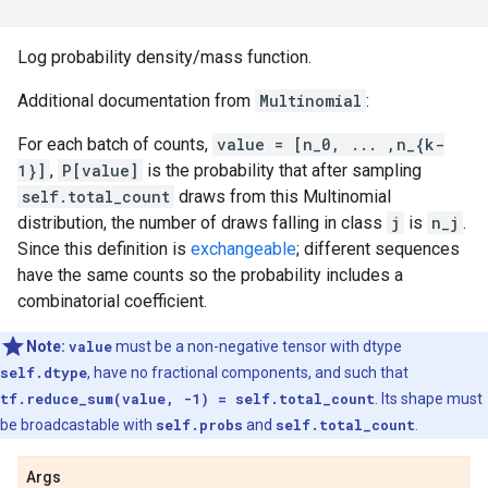
Log probability density/mass function.
Additional documentation from
Multinomial
:
For each batch of counts,
value = [n_0, ... ,n_{k-
1}]
,
P[value]
is the probability that after sampling
self.total_count
draws from this Multinomial
distribution, the number of draws falling in class
j
is
n_j
.
Since this definition is
exchangeable
; different sequences
have the same counts so the probability includes a
combinatorial coefficient.
Note:
value
must be a non-negative tensor with dtype
self.dtype
, have no fractional components, and such that
tf.reduce_sum(value, -1) = self.total_count
. Its shape must
be broadcastable with
self.probs
and
self.total_count
.
Args