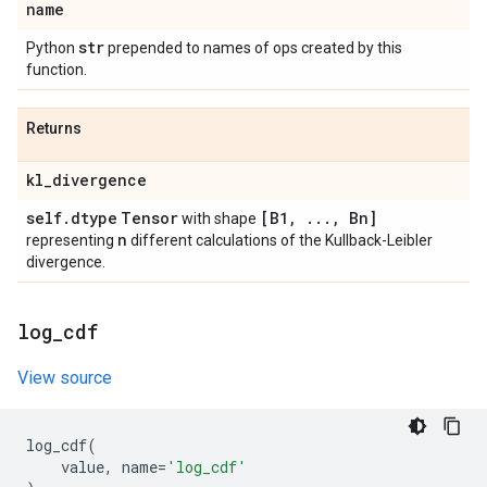
name
str
Python
prepended to names of ops created by this
function.
Returns
kl
_
divergence
self
.
dtype
Tensor
[B1
,
.
.
.
,
Bn]
with shape
n
representing
different calculations of the Kullback-Leibler
divergence.
log
_
cdf
View source
log_cdf
(
value
,
name
=
'log_cdf'