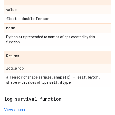
value
float
double
Tensor
or
.
name
str
Python
prepended to names of ops created by this
function.
Returns
log
_
prob
Tensor
sample_shape(
x) + self
.
batch
_
a
of shape
shape
self
.
dtype
with values of type
.
log
_
survival
_
function
View source