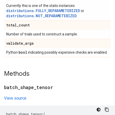
Currently this is one of the static instances
distributions.FULLY_REPARAMETERIZED
or
distributions.NOT_REPARAMETERIZED
.
total
_
count
Number of trials used to construct a sample.
validate
_
args
bool
Python
indicating possibly expensive checks are enabled.
Methods
batch
_
shape
_
tensor
View source
batch_shape_tensor
(