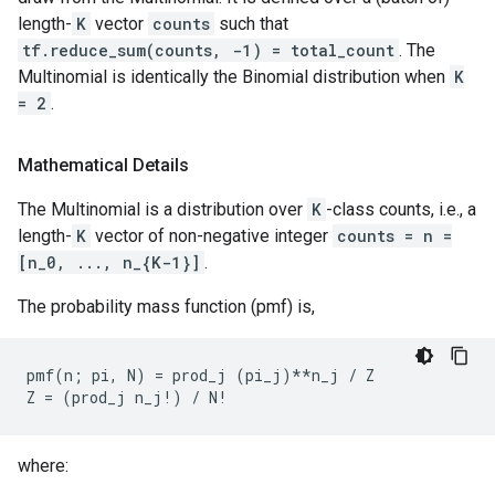
length-
K
vector
counts
such that
tf.reduce_sum(counts, -1) = total_count
. The
Multinomial is identically the Binomial distribution when
K
= 2
.
Mathematical Details
The Multinomial is a distribution over
K
-class counts, i.e., a
length-
K
vector of non-negative integer
counts = n =
[n_0, ..., n_{K-1}]
.
The probability mass function (pmf) is,
pmf(n; pi, N) = prod_j (pi_j)**n_j / Z

where: