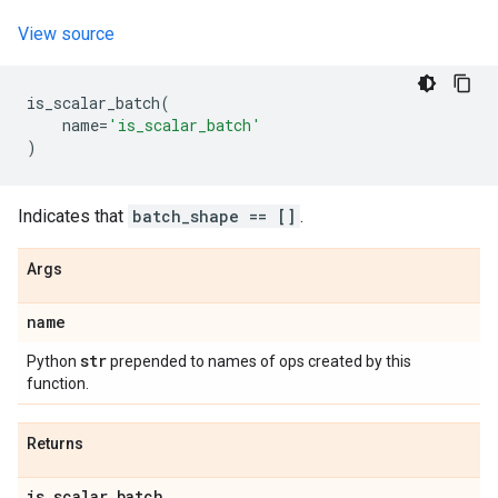
View source
is_scalar_batch
(
name
=
'is_scalar_batch'
)
Indicates that
batch_shape == []
.
Args
name
str
Python
prepended to names of ops created by this
function.
Returns
is
_
scalar
_
batch