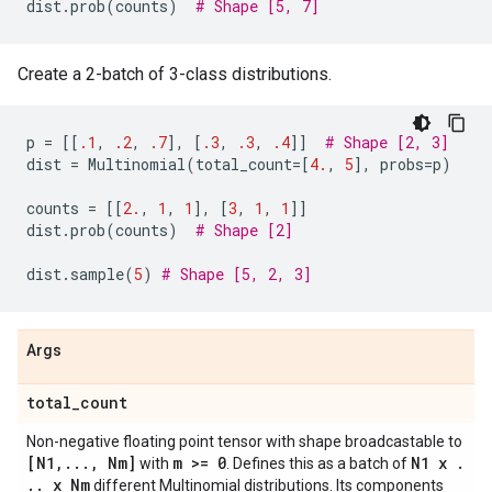
dist
.
prob
(
counts
)
# Shape [5, 7]
Create a 2-batch of 3-class distributions.
p
=
[[
.1
,
.2
,
.7
],
[
.3
,
.3
,
.4
]]
# Shape [2, 3]
dist
=
Multinomial
(
total_count
=
[
4.
,
5
],
probs
=
p
)
counts
=
[[
2.
,
1
,
1
],
[
3
,
1
,
1
]]
dist
.
prob
(
counts
)
# Shape [2]
dist
.
sample
(
5
)
# Shape [5, 2, 3]
Args
total
_
count
Non-negative floating point tensor with shape broadcastable to
[N1
,
.
.
.
,
Nm]
m >= 0
N1 x
.
with
. Defines this as a batch of
.
.
x Nm
different Multinomial distributions. Its components