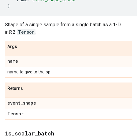
)
Shape of a single sample from a single batch as a 1-D
int32
Tensor
.
Args
name
name to give to the op
Returns
event
_
shape
Tensor
.
is
_
scalar
_
batch