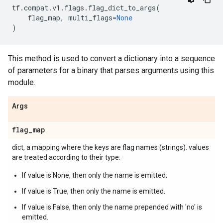
tf
.
compat
.
v1
.
flags
.
flag_dict_to_args
(
flag_map
,
multi_flags
=
None
)
This method is used to convert a dictionary into a sequence
of parameters for a binary that parses arguments using this
module.
Args
flag
_
map
dict, a mapping where the keys are flag names (strings). values
are treated according to their type:
If value is None, then only the name is emitted.
If value is True, then only the name is emitted.
If value is False, then only the name prepended with 'no' is
emitted.