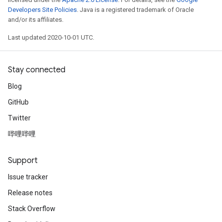
Developers Site Policies
. Java is a registered trademark of Oracle
and/or its affiliates.
Last updated 2020-10-01 UTC.
Stay connected
Blog
GitHub
Twitter
哔哩哔哩
Support
Issue tracker
Release notes
Stack Overflow