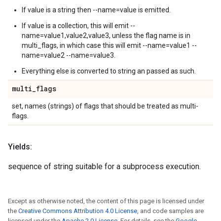
If value is a string then --name=value is emitted.
If value is a collection, this will emit --
name=value1,value2,value3, unless the flag name is in
multi_flags, in which case this will emit --name=value1 --
name=value2 --name=value3.
Everything else is converted to string an passed as such.
multi
_
flags
set, names (strings) of flags that should be treated as multi-
flags.
Yields:
sequence of string suitable for a subprocess execution.
Except as otherwise noted, the content of this page is licensed under
the
Creative Commons Attribution 4.0 License
, and code samples are
licensed under the
Apache 2.0 License
. For details, see the
Google