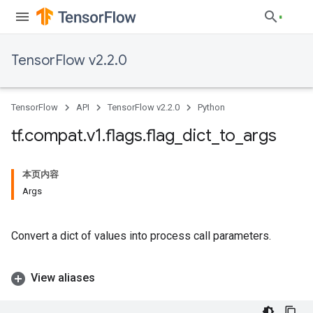
TensorFlow v2.2.0
TensorFlow
API
TensorFlow v2.2.0
Python
tf
.
compat
.
v1
.
flags
.
flag
_
dict
_
to
_
args
本页内容
Args
Convert a dict of values into process call parameters.
View aliases