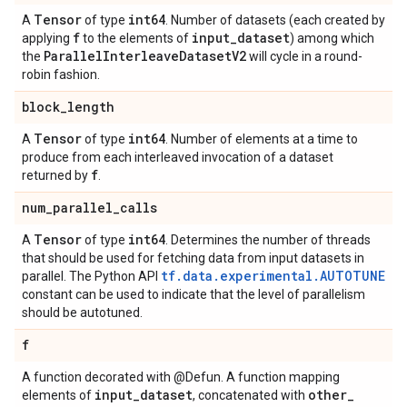
Tensor
int64
A
of type
. Number of datasets (each created by
f
input
_
dataset
applying
to the elements of
) among which
Parallel
Interleave
Dataset
V2
the
will cycle in a round-
robin fashion.
block
_
length
Tensor
int64
A
of type
. Number of elements at a time to
produce from each interleaved invocation of a dataset
f
returned by
.
num
_
parallel
_
calls
Tensor
int64
A
of type
. Determines the number of threads
that should be used for fetching data from input datasets in
tf.data.experimental.AUTOTUNE
parallel. The Python API
constant can be used to indicate that the level of parallelism
should be autotuned.
f
A function decorated with @Defun. A function mapping
input
_
dataset
other
_
elements of
, concatenated with