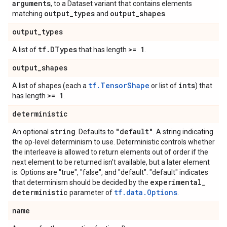
arguments
, to a Dataset variant that contains elements
output
_
types
output
_
shapes
matching
and
.
output
_
types
tf
.
DTypes
>= 1
A list of
that has length
.
output
_
shapes
tf.TensorShape
ints
A list of shapes (each a
or list of
) that
>= 1
has length
.
deterministic
string
"default"
An optional
. Defaults to
. A string indicating
the op-level determinism to use. Deterministic controls whether
the interleave is allowed to return elements out of order if the
next element to be returned isn't available, but a later element
is. Options are "true", "false", and "default". "default" indicates
experimental
_
that determinism should be decided by the
deterministic
tf.data.Options
parameter of
.
name