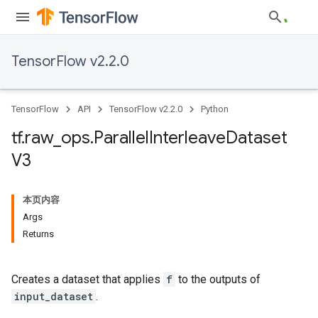
TensorFlow v2.2.0
TensorFlow
API
TensorFlow v2.2.0
Python
tf
.
raw
_
ops
.
Parallel
Interleave
Dataset
V3
本页内容
Args
Returns
Creates a dataset that applies
f
to the outputs of
input_dataset
.