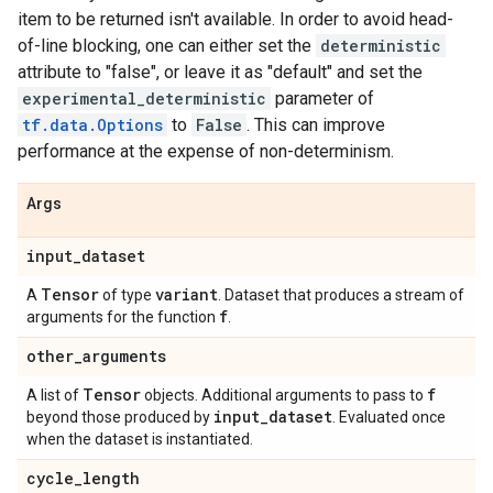
item to be returned isn't available. In order to avoid head-
of-line blocking, one can either set the
deterministic
attribute to "false", or leave it as "default" and set the
experimental_deterministic
parameter of
tf.data.Options
to
False
. This can improve
performance at the expense of non-determinism.
Args
input
_
dataset
Tensor
variant
A
of type
. Dataset that produces a stream of
f
arguments for the function
.
other
_
arguments
Tensor
f
A list of
objects. Additional arguments to pass to
input
_
dataset
beyond those produced by
. Evaluated once
when the dataset is instantiated.
cycle
_
length