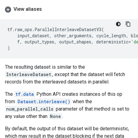
View aliases
tf
.
raw_ops
.
ParallelInterleaveDatasetV3
(
input_dataset
,
other_arguments
,
cycle_length
,
bl
f
,
output_types
,
output_shapes
,
deterministic
=
'd
)
The resulting dataset is similar to the
InterleaveDataset
, except that the dataset will fetch
records from the interleaved datasets in parallel.
The
tf.data
Python API creates instances of this op
from
Dataset.interleave()
when the
num_parallel_calls
parameter of that method is set to
any value other than
None
.
By default, the output of this dataset will be deterministic,
which may result in the dataset blocking if the next data