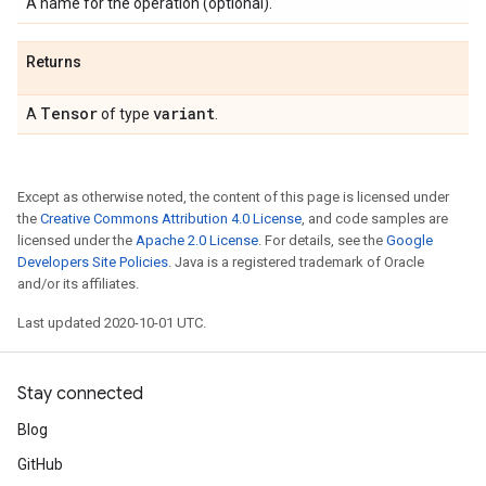
A name for the operation (optional).
Returns
Tensor
variant
A
of type
.
Except as otherwise noted, the content of this page is licensed under
the
Creative Commons Attribution 4.0 License
, and code samples are
licensed under the
Apache 2.0 License
. For details, see the
Google
Developers Site Policies
. Java is a registered trademark of Oracle
and/or its affiliates.
Last updated 2020-10-01 UTC.
Stay connected
Blog
GitHub