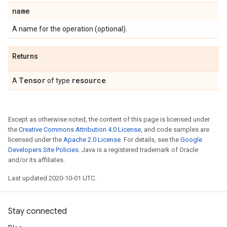
name
A name for the operation (optional).
Returns
Tensor
resource
A
of type
.
Except as otherwise noted, the content of this page is licensed under
the
Creative Commons Attribution 4.0 License
, and code samples are
licensed under the
Apache 2.0 License
. For details, see the
Google
Developers Site Policies
. Java is a registered trademark of Oracle
and/or its affiliates.
Last updated 2020-10-01 UTC.
Stay connected