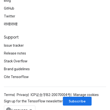
Blog
GitHub
Twitter
哔哩哔哩
Support
Issue tracker
Release notes
Stack Overflow
Brand guidelines
Cite TensorFlow
Terms
Privacy
ICP证合字B2-20070004号
Manage cookies
Subscribe
Sign up for the TensorFlow newsletter