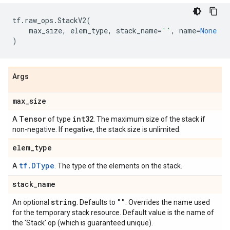
tf
.
raw_ops
.
StackV2
(
max_size
,
elem_type
,
stack_name
=
''
,
name
=
None
)
Args
max
_
size
Tensor
int32
A
of type
. The maximum size of the stack if
non-negative. If negative, the stack size is unlimited.
elem
_
type
tf.DType
A
. The type of the elements on the stack.
stack
_
name
string
""
An optional
. Defaults to
. Overrides the name used
for the temporary stack resource. Default value is the name of
the 'Stack' op (which is guaranteed unique).