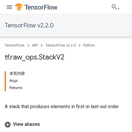
TensorFlow v2.2.0
TensorFlow
API
TensorFlow v2.2.0
Python
tf
.
raw
_
ops
.
Stack
V2
本页内容
Args
Returns
A stack that produces elements in first-in last-out order.
View aliases