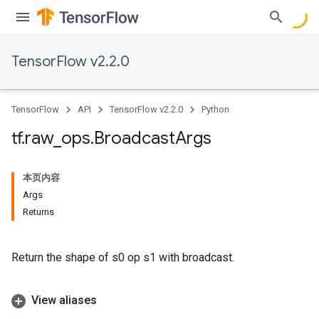
TensorFlow v2.2.0
TensorFlow
API
TensorFlow v2.2.0
Python
tf
.
raw
_
ops
.
Broadcast
Args
本页内容
Args
Returns
Return the shape of s0 op s1 with broadcast.
View aliases