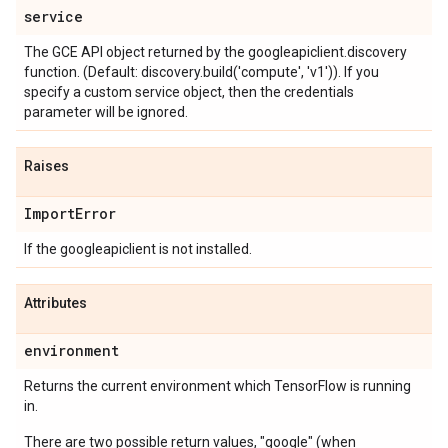
service
The GCE API object returned by the googleapiclient.discovery
function. (Default: discovery.build('compute', 'v1')). If you
specify a custom service object, then the credentials
parameter will be ignored.
Raises
Import
Error
If the googleapiclient is not installed.
Attributes
environment
Returns the current environment which TensorFlow is running
in.
There are two possible return values, "google" (when