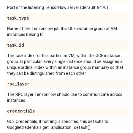
Port of the listening TensorFlow server (default: 8470)
task
_
type
Name of the TensorFlow job this GCE instance group of VM
instances belong to.
task
_
id
The task index for this particular VM, within the GCE instance
group. In particular, every single instance should be assigned a
unique ordinal index within an instance group manually so that
they can be distinguished from each other.
rpc
_
layer
The RPC layer TensorFlow should use to communicate across
instances.
credentials
GCE Credentials. If nothing is specified, this defaults to
GoogleCredentials.get_application_default().