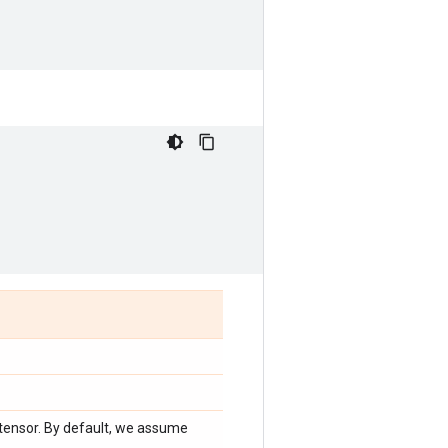
 tensor. By default, we assume