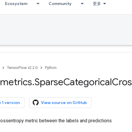
Ecosystem
Community
更多
TensorFlow v2.2.0
Python
metrics
.
Sparse
Categorical
Cros
 1 version
View source on GitHub
ossentropy metric between the labels and predictions.