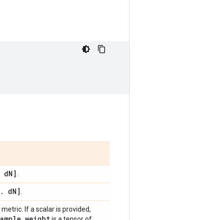
d
N]
.
.
d
N]
.
metric. If a scalar is provided,
sample
_
weight
is a tensor of