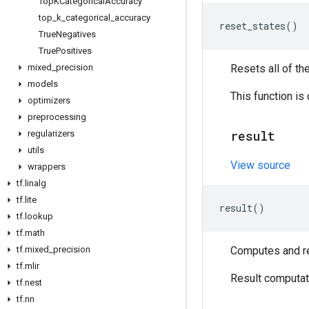
Top
KCategorical
Accuracy
top
_
k
_
categorical
_
accuracy
reset_states
()
True
Negatives
True
Positives
mixed
_
precision
Resets all of th
models
This function is
optimizers
preprocessing
result
regularizers
utils
View source
wrappers
tf
.
linalg
tf
.
lite
result
()
tf
.
lookup
tf
.
math
tf
.
mixed
_
precision
Computes and ret
tf
.
mlir
Result computati
tf
.
nest
tf
.
nn