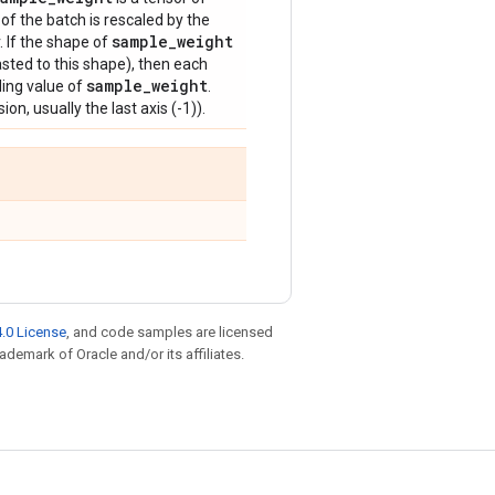
of the batch is rescaled by the
sample
_
weight
. If the shape of
sted to this shape), then each
sample
_
weight
ding value of
.
on, usually the last axis (-1)).
.0 License
, and code samples are licensed
rademark of Oracle and/or its affiliates.