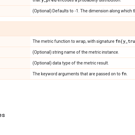
that
encodes a probability distribution.
(Optional) Defaults to -1. The dimension along which 
fn(
y
_
tr
The metric function to wrap, with signature
(Optional) string name of the metric instance.
(Optional) data type of the metric result.
fn
The keyword arguments that are passed on to
.
es