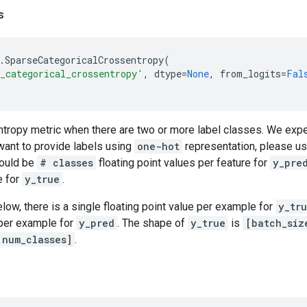
s
.
SparseCategoricalCrossentropy
(
_categorical_crossentropy'
,
dtype
=
None
,
from_logits
=
Fal
ntropy metric when there are two or more label classes. We expe
 want to provide labels using
one-hot
representation, please u
hould be
# classes
floating point values per feature for
y_pre
e for
y_true
.
elow, there is a single floating point value per example for
y_tr
 per example for
y_pred
. The shape of
y_true
is
[batch_siz
 num_classes]
.