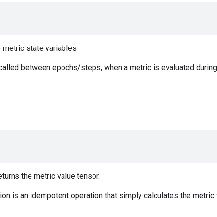
e metric state variables.
 called between epochs/steps, when a metric is evaluated during 
urns the metric value tensor.
on is an idempotent operation that simply calculates the metric v