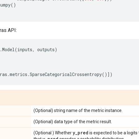
numpy
()
ras API:
.
Model
(
inputs
,
outputs
)
ras
.
metrics
.
SparseCategoricalCrossentropy
()])
(Optional) string name of the metric instance.
(Optional) data type of the metric result.
y
_
pred
(Optional ) Whether
is expected to be a logits
y
_
pred