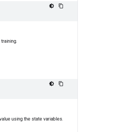
training.
alue using the state variables.