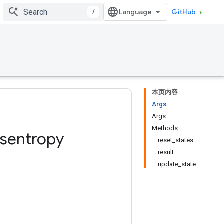
/
GitHub
本页内容
Args
Args
Methods
sentropy
reset_states
result
update_state