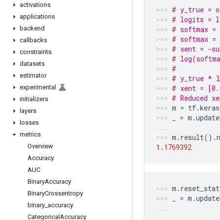
activations
# y_true = o
applications
# logits = l
backend
# softmax =
# softmax = 
callbacks
# xent = -s
constraints
# log(softma
datasets
#           
estimator
# y_true * l
experimental
# xent = [0.
# Reduced xe
initializers
m
=
tf
.
keras
layers
_
=
m
.
update
losses
metrics
m
.
result
()
.
Overview
1.1769392
Accuracy
AUC
Binary
Accuracy
m
.
reset_stat
Binary
Crossentropy
_
=
m
.
update
binary
_
accuracy
Categorical
Accuracy