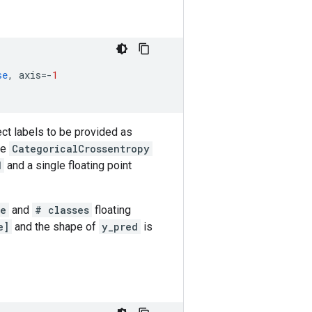
se
,
axis
=-
1
ct labels to be provided as
se
CategoricalCrossentropy
d
and a single floating point
ue
and
# classes
floating
e]
and the shape of
y_pred
is