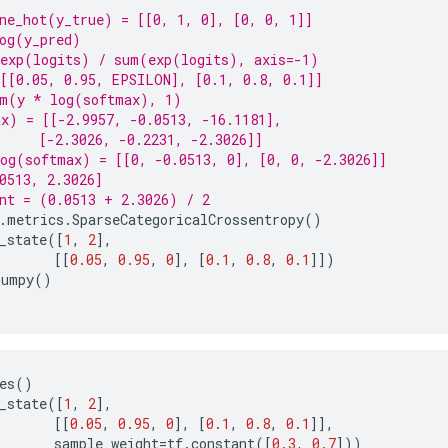
ne_hot(y_true) = [[0, 1, 0], [0, 0, 1]]
og(y_pred)
 exp(logits) / sum(exp(logits), axis=-1)
[[0.05, 0.95, EPSILON], [0.1, 0.8, 0.1]]
um(y * log(softmax), 1)
x) = [[-2.9957, -0.0513, -16.1181],
     [-2.3026, -0.2231, -2.3026]]
og(softmax) = [[0, -0.0513, 0], [0, 0, -2.3026]]
0513, 2.3026]
nt = (0.0513 + 2.3026) / 2
.
metrics
.
SparseCategoricalCrossentropy
()
_state
([
1
,
2
],
[[
0.05
,
0.95
,
0
],
[
0.1
,
0.8
,
0.1
]])
numpy
()
es
()
_state
([
1
,
2
],
[[
0.05
,
0.95
,
0
],
[
0.1
,
0.8
,
0.1
]],
sample_weight
=
tf
.
constant
([
0.3
,
0.7
]))