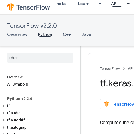
Install
Learn
API
TensorFlow v2.2.0
Overview
Python
C++
Java
TensorFlow
API
Overview
tf
.
keras
.
All Symbols
Python v2
.
2
.
0
TensorFlow
tf
tf
.
audio
tf
.
autodiff
Computes the cr
tf
.
autograph