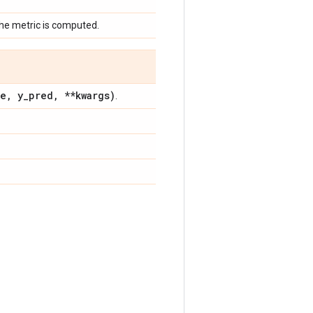
the metric is computed.
ue
,
y
_
pred
,
**kwargs)
.