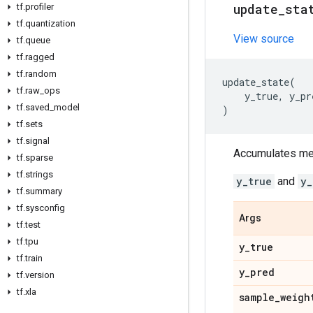
update
_
sta
tf
.
profiler
tf
.
quantization
View source
tf
.
queue
tf
.
ragged
tf
.
random
update_state
(
tf
.
raw
_
ops
y_true
,
y_pr
tf
.
saved
_
model
)
tf
.
sets
tf
.
signal
Accumulates metr
tf
.
sparse
tf
.
strings
y_true
and
y_
tf
.
summary
tf
.
sysconfig
Args
tf
.
test
tf
.
tpu
y
_
true
tf
.
train
y
_
pred
tf
.
version
tf
.
xla
sample
_
weigh