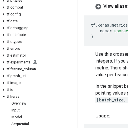
tf
.
bitwise
View aliase
tf
.
compat
tf
.
config
tf
.
data
tf
.
keras
.
metrics
tf
.
debugging
name
=
'sparse
tf
.
distribute
)
tf
.
dtypes
tf
.
errors
Use this crosse
tf
.
estimator
integers. If you
tf
.
experimental
metric. There s
tf
.
feature
_
column
value per featur
tf
.
graph
_
util
tf
.
image
In the snippet b
tf
.
io
pointing values
tf
.
keras
[batch_size,
Overview
Input
Usage:
Model
Sequential