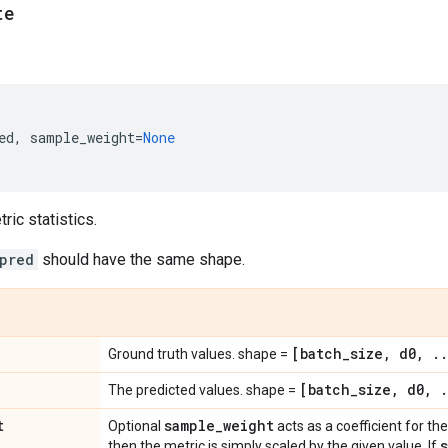
te
ed
,
sample_weight
=
None
ic statistics.
pred
should have the same shape.
[batch
_
size
,
d0
,
.
.
Ground truth values. shape =
[batch
_
size
,
d0
,
.
The predicted values. shape =
t
sample
_
weight
Optional
acts as a coefficient for the 
then the metric is simply scaled by the given value. If