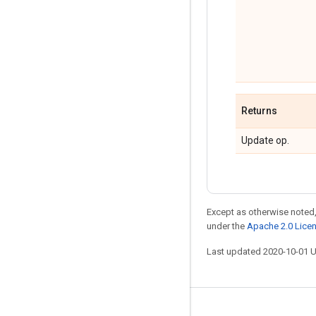
Returns
Update op.
Except as otherwise noted,
under the
Apache 2.0 Lice
Last updated 2020-10-01 
Stay connected