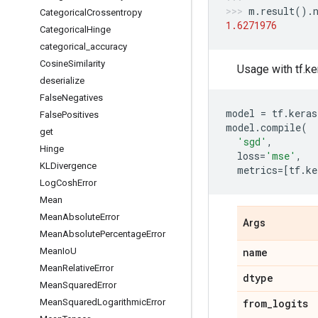
m
.
result
()
.
Categorical
Crossentropy
1.6271976
Categorical
Hinge
categorical
_
accuracy
Cosine
Similarity
Usage with tf.ke
deserialize
False
Negatives
model
=
tf
.
keras
False
Positives
model
.
compile
(
get
'sgd'
,
Hinge
loss
=
'mse'
,
KLDivergence
metrics
=
[
tf
.
ke
Log
Cosh
Error
Mean
Mean
Absolute
Error
Args
Mean
Absolute
Percentage
Error
Mean
Io
U
name
Mean
Relative
Error
dtype
Mean
Squared
Error
Mean
Squared
Logarithmic
Error
from
_
logits