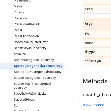
Mean
Tensor
Metric
axis
Poisson
Precision
Args
Precision
At
Recall
Recall
fn
Recall
At
Precision
Root
Mean
Squared
Error
name
Sensitivity
At
Specificity
dtype
serialize
Sparse
Categorical
Accuracy
**kwargs
Sparse
Categorical
Crossentropy
Sparse
Top
KCategorical
Accuracy
sparse
_
categorical
_
accuracy
Methods
sparse
_
top
_
k
_
categorical
_
accuracy
reset
_
stat
Specificity
At
Sensitivity
Squared
Hinge
View source
Sum