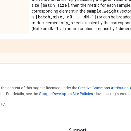
[batch
_
size]
size
, then the metric for each sample 
sample
_
weight
corresponding element in the
vector
[batch
_
size
,
d0
,
.
.
d
N-1]
is
(or can be broadca
y
_
pred
metric element of
is scaled by the correspon
d
N-1
(Note on
: all metric functions reduce by 1 dimensi
 the content of this page is licensed under the
Creative Commons Attribution 4
nse
. For details, see the
Google Developers Site Policies
. Java is a registered t
UTC.
Support