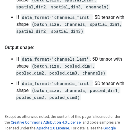
spatial_dim2, spatial_dim3, channels)
If
data_format='channels_first'
: 5D tensor with
shape:
(batch_size, channels, spatial_dim1,
spatial_dim2, spatial_dim3)
Output shape:
If
data_format='channels_last'
: 5D tensor with
shape:
(batch_size, pooled_dim1,
pooled_dim2, pooled_dim3, channels)
If
data_format='channels_first'
: 5D tensor with
shape:
(batch_size, channels, pooled_dim1,
pooled_dim2, pooled_dim3)
Except as otherwise noted, the content of this page is licensed under
the
Creative Commons Attribution 4.0 License
, and code samples are
licensed under the
Apache 2.0 License
. For details, see the
Google