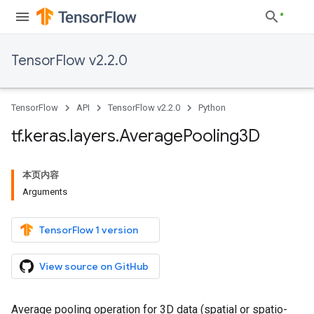
TensorFlow v2.2.0
TensorFlow
API
TensorFlow v2.2.0
Python
tf
.
keras
.
layers
.
Average
Pooling3D
本页内容
Arguments
TensorFlow 1 version
View source on GitHub
Average pooling operation for 3D data (spatial or spatio-