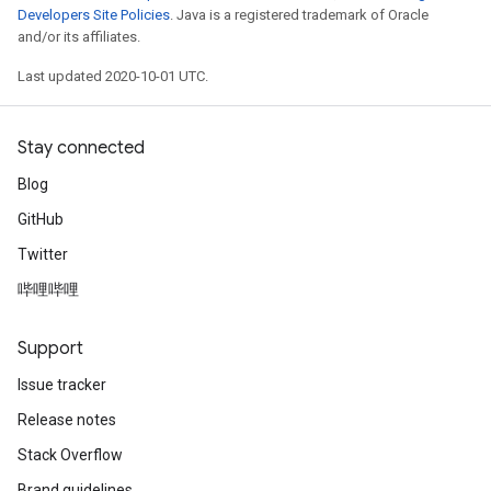
Developers Site Policies
. Java is a registered trademark of Oracle
and/or its affiliates.
Last updated 2020-10-01 UTC.
Stay connected
Blog
GitHub
Twitter
哔哩哔哩
Support
Issue tracker
Release notes
Stack Overflow
Brand guidelines