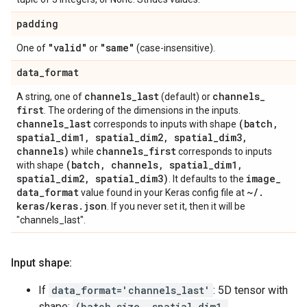
padding
"valid"
"same"
One of
or
(case-insensitive).
data
_
format
channels
_
last
channels
_
A string, one of
(default) or
first
. The ordering of the dimensions in the inputs.
channels
_
last
(batch
,
corresponds to inputs with shape
spatial
_
dim1
,
spatial
_
dim2
,
spatial
_
dim3
,
channels)
channels
_
first
while
corresponds to inputs
(batch
,
channels
,
spatial
_
dim1
,
with shape
spatial
_
dim2
,
spatial
_
dim3)
image
_
. It defaults to the
data
_
format
~
/
.
value found in your Keras config file at
keras
/
keras
.
json
. If you never set it, then it will be
"channels_last".
Input shape:
If
data_format='channels_last'
: 5D tensor with
shape:
(batch_size, spatial_dim1,