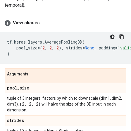
temporal).
View aliases
tf
.
keras
.
layers
.
AveragePooling3D
(
pool_size
=
(
2
,
2
,
2
),
strides
=
None
,
padding
=
'vali
)
Arguments
pool
_
size
tuple of 3 integers, factors by which to downscale (dim1, dim2,
(2
,
2
,
2)
dim3).
will halve the size of the 3D input in each
dimension.
strides
tuple of 3 integers, or None. Strides values.