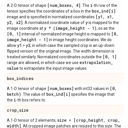
[num
_
boxes
,
4]
i
A 2-D tensor of shape
. The
-th row of the
box
_
ind[i]
tensor specifies the coordinates of a box in the
[y1
,
x1
,
image and is specified in normalized coordinates
y2
,
x2]
y
. A normalized coordinate value of
is mapped to the
y * (image
_
height - 1)
image coordinate at
, so as the
[0
,
1]
[0
,
interval of normalized image height is mapped to
image
_
height - 1]
in image height coordinates. We do
y1
y2
allow
>
, in which case the sampled crop is an up-down
flipped version of the original image. The width dimension is
[0
,
1]
treated similarly. Normalized coordinates outside the
extrapolation
_
range are allowed, in which case we use
value
to extrapolate the input image values.
box
_
indices
[num
_
boxes]
[0
,
A 1-D tensor of shape
with int32 values in
batch)
box
_
ind[i]
. The value of
specifies the image that
i
the
-th box refers to.
crop
_
size
size = [crop
_
height
,
crop
_
A 1-D tensor of 2 elements,
width]
. All cropped image patches are resized to this size. The