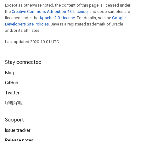
Except as otherwise noted, the content of this page is licensed under
the
Creative Commons Attribution 4.0 License
, and code samples are
licensed under the
Apache 2.0 License
. For details, see the
Google
Developers Site Policies
. Java is a registered trademark of Oracle
and/or its affiliates.
Last updated 2020-10-01 UTC.
Stay connected
Blog
GitHub
Twitter
哔哩哔哩
Support
Issue tracker
Release notes