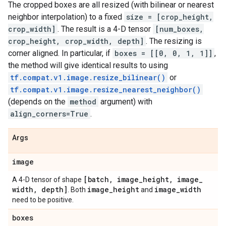
The cropped boxes are all resized (with bilinear or nearest
neighbor interpolation) to a fixed
size = [crop_height,
crop_width]
. The result is a 4-D tensor
[num_boxes,
crop_height, crop_width, depth]
. The resizing is
corner aligned. In particular, if
boxes = [[0, 0, 1, 1]]
,
the method will give identical results to using
tf.compat.v1.image.resize_bilinear()
or
tf.compat.v1.image.resize_nearest_neighbor()
(depends on the
method
argument) with
align_corners=True
.
Args
image
[batch
,
image
_
height
,
image
_
A 4-D tensor of shape
width
,
depth]
image
_
height
image
_
width
. Both
and
need to be positive.
boxes