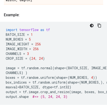
.
Example:
import
tensorflow
as
tf
BATCH_SIZE
=
1
NUM_BOXES
=
5
IMAGE_HEIGHT
=
256
IMAGE_WIDTH
=
256
CHANNELS
=
3
CROP_SIZE
=
(
24
,
24
)
image
=
tf
.
random
.
normal
(
shape
=
(
BATCH_SIZE
,
IMAGE_HE
CHANNELS
)
)
boxes
=
tf
.
random
.
uniform
(
shape
=
(
NUM_BOXES
,
4
))
box_indices
=
tf
.
random
.
uniform
(
shape
=
(
NUM_BOXES
,),
maxval
=
BATCH_SIZE
,
dtype
=
tf
.
int32
)
output
=
tf
.
image
.
crop_and_resize
(
image
,
boxes
,
box_
output
.
shape
#=> (5, 24, 24, 3)