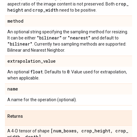
crop
_
aspect ratio of the image content is not preserved. Both
height
crop
_
width
and
need to be positive.
method
An optional string specifying the sampling method for resizing.
"bilinear"
"nearest"
It can be either
or
and default to
"bilinear"
. Currently two sampling methods are supported:
Bilinear and Nearest Neighbor.
extrapolation
_
value
float
0
An optional
. Defaults to
. Value used for extrapolation,
when applicable.
name
A name for the operation (optional).
Returns
[num
_
boxes
,
crop
_
height
,
crop
_
A 4-D tensor of shape
width
,
depth]