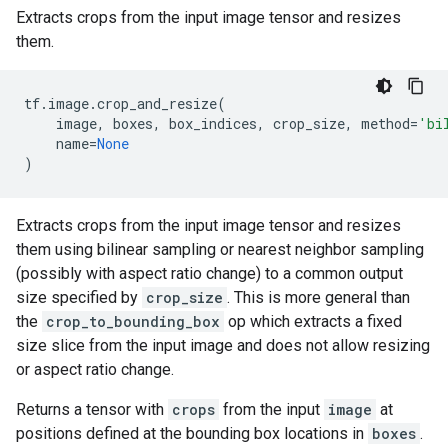
Extracts crops from the input image tensor and resizes
them.
tf
.
image
.
crop_and_resize
(
image
,
boxes
,
box_indices
,
crop_size
,
method
=
'bi
name
=
None
)
Extracts crops from the input image tensor and resizes
them using bilinear sampling or nearest neighbor sampling
(possibly with aspect ratio change) to a common output
size specified by
crop_size
. This is more general than
the
crop_to_bounding_box
op which extracts a fixed
size slice from the input image and does not allow resizing
or aspect ratio change.
Returns a tensor with
crops
from the input
image
at
positions defined at the bounding box locations in
boxes
.