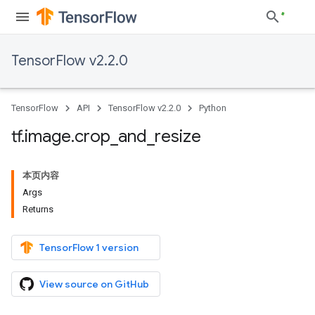
TensorFlow v2.2.0
TensorFlow
API
TensorFlow v2.2.0
Python
tf
.
image
.
crop
_
and
_
resize
本页内容
Args
Returns
TensorFlow 1 version
View source on GitHub