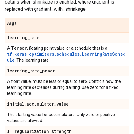
details when shrinkage is enabled, where gradient is
replaced with gradient_with_shrinkage.
Args
learning
_
rate
Tensor
A
, floating point value, or a schedule that is a
tf.keras.optimizers.schedules.LearningRateSched
ule
. The learning rate.
learning
_
rate
_
power
A float value, must be less or equal to zero. Controls how the
learning rate decreases during training. Use zero for a fixed
learning rate.
initial
_
accumulator
_
value
The starting value for accumulators. Only zero or positive
values are allowed.
l1
_
regularization
_
strength