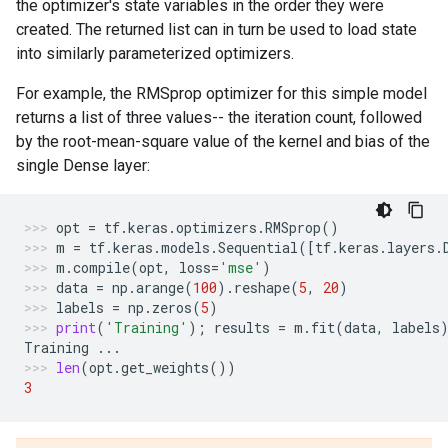
the optimizer's state variables in the order they were
created. The returned list can in turn be used to load state
into similarly parameterized optimizers.
For example, the RMSprop optimizer for this simple model
returns a list of three values-- the iteration count, followed
by the root-mean-square value of the kernel and bias of the
single Dense layer:
opt
=
tf
.
keras
.
optimizers
.
RMSprop
()
m
=
tf
.
keras
.
models
.
Sequential
([
tf
.
keras
.
layers
.
m
.
compile
(
opt
,
loss
=
'mse'
)
data
=
np
.
arange
(
100
)
.
reshape
(
5
,
20
)
labels
=
np
.
zeros
(
5
)
print
(
'Training'
);
results
=
m
.
fit
(
data
,
labels
Training
...
len
(
opt
.
get_weights
())
3