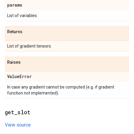
params
List of variables.
Returns
List of gradient tensors.
Raises
Value
Error
In case any gradient cannot be computed (e.g. if gradient
function not implemented).
get
_
slot
View source