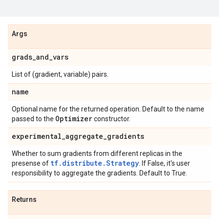
Args
grads
_
and
_
vars
List of (gradient, variable) pairs.
name
Optional name for the returned operation. Default to the name
Optimizer
passed to the
constructor.
experimental
_
aggregate
_
gradients
Whether to sum gradients from different replicas in the
tf.distribute.Strategy
presense of
. If False, it's user
responsibility to aggregate the gradients. Default to True.
Returns