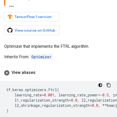
TensorFlow 1 version
View source on GitHub
Optimizer that implements the FTRL algorithm.
Inherits From:
Optimizer
View aliases
tf
.
keras
.
optimizers
.
Ftrl
(
learning_rate
=
0.001
,
learning_rate_power
=-
0.5
,
i
l1_regularization_strength
=
0.0
,
l2_regularization
l2_shrinkage_regularization_strength
=
0.0
,
**
kwar
)