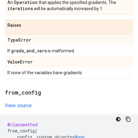
Operation
An
that applies the specified gradients. The
iterations
will be automatically increased by 1.
Raises
Type
Error
grads
_
and
_
vars
If
is malformed.
Value
Error
If none of the variables have gradients.
from
_
config
View source
@classmethod
from_config
(
config
,
custom_objects
=
None