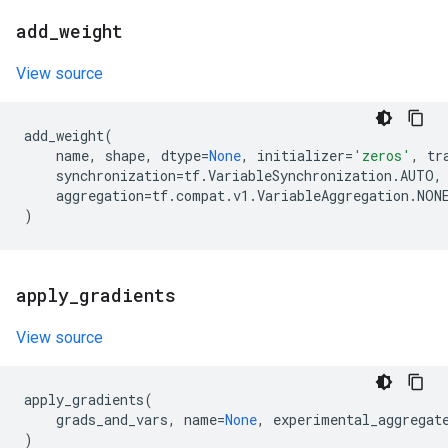
add
_
weight
View source
add_weight
(
name
,
shape
,
dtype
=
None
,
initializer
=
'zeros'
,
tr
synchronization
=
tf
.
VariableSynchronization
.
AUTO
,
aggregation
=
tf
.
compat
.
v1
.
VariableAggregation
.
NON
)
apply
_
gradients
View source
apply_gradients
(
grads_and_vars
,
name
=
None
,
experimental_aggregat
)