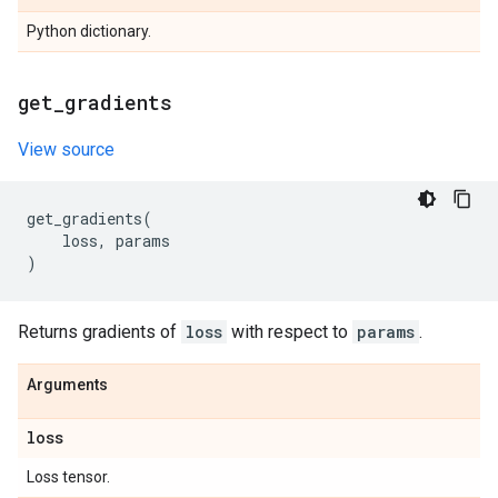
Python dictionary.
get
_
gradients
View source
get_gradients
(
loss
,
params
)
Returns gradients of
loss
with respect to
params
.
Arguments
loss
Loss tensor.