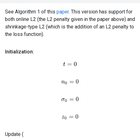
See Algorithm 1 of this
paper
. This version has support for
both online L2 (the L2 penalty given in the paper above) and
shrinkage-type L2 (which is the addition of an L2 penalty to
the loss function).
Initialization:
t
=
0
n
0
=
0
σ
0
=
0
z
0
=
0
Update (