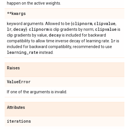
happen on the active weights.
**kwargs
clipnorm
clipvalue
keyword arguments. Allowed to be {
,
,
lr
decay
clipnorm
clipvalue
,
}.
is clip gradients by norm;
is
decay
clip gradients by value,
is included for backward
lr
compatibility to allow time inverse decay of learning rate.
is
included for backward compatibility, recommended to use
learning
_
rate
instead.
Raises
Value
Error
If one of the arguments is invalid.
Attributes
iterations