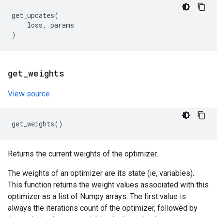
get_updates
(
loss
,
params
)
get
_
weights
View source
get_weights
()
Returns the current weights of the optimizer.
The weights of an optimizer are its state (ie, variables).
This function returns the weight values associated with this
optimizer as a list of Numpy arrays. The first value is
always the iterations count of the optimizer, followed by