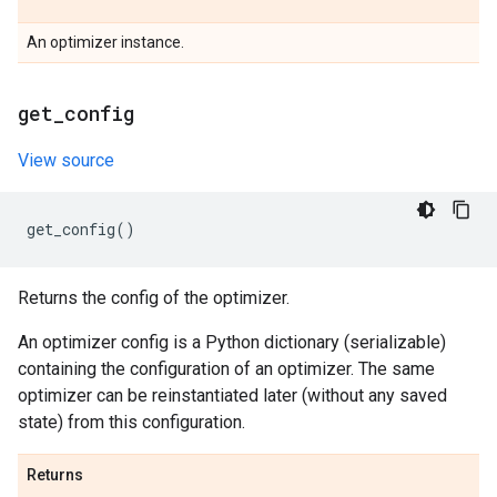
An optimizer instance.
get
_
config
View source
get_config
()
Returns the config of the optimizer.
An optimizer config is a Python dictionary (serializable)
containing the configuration of an optimizer. The same
optimizer can be reinstantiated later (without any saved
state) from this configuration.
Returns