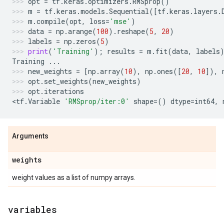
opt
=
tf
.
keras
.
optimizers
.
RMSprop
()
m
=
tf
.
keras
.
models
.
Sequential
([
tf
.
keras
.
layers
.
m
.
compile
(
opt
,
loss
=
'mse'
)
data
=
np
.
arange
(
100
)
.
reshape
(
5
,
20
)
labels
=
np
.
zeros
(
5
)
print
(
'Training'
);
results
=
m
.
fit
(
data
,
labels
Training
...
new_weights
=
[
np
.
array
(
10
),
np
.
ones
([
20
,
10
]),
opt
.
set_weights
(
new_weights
)
opt
.
iterations
<
tf
.
Variable
'RMSprop/iter:0'
shape
=
()
dtype
=
int64
,
Arguments
weights
weight values as a list of numpy arrays.
variables