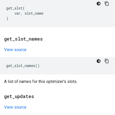
get_slot
(
var
,
slot_name
)
get
_
slot
_
names
View source
get_slot_names
()
A list of names for this optimizer's slots.
get
_
updates
View source