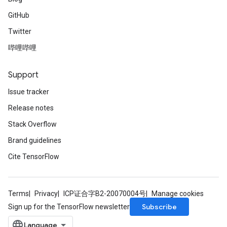
GitHub
Twitter
哔哩哔哩
Support
Issue tracker
Release notes
Stack Overflow
Brand guidelines
Cite TensorFlow
Terms
Privacy
ICP证合字B2-20070004号
Manage cookies
Subscribe
Sign up for the TensorFlow newsletter