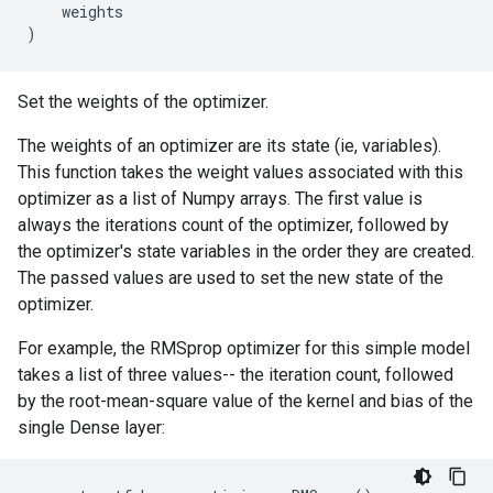
weights
)
Set the weights of the optimizer.
The weights of an optimizer are its state (ie, variables).
This function takes the weight values associated with this
optimizer as a list of Numpy arrays. The first value is
always the iterations count of the optimizer, followed by
the optimizer's state variables in the order they are created.
The passed values are used to set the new state of the
optimizer.
For example, the RMSprop optimizer for this simple model
takes a list of three values-- the iteration count, followed
by the root-mean-square value of the kernel and bias of the
single Dense layer: