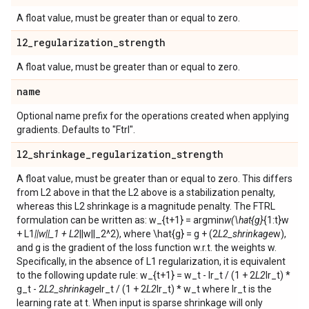
A float value, must be greater than or equal to zero.
l2
_
regularization
_
strength
A float value, must be greater than or equal to zero.
name
Optional name prefix for the operations created when applying
gradients. Defaults to "Ftrl".
l2
_
shrinkage
_
regularization
_
strength
A float value, must be greater than or equal to zero. This differs
from L2 above in that the L2 above is a stabilization penalty,
whereas this L2 shrinkage is a magnitude penalty. The FTRL
formulation can be written as: w_{t+1} = argmin
w(\hat{g}
{1:t}w
+ L1
||w||_1 + L2
||w||_2^2), where \hat{g} = g + (2
L2_shrinkage
w),
and g is the gradient of the loss function w.r.t. the weights w.
Specifically, in the absence of L1 regularization, it is equivalent
to the following update rule: w_{t+1} = w_t - lr_t / (1 + 2
L2
lr_t) *
g_t - 2
L2_shrinkage
lr_t / (1 + 2
L2
lr_t) * w_t where lr_t is the
learning rate at t. When input is sparse shrinkage will only