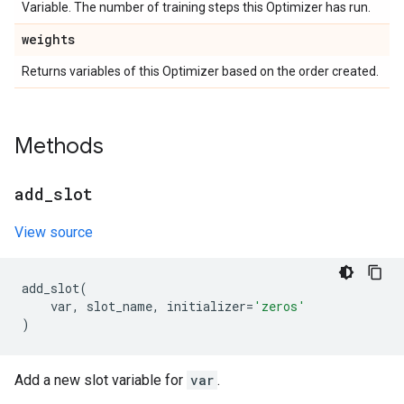
Variable. The number of training steps this Optimizer has run.
weights
Returns variables of this Optimizer based on the order created.
Methods
add
_
slot
View source
add_slot
(
var
,
slot_name
,
initializer
=
'zeros'
)
Add a new slot variable for
var
.