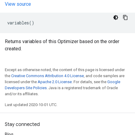
View source
variables
()
Returns variables of this Optimizer based on the order
created.
Except as otherwise noted, the content of this page is licensed under
the
Creative Commons Attribution 4.0 License
, and code samples are
licensed under the
Apache 2.0 License
. For details, see the
Google
Developers Site Policies
. Java is a registered trademark of Oracle
and/or its affiliates.
Last updated 2020-10-01 UTC.
Stay connected
Blog