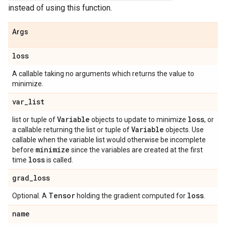
instead of using this function.
Args
loss
A callable taking no arguments which returns the value to
minimize.
var
_
list
Variable
loss
list or tuple of
objects to update to minimize
, or
Variable
a callable returning the list or tuple of
objects. Use
callable when the variable list would otherwise be incomplete
minimize
before
since the variables are created at the first
loss
time
is called.
grad
_
loss
Tensor
loss
Optional. A
holding the gradient computed for
.
name