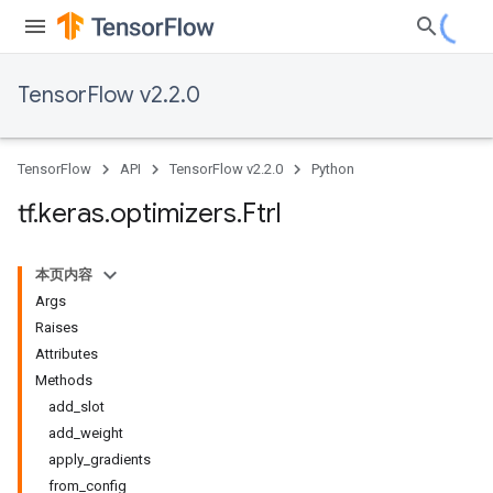
TensorFlow v2.2.0
TensorFlow
API
TensorFlow v2.2.0
Python
tf
.
keras
.
optimizers
.
Ftrl
本页内容
Args
Raises
Attributes
Methods
add_slot
add_weight
apply_gradients
from_config