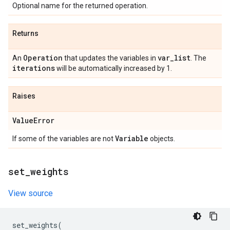
Optional name for the returned operation.
Returns
Operation
var
_
list
An
that updates the variables in
. The
iterations
will be automatically increased by 1.
Raises
Value
Error
Variable
If some of the variables are not
objects.
set
_
weights
View source
set_weights
(