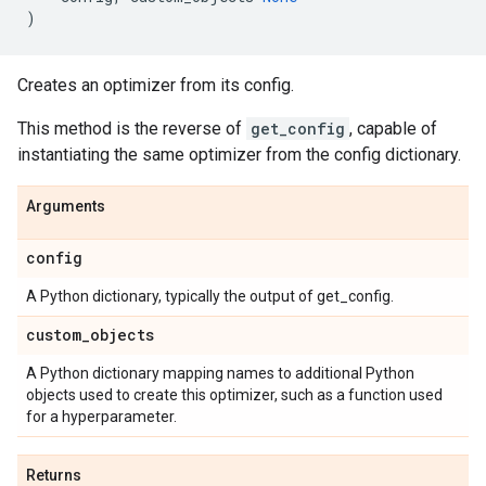
)
Creates an optimizer from its config.
This method is the reverse of
get_config
, capable of
instantiating the same optimizer from the config dictionary.
Arguments
config
A Python dictionary, typically the output of get_config.
custom
_
objects
A Python dictionary mapping names to additional Python
objects used to create this optimizer, such as a function used
for a hyperparameter.
Returns