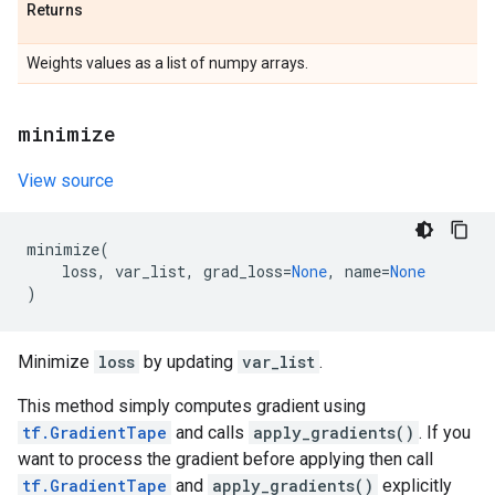
Returns
Weights values as a list of numpy arrays.
minimize
View source
minimize
(
loss
,
var_list
,
grad_loss
=
None
,
name
=
None
)
Minimize
loss
by updating
var_list
.
This method simply computes gradient using
tf.GradientTape
and calls
apply_gradients()
. If you
want to process the gradient before applying then call
tf.GradientTape
and
apply_gradients()
explicitly