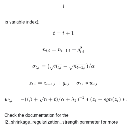
i
is variable index):
t
=
t
+
1
n
t
,
i
=
n
t
−
1
,
i
+
g
t
,
i
2
σ
t
,
i
=
(
n
t
,
i
−
n
t
−
1
,
i
)
/
α
z
t
,
i
=
z
t
−
1
,
i
+
g
t
,
i
−
σ
t
,
i
∗
w
t
,
i
w
t
,
i
=
−
(
(
β
+
n
+
t
)
/
α
+
λ
2
)
−
1
∗
(
z
i
−
s
g
n
(
z
i
)
∗
λ
1
)
i
f
\ab
Check the documentation for the
l2_shrinkage_regularization_strength parameter for more