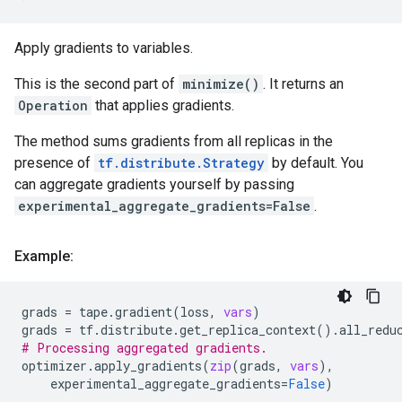
Apply gradients to variables.
This is the second part of
minimize()
. It returns an
Operation
that applies gradients.
The method sums gradients from all replicas in the
presence of
tf.distribute.Strategy
by default. You
can aggregate gradients yourself by passing
experimental_aggregate_gradients=False
.
Example:
grads
=
tape
.
gradient
(
loss
,
vars
)
grads
=
tf
.
distribute
.
get_replica_context
()
.
all_redu
# Processing aggregated gradients.
optimizer
.
apply_gradients
(
zip
(
grads
,
vars
),
experimental_aggregate_gradients
=
False
)