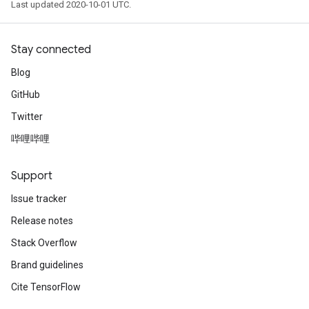
Last updated 2020-10-01 UTC.
Stay connected
Blog
GitHub
Twitter
哔哩哔哩
Support
Issue tracker
Release notes
Stack Overflow
Brand guidelines
Cite TensorFlow