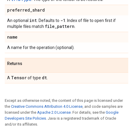
preferred
_
shard
int
-1
An optional
. Defaults to
. Index of file to open first if
file
_
pattern
multiple files match
.
name
A name for the operation (optional).
Returns
Tensor
dt
A
of type
.
Except as otherwise noted, the content of this page is licensed under
the
Creative Commons Attribution 4.0 License
, and code samples are
licensed under the
Apache 2.0 License
. For details, see the
Google
Developers Site Policies
. Java is a registered trademark of Oracle
and/or its affiliates.