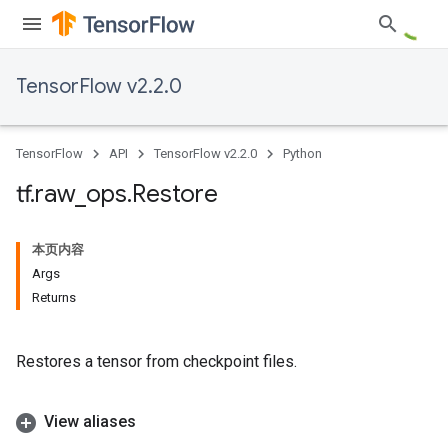
TensorFlow v2.2.0
TensorFlow
API
TensorFlow v2.2.0
Python
tf
.
raw
_
ops
.
Restore
本页内容
Args
Returns
Restores a tensor from checkpoint files.
View aliases