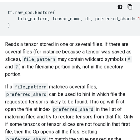
tf
.
raw_ops
.
Restore
(
file_pattern
,
tensor_name
,
dt
,
preferred_shard
=-
)
Reads a tensor stored in one or several files. If there are
several files (for instance because a tensor was saved as
slices),
file_pattern
may contain wildcard symbols (
*
and
?
) in the filename portion only, not in the directory
portion.
If a
file_pattern
matches several files,
preferred_shard
can be used to hint in which file the
requested tensor is likely to be found. This op will first
open the file at index
preferred_shard
in the list of
matching files and try to restore tensors from that file. Only
if some tensors or tensor slices are not found in that first
file, then the Op opens all the files. Setting
preferred_shard
to match the value passed as the