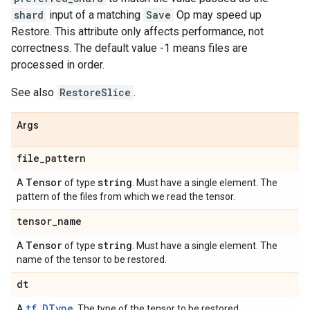
shard
input of a matching
Save
Op may speed up
Restore. This attribute only affects performance, not
correctness. The default value -1 means files are
processed in order.
See also
RestoreSlice
.
Args
file
_
pattern
Tensor
string
A
of type
. Must have a single element. The
pattern of the files from which we read the tensor.
tensor
_
name
Tensor
string
A
of type
. Must have a single element. The
name of the tensor to be restored.
dt
tf.DType
A
. The type of the tensor to be restored.