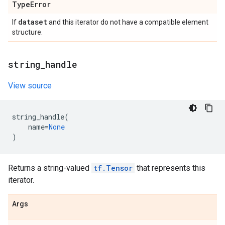
Type
Error
dataset
If
and this iterator do not have a compatible element
structure.
string
_
handle
View source
string_handle
(
name
=
None
)
Returns a string-valued
tf.Tensor
that represents this
iterator.
Args