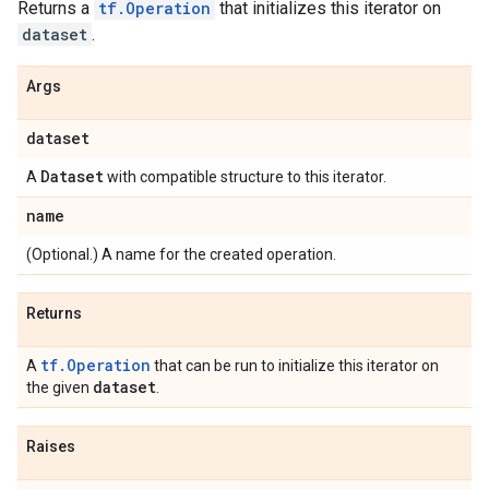
Returns a
tf.Operation
that initializes this iterator on
dataset
.
Args
dataset
Dataset
A
with compatible structure to this iterator.
name
(Optional.) A name for the created operation.
Returns
tf.Operation
A
that can be run to initialize this iterator on
dataset
the given
.
Raises