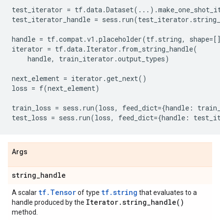
test_iterator
=
tf
.
data
.
Dataset
(
...
)
.
make_one_shot_i
test_iterator_handle
=
sess
.
run
(
test_iterator
.
string
handle
=
tf
.
compat
.
v1
.
placeholder
(
tf
.
string
,
shape
=
[
iterator
=
tf
.
data
.
Iterator
.
from_string_handle
(
handle
,
train_iterator
.
output_types
)
next_element
=
iterator
.
get_next
()
loss
=
f
(
next_element
)
train_loss
=
sess
.
run
(
loss
,
feed_dict
=
{
handle
:
train
test_loss
=
sess
.
run
(
loss
,
feed_dict
=
{
handle
:
test_i
Args
string
_
handle
tf.Tensor
tf.string
A scalar
of type
that evaluates to a
Iterator
.
string_handle(
)
handle produced by the
method.