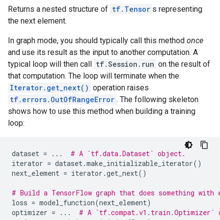
Returns a nested structure of
tf.Tensor
s representing
the next element.
In graph mode, you should typically call this method
once
and use its result as the input to another computation. A
typical loop will then call
tf.Session.run
on the result of
that computation. The loop will terminate when the
Iterator.get_next()
operation raises
tf.errors.OutOfRangeError
. The following skeleton
shows how to use this method when building a training
loop:
dataset
=
...
# A `tf.data.Dataset` object.
iterator
=
dataset
.
make_initializable_iterator
()
next_element
=
iterator
.
get_next
()
# Build a TensorFlow graph that does something with 
loss
=
model_function
(
next_element
)
optimizer
=
...
# A `tf.compat.v1.train.Optimizer` 