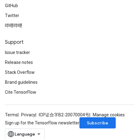
GitHub
Twitter
哔哩哔哩
Support
Issue tracker
Release notes
Stack Overflow
Brand guidelines
Cite TensorFlow
Terms
Privacy
ICP证合字B2-20070004号
Manage cookies
Subscribe
Sign up for the TensorFlow newsletter