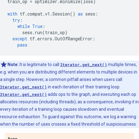
train_op
=
optimizer
.
minimize
(
loss
)
with
tf
.
compat
.
v1
.
Session
()
as
sess
:
try
:
while
True
:
sess
.
run
(
train_op
)
except
tf
.
errors
.
OutOfRangeError
:
pass
Note:
It is legitimate to call
Iterator.get_next()
multiple times,
e.g. when you are distributing different elements to multiple devices in
a single step. However, a common pitfall arises when users call
Iterator.get_next()
in each iteration of their training loop.
Iterator.get_next()
adds ops to the graph, and executing each op
allocates resources (including threads); as a consequence, invoking it in
every iteration of a training loop causes slowdown and eventual
resource exhaustion. To guard against this outcome, we log a warning
when the number of uses crosses a fixed threshold of suspiciousness.