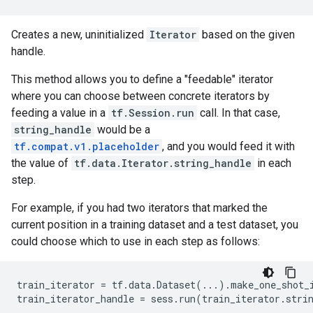
Creates a new, uninitialized
Iterator
based on the given
handle.
This method allows you to define a "feedable" iterator
where you can choose between concrete iterators by
feeding a value in a
tf.Session.run
call. In that case,
string_handle
would be a
tf.compat.v1.placeholder
, and you would feed it with
the value of
tf.data.Iterator.string_handle
in each
step.
For example, if you had two iterators that marked the
current position in a training dataset and a test dataset, you
could choose which to use in each step as follows:
train_iterator
=
tf
.
data
.
Dataset
(
...
)
.
make_one_shot_
train_iterator_handle
=
sess
.
run
(
train_iterator
.
stri