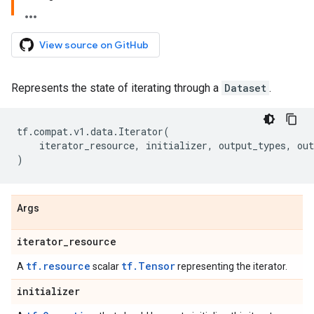
View source on GitHub
Represents the state of iterating through a
Dataset
.
tf
.
compat
.
v1
.
data
.
Iterator
(
iterator_resource
,
initializer
,
output_types
,
out
)
Args
iterator
_
resource
tf.resource
tf.Tensor
A
scalar
representing the iterator.
initializer