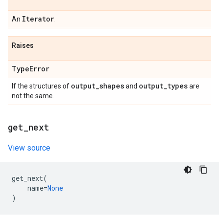
Iterator
An
.
Raises
Type
Error
output
_
shapes
output
_
types
If the structures of
and
are
not the same.
get
_
next
View source
get_next
(
name
=
None
)