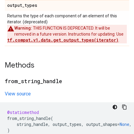
output
_
types
Returns the type of each component of an element of this
iterator. (deprecated)
Warning:
THIS FUNCTION IS DEPRECATED. It will be
removed in a future version. Instructions for updating: Use
tf.compat.v1.data.get_output_types(iterator)
.
Methods
from
_
string
_
handle
View source
@staticmethod
from_string_handle
(
string_handle
,
output_types
,
output_shapes
=
None
,
)