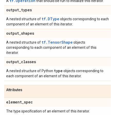
tf.Operation
A
that should be run to initialize this iterator.
output
_
types
tf.DType
A nested structure of
objects corresponding to each
component of an element of this iterator.
output
_
shapes
tf.TensorShape
A nested structure of
objects
corresponding to each component of an element of this
iterator.
output
_
classes
type
A nested structure of Python
objects corresponding to
each component of an element of this iterator.
Attributes
element
_
spec
The type specification of an element of this iterator.