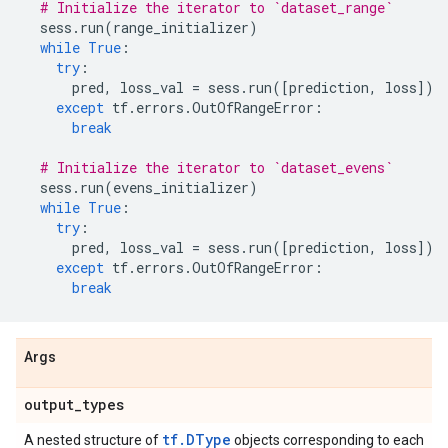
# Initialize the iterator to `dataset_range`
sess
.
run
(
range_initializer
)
while
True
:
try
:
pred
,
loss_val
=
sess
.
run
([
prediction
,
loss
])
except
tf
.
errors
.
OutOfRangeError
:
break
# Initialize the iterator to `dataset_evens`
sess
.
run
(
evens_initializer
)
while
True
:
try
:
pred
,
loss_val
=
sess
.
run
([
prediction
,
loss
])
except
tf
.
errors
.
OutOfRangeError
:
break
Args
output
_
types
tf.DType
A nested structure of
objects corresponding to each