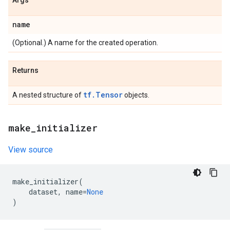
Args
name
(Optional.) A name for the created operation.
Returns
tf.Tensor
A nested structure of
objects.
make
_
initializer
View source
make_initializer
(
dataset
,
name
=
None
)