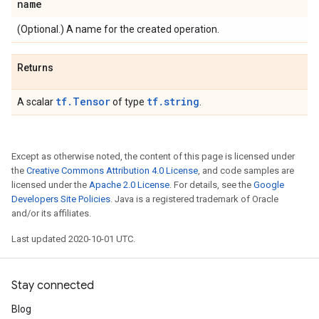
name
(Optional.) A name for the created operation.
Returns
tf.Tensor
tf.string
A scalar
of type
.
Except as otherwise noted, the content of this page is licensed under
the
Creative Commons Attribution 4.0 License
, and code samples are
licensed under the
Apache 2.0 License
. For details, see the
Google
Developers Site Policies
. Java is a registered trademark of Oracle
and/or its affiliates.
Last updated 2020-10-01 UTC.
Stay connected
Blog