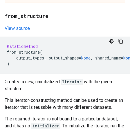
from
_
structure
View source
@staticmethod
from_structure
(
output_types
,
output_shapes
=
None
,
shared_name
=
No
)
Creates a new, uninitialized
Iterator
with the given
structure.
This iterator-constructing method can be used to create an
iterator that is reusable with many different datasets.
The returned iterator is not bound to a particular dataset,
and it has no
initializer
. To initialize the iterator, run the