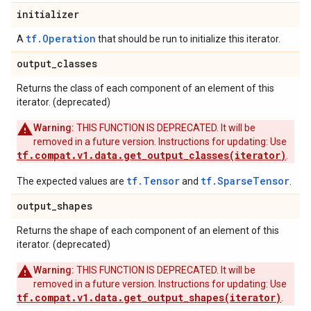
initializer
tf.Operation
A
that should be run to initialize this iterator.
output
_
classes
Returns the class of each component of an element of this
iterator. (deprecated)
Warning:
THIS FUNCTION IS DEPRECATED. It will be
removed in a future version. Instructions for updating: Use
tf.compat.v1.data.get_output_classes(iterator)
.
tf.Tensor
tf.SparseTensor
The expected values are
and
.
output
_
shapes
Returns the shape of each component of an element of this
iterator. (deprecated)
Warning:
THIS FUNCTION IS DEPRECATED. It will be
removed in a future version. Instructions for updating: Use
tf.compat.v1.data.get_output_shapes(iterator)
.