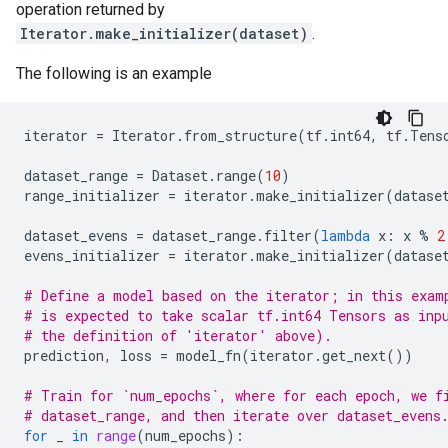
operation returned by
Iterator.make_initializer(dataset)
.
The following is an example
iterator
=
Iterator
.
from_structure
(
tf
.
int64
,
tf
.
Tens
dataset_range
=
Dataset
.
range
(
10
)
range_initializer
=
iterator
.
make_initializer
(
datase
dataset_evens
=
dataset_range
.
filter
(
lambda
x
:
x
%
2
evens_initializer
=
iterator
.
make_initializer
(
datase
# Define a model based on the iterator; in this exam
# is expected to take scalar tf.int64 Tensors as inp
# the definition of 'iterator' above).
prediction
,
loss
=
model_fn
(
iterator
.
get_next
())
# Train for `num_epochs`, where for each epoch, we f
# dataset_range, and then iterate over dataset_evens
for
_
in
range
(
num_epochs
):