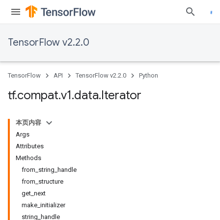
TensorFlow v2.2.0
TensorFlow
API
TensorFlow v2.2.0
Python
tf
.
compat
.
v1
.
data
.
Iterator
本页内容
Args
Attributes
Methods
from_string_handle
from_structure
get_next
make_initializer
string_handle