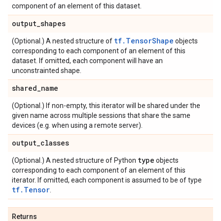
component of an element of this dataset.
output
_
shapes
tf.TensorShape
(Optional.) A nested structure of
objects
corresponding to each component of an element of this
dataset. If omitted, each component will have an
unconstrainted shape.
shared
_
name
(Optional.) If non-empty, this iterator will be shared under the
given name across multiple sessions that share the same
devices (e.g. when using a remote server).
output
_
classes
type
(Optional.) A nested structure of Python
objects
corresponding to each component of an element of this
iterator. If omitted, each component is assumed to be of type
tf.Tensor
.
Returns