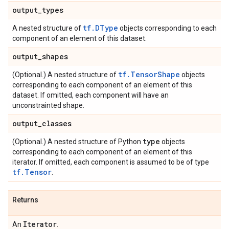
output
_
types
tf.DType
A nested structure of
objects corresponding to each
component of an element of this dataset.
output
_
shapes
tf.TensorShape
(Optional.) A nested structure of
objects
corresponding to each component of an element of this
dataset. If omitted, each component will have an
unconstrainted shape.
output
_
classes
type
(Optional.) A nested structure of Python
objects
corresponding to each component of an element of this
iterator. If omitted, each component is assumed to be of type
tf.Tensor
.
Returns
Iterator
An
.