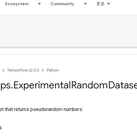
Ecosystem
Community
更多
TensorFlow v2.2.0
Python
ps
.
Experimental
Random
Datas
et that returns pseudorandom numbers.
s