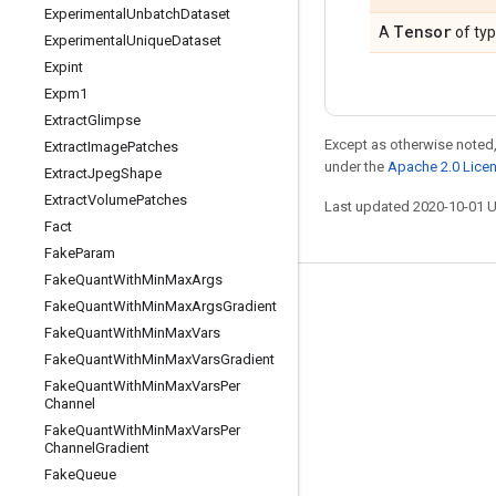
Experimental
Unbatch
Dataset
Tensor
A
of ty
Experimental
Unique
Dataset
Expint
Expm1
Extract
Glimpse
Except as otherwise noted,
Extract
Image
Patches
under the
Apache 2.0 Lice
Extract
Jpeg
Shape
Extract
Volume
Patches
Last updated 2020-10-01 
Fact
Fake
Param
Fake
Quant
With
Min
Max
Args
Stay connected
Fake
Quant
With
Min
Max
Args
Gradient
Fake
Quant
With
Min
Max
Vars
Blog
Fake
Quant
With
Min
Max
Vars
Gradient
GitHub
Fake
Quant
With
Min
Max
Vars
Per
Channel
Twitter
Fake
Quant
With
Min
Max
Vars
Per
哔哩哔哩
Channel
Gradient
Fake
Queue