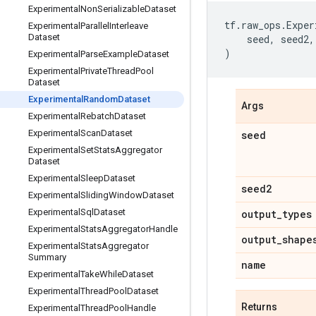
Experimental
Non
Serializable
Dataset
tf
.
raw_ops
.
Exper
Experimental
Parallel
Interleave
Dataset
seed
,
seed2
,
)
Experimental
Parse
Example
Dataset
Experimental
Private
Thread
Pool
Dataset
Experimental
Random
Dataset
Args
Experimental
Rebatch
Dataset
Experimental
Scan
Dataset
seed
Experimental
Set
Stats
Aggregator
Dataset
Experimental
Sleep
Dataset
seed2
Experimental
Sliding
Window
Dataset
Experimental
Sql
Dataset
output
_
types
Experimental
Stats
Aggregator
Handle
output
_
shape
Experimental
Stats
Aggregator
Summary
name
Experimental
Take
While
Dataset
Experimental
Thread
Pool
Dataset
Returns
Experimental
Thread
Pool
Handle