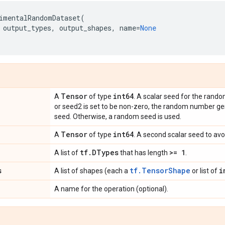
imentalRandomDataset
(
output_types
,
output_shapes
,
name
=
None
Tensor
int64
A
of type
. A scalar seed for the rand
or seed2 is set to be non-zero, the random number ge
seed. Otherwise, a random seed is used.
Tensor
int64
A
of type
. A second scalar seed to avoi
tf
.
DTypes
>= 1
A list of
that has length
.
s
tf.TensorShape
i
A list of shapes (each a
or list of
A name for the operation (optional).