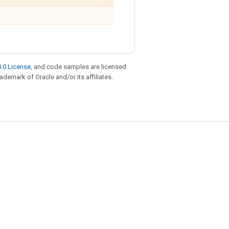
.0 License
, and code samples are licensed
rademark of Oracle and/or its affiliates.