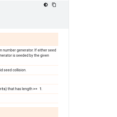
om number generator. If either seed
nerator is seeded by the given
d seed collision.
nts
>= 1
) that has length
.