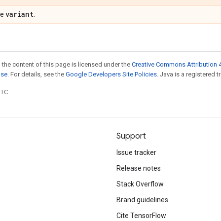
variant
pe
.
 the content of this page is licensed under the
Creative Commons Attribution 4
nse
. For details, see the
Google Developers Site Policies
. Java is a registered t
UTC.
Support
Issue tracker
Release notes
Stack Overflow
Brand guidelines
Cite TensorFlow