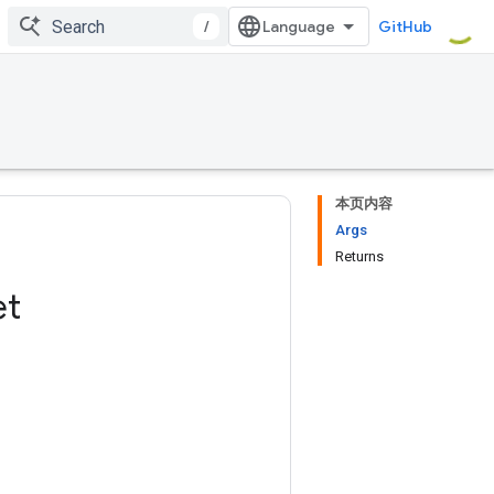
/
GitHub
本页内容
Args
Returns
et