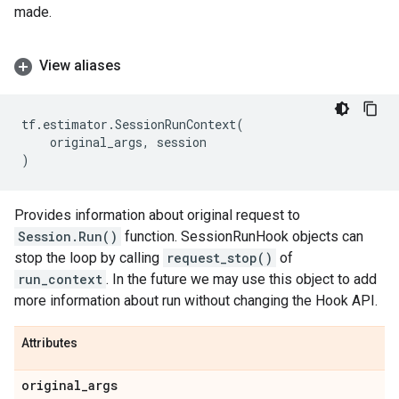
made.
View aliases
tf
.
estimator
.
SessionRunContext
(
original_args
,
session
)
Provides information about original request to
Session.Run()
function. SessionRunHook objects can
stop the loop by calling
request_stop()
of
run_context
. In the future we may use this object to add
more information about run without changing the Hook API.
Attributes
original
_
args