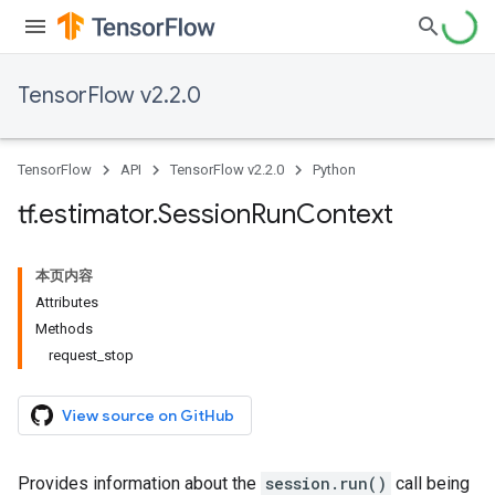
TensorFlow v2.2.0
TensorFlow
API
TensorFlow v2.2.0
Python
tf
.
estimator
.
Session
Run
Context
本页内容
Attributes
Methods
request_stop
View source on GitHub
Provides information about the
session.run()
call being