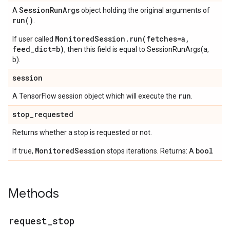
Session
Run
Args
A
object holding the original arguments of
run(
)
.
MonitoredSession.run(fetches=a,
If user called
feed_dict=b)
, then this field is equal to SessionRunArgs(a,
b).
session
run
A TensorFlow session object which will execute the
.
stop
_
requested
Returns whether a stop is requested or not.
MonitoredSession
bool
If true,
stops iterations. Returns: A
Methods
request
_
stop