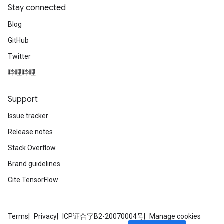
Stay connected
Blog
GitHub
Twitter
哔哩哔哩
Support
Issue tracker
Release notes
Stack Overflow
Brand guidelines
Cite TensorFlow
Terms
Privacy
ICP证合字B2-20070004号
Manage cookies