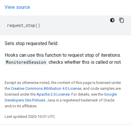
View source
request_stop
()
Sets stop requested field.
Hooks can use this function to request stop of iterations.
MonitoredSession
checks whether this is called or not.
Except as otherwise noted, the content of this page is licensed under
the
Creative Commons Attribution 4.0 License
, and code samples are
licensed under the
Apache 2.0 License
. For details, see the
Google
Developers Site Policies
. Java is a registered trademark of Oracle
and/or its affiliates.
Last updated 2020-10-01 UTC.