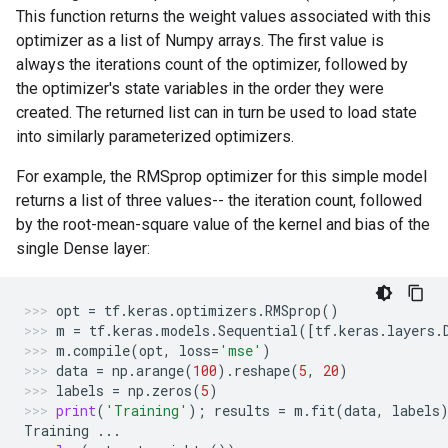
This function returns the weight values associated with this
optimizer as a list of Numpy arrays. The first value is
always the iterations count of the optimizer, followed by
the optimizer's state variables in the order they were
created. The returned list can in turn be used to load state
into similarly parameterized optimizers.
For example, the RMSprop optimizer for this simple model
returns a list of three values-- the iteration count, followed
by the root-mean-square value of the kernel and bias of the
single Dense layer:
opt
=
tf
.
keras
.
optimizers
.
RMSprop
()
m
=
tf
.
keras
.
models
.
Sequential
([
tf
.
keras
.
layers
.
m
.
compile
(
opt
,
loss
=
'mse'
)
data
=
np
.
arange
(
100
)
.
reshape
(
5
,
20
)
labels
=
np
.
zeros
(
5
)
print
(
'Training'
);
results
=
m
.
fit
(
data
,
labels
Training
...