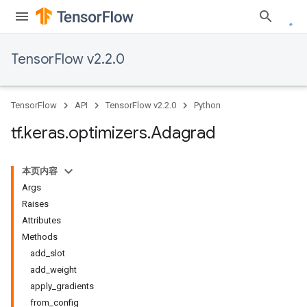
TensorFlow v2.2.0
TensorFlow
API
TensorFlow v2.2.0
Python
tf
.
keras
.
optimizers
.
Adagrad
本页内容
Args
Raises
Attributes
Methods
add_slot
add_weight
apply_gradients
from_config