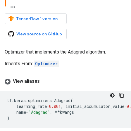
TensorFlow 1 version
View source on GitHub
Optimizer that implements the Adagrad algorithm.
Inherits From:
Optimizer
View aliases
tf
.
keras
.
optimizers
.
Adagrad
(
learning_rate
=
0.001
,
initial_accumulator_value
=
0
name
=
'Adagrad'
,
**
kwargs
)