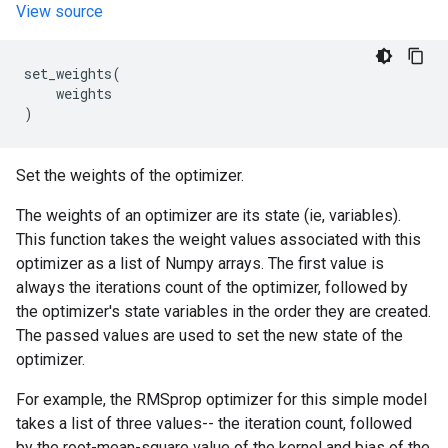
View source
set_weights
(
weights
)
Set the weights of the optimizer.
The weights of an optimizer are its state (ie, variables).
This function takes the weight values associated with this
optimizer as a list of Numpy arrays. The first value is
always the iterations count of the optimizer, followed by
the optimizer's state variables in the order they are created.
The passed values are used to set the new state of the
optimizer.
For example, the RMSprop optimizer for this simple model
takes a list of three values-- the iteration count, followed
by the root-mean-square value of the kernel and bias of the