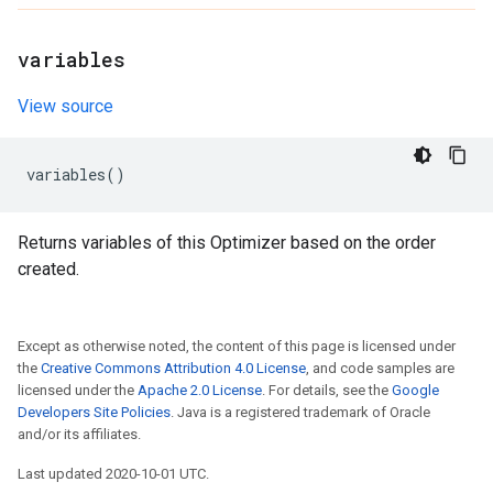
variables
View source
variables
()
Returns variables of this Optimizer based on the order
created.
Except as otherwise noted, the content of this page is licensed under
the
Creative Commons Attribution 4.0 License
, and code samples are
licensed under the
Apache 2.0 License
. For details, see the
Google
Developers Site Policies
. Java is a registered trademark of Oracle
and/or its affiliates.
Last updated 2020-10-01 UTC.