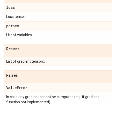
loss
Loss tensor.
params
List of variables.
Returns
List of gradient tensors.
Raises
Value
Error
In case any gradient cannot be computed (e.g. if gradient
function not implemented).