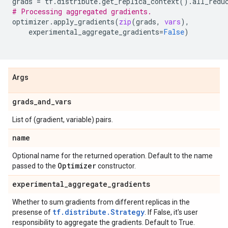
grads
=
tf
.
distribute
.
get_replica_context
()
.
all_redu
# Processing aggregated gradients.
optimizer
.
apply_gradients
(
zip
(
grads
,
vars
),
experimental_aggregate_gradients
=
False
)
Args
grads
_
and
_
vars
List of (gradient, variable) pairs.
name
Optional name for the returned operation. Default to the name
Optimizer
passed to the
constructor.
experimental
_
aggregate
_
gradients
Whether to sum gradients from different replicas in the
tf.distribute.Strategy
presense of
. If False, it's user
responsibility to aggregate the gradients. Default to True.