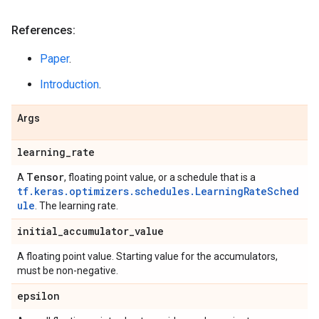
References:
Paper
.
Introduction
.
Args
learning
_
rate
Tensor
A
, floating point value, or a schedule that is a
tf.keras.optimizers.schedules.LearningRateSched
ule
. The learning rate.
initial
_
accumulator
_
value
A floating point value. Starting value for the accumulators,
must be non-negative.
epsilon