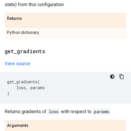
state) from this configuration.
Returns
Python dictionary.
get
_
gradients
View source
get_gradients
(
loss
,
params
)
Returns gradients of
loss
with respect to
params
.
Arguments