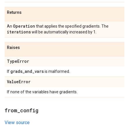
Returns
Operation
An
that applies the specified gradients. The
iterations
will be automatically increased by 1.
Raises
Type
Error
grads
_
and
_
vars
If
is malformed.
Value
Error
If none of the variables have gradients.
from
_
config
View source