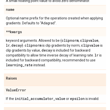
A small floating point value to avoid zero denominator.
name
Optional name prefix for the operations created when applying
gradients. Defaults to "Adagrad".
**kwargs
clipnorm
clipvalue
keyword arguments. Allowed to be {
,
,
lr
decay
clipnorm
clipvalue
,
}.
is clip gradients by norm;
is
decay
clip gradients by value,
is included for backward
lr
compatibility to allow time inverse decay of learning rate.
is
included for backward compatibility, recommended to use
learning
_
rate
instead.
Raises
Value
Error
initial
_
accumulator
_
value
epsilon
If the
or
is invalid.