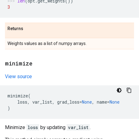
len
(
opt
.
get_weights
())
3
Returns
Weights values as a list of numpy arrays.
minimize
View source
minimize
(
loss
,
var_list
,
grad_loss
=
None
,
name
=
None
)
Minimize
loss
by updating
var_list
.