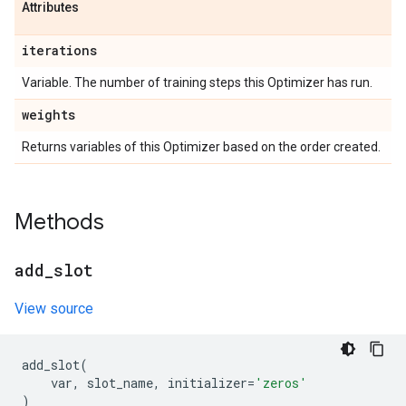
Attributes
iterations
Variable. The number of training steps this Optimizer has run.
weights
Returns variables of this Optimizer based on the order created.
Methods
add
_
slot
View source
add_slot
(
var
,
slot_name
,
initializer
=
'zeros'
)