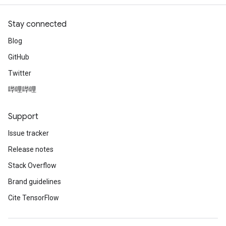
Stay connected
Blog
GitHub
Twitter
哔哩哔哩
Support
Issue tracker
Release notes
Stack Overflow
Brand guidelines
Cite TensorFlow