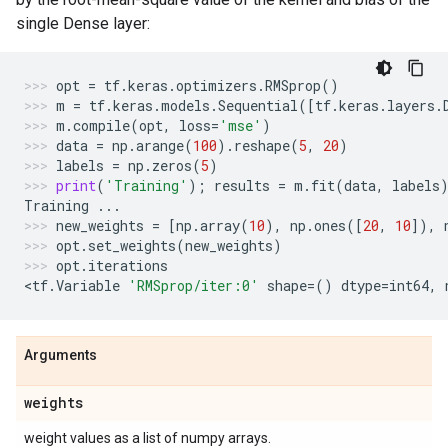
single Dense layer:
opt
=
tf
.
keras
.
optimizers
.
RMSprop
()
m
=
tf
.
keras
.
models
.
Sequential
([
tf
.
keras
.
layers
.
m
.
compile
(
opt
,
loss
=
'mse'
)
data
=
np
.
arange
(
100
)
.
reshape
(
5
,
20
)
labels
=
np
.
zeros
(
5
)
print
(
'Training'
);
results
=
m
.
fit
(
data
,
labels
Training
...
new_weights
=
[
np
.
array
(
10
),
np
.
ones
([
20
,
10
]),
opt
.
set_weights
(
new_weights
)
opt
.
iterations
<
tf
.
Variable
'RMSprop/iter:0'
shape
=
()
dtype
=
int64
,
Arguments
weights
weight values as a list of numpy arrays.