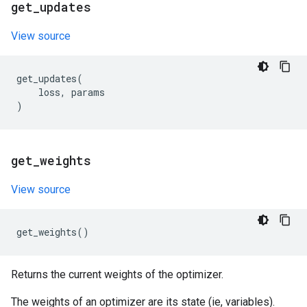
get
_
updates
View source
get_updates
(
loss
,
params
)
get
_
weights
View source
get_weights
()
Returns the current weights of the optimizer.
The weights of an optimizer are its state (ie, variables).