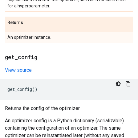
for a hyperparameter.
Returns
An optimizer instance.
get
_
config
View source
get_config
()
Returns the config of the optimizer.
An optimizer config is a Python dictionary (serializable)
containing the configuration of an optimizer. The same
optimizer can be reinstantiated later (without any saved