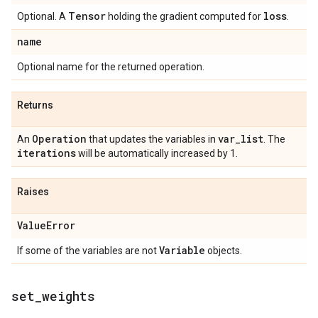
Tensor
loss
Optional. A
holding the gradient computed for
.
name
Optional name for the returned operation.
Returns
Operation
var
_
list
An
that updates the variables in
. The
iterations
will be automatically increased by 1.
Raises
Value
Error
Variable
If some of the variables are not
objects.
set
_
weights