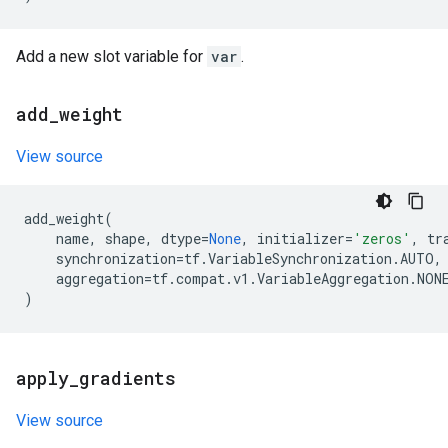
Add a new slot variable for
var
.
add
_
weight
View source
add_weight
(
name
,
shape
,
dtype
=
None
,
initializer
=
'zeros'
,
tr
synchronization
=
tf
.
VariableSynchronization
.
AUTO
,
aggregation
=
tf
.
compat
.
v1
.
VariableAggregation
.
NON
)
apply
_
gradients
View source