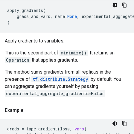
apply_gradients
(
grads_and_vars
,
name
=
None
,
experimental_aggregat
)
Apply gradients to variables.
This is the second part of
minimize()
. It returns an
Operation
that applies gradients.
The method sums gradients from all replicas in the
presence of
tf.distribute.Strategy
by default. You
can aggregate gradients yourself by passing
experimental_aggregate_gradients=False
.
Example:
grads
=
tape
.
gradient
(
loss
,
vars
)