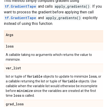
This method simply computes gradient using
tf.GradientTape
and calls
apply_gradients()
. If you
want to process the gradient before applying then call
tf.GradientTape
and
apply_gradients()
explicitly
instead of using this function.
Args
loss
A callable taking no arguments which returns the value to
minimize.
var
_
list
Variable
loss
list or tuple of
objects to update to minimize
, or
Variable
a callable returning the list or tuple of
objects. Use
callable when the variable list would otherwise be incomplete
minimize
before
since the variables are created at the first
loss
time
is called.
grad
_
loss