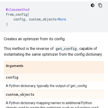
@classmethod
from_config
(
config
,
custom_objects
=
None
)
Creates an optimizer from its config.
This method is the reverse of
get_config
, capable of
instantiating the same optimizer from the config dictionary.
Arguments
config
A Python dictionary, typically the output of get_config.
custom
_
objects
A Python dictionary mapping names to additional Python
objects used to create this optimizer, such as a function used