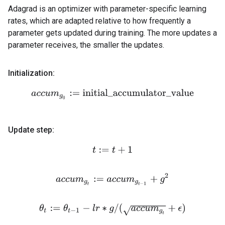
Adagrad is an optimizer with parameter-specific learning
rates, which are adapted relative to how frequently a
parameter gets updated during training. The more updates a
parameter receives, the smaller the updates.
Initialization:
a
c
c
u
m
g
0
:=
initial_accumulator_value
Update step:
t
:=
t
+
1
a
c
c
u
m
g
t
:=
a
c
c
u
m
g
t
−
1
+
g
2
θ
t
:=
θ
t
−
1
−
l
r
∗
g
/
(
a
c
c
u
m
g
t
+
ϵ
)