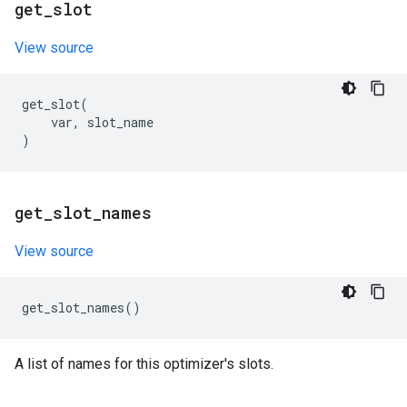
get
_
slot
View source
get_slot
(
var
,
slot_name
)
get
_
slot
_
names
View source
get_slot_names
()
A list of names for this optimizer's slots.