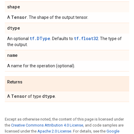
shape
Tensor
A
. The shape of the output tensor.
dtype
tf.DType
tf.float32
An optional
. Defaults to
. The type of
the output.
name
A name for the operation (optional).
Returns
Tensor
dtype
A
of type
.
Except as otherwise noted, the content of this page is licensed under
the
Creative Commons Attribution 4.0 License
, and code samples are
licensed under the
Apache 2.0 License
. For details, see the
Google