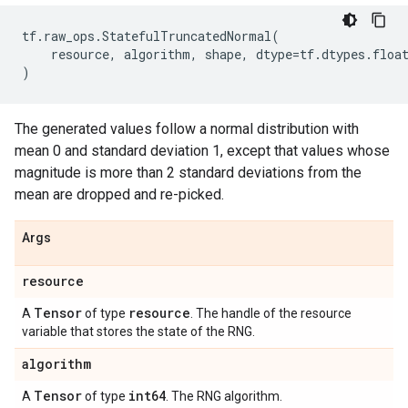
tf
.
raw_ops
.
StatefulTruncatedNormal
(
resource
,
algorithm
,
shape
,
dtype
=
tf
.
dtypes
.
floa
)
The generated values follow a normal distribution with
mean 0 and standard deviation 1, except that values whose
magnitude is more than 2 standard deviations from the
mean are dropped and re-picked.
Args
resource
Tensor
resource
A
of type
. The handle of the resource
variable that stores the state of the RNG.
algorithm
Tensor
int64
A
of type
. The RNG algorithm.