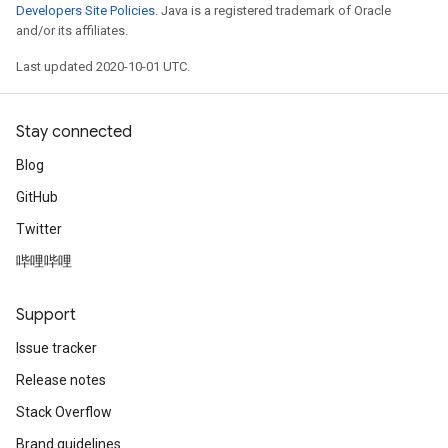
Developers Site Policies
. Java is a registered trademark of Oracle
and/or its affiliates.
Last updated 2020-10-01 UTC.
Stay connected
Blog
GitHub
Twitter
哔哩哔哩
Support
Issue tracker
Release notes
Stack Overflow
Brand guidelines