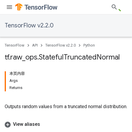
TensorFlow v2.2.0
TensorFlow
API
TensorFlow v2.2.0
Python
tf
.
raw
_
ops
.
Stateful
Truncated
Normal
本页内容
Args
Returns
Outputs random values from a truncated normal distribution.
View aliases