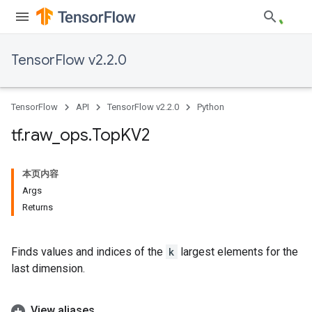
TensorFlow v2.2.0
TensorFlow
API
TensorFlow v2.2.0
Python
tf
.
raw
_
ops
.
Top
KV2
本页内容
Args
Returns
Finds values and indices of the
k
largest elements for the
last dimension.
View aliases