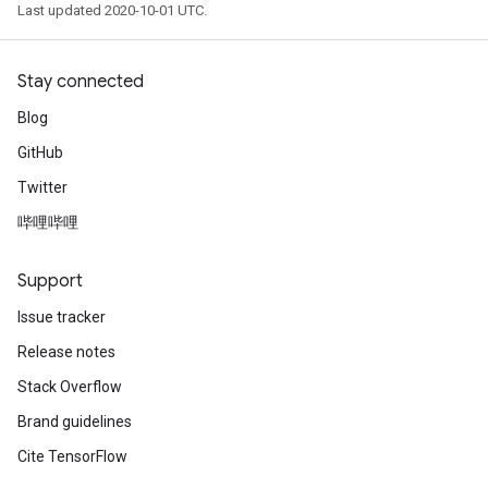
Last updated 2020-10-01 UTC.
Stay connected
Blog
GitHub
Twitter
哔哩哔哩
Support
Issue tracker
Release notes
Stack Overflow
Brand guidelines
Cite TensorFlow