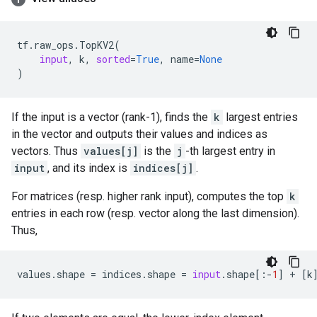
tf
.
raw_ops
.
TopKV2
(
input
,
k
,
sorted
=
True
,
name
=
None
)
If the input is a vector (rank-1), finds the
k
largest entries
in the vector and outputs their values and indices as
vectors. Thus
values[j]
is the
j
-th largest entry in
input
, and its index is
indices[j]
.
For matrices (resp. higher rank input), computes the top
k
entries in each row (resp. vector along the last dimension).
Thus,
values
.
shape
=
indices
.
shape
=
input
.
shape
[:
-
1
]
+
[
k