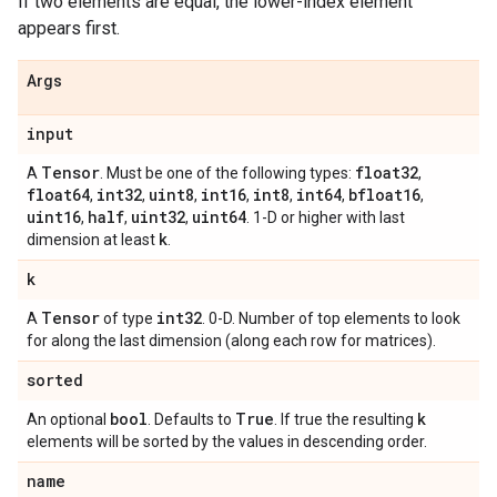
If two elements are equal, the lower-index element
appears first.
Args
input
Tensor
float32
A
. Must be one of the following types:
,
float64
int32
uint8
int16
int8
int64
bfloat16
,
,
,
,
,
,
,
uint16
half
uint32
uint64
,
,
,
. 1-D or higher with last
k
dimension at least
.
k
Tensor
int32
A
of type
. 0-D. Number of top elements to look
for along the last dimension (along each row for matrices).
sorted
bool
True
k
An optional
. Defaults to
. If true the resulting
elements will be sorted by the values in descending order.
name