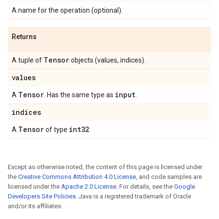
A name for the operation (optional).
Returns
Tensor
A tuple of
objects (values, indices).
values
Tensor
input
A
. Has the same type as
.
indices
Tensor
int32
A
of type
.
Except as otherwise noted, the content of this page is licensed under
the
Creative Commons Attribution 4.0 License
, and code samples are
licensed under the
Apache 2.0 License
. For details, see the
Google
Developers Site Policies
. Java is a registered trademark of Oracle
and/or its affiliates.