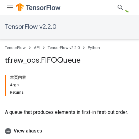
TensorFlow v2.2.0
TensorFlow
API
TensorFlow v2.2.0
Python
tf
.
raw
_
ops
.
FIFOQueue
本页内容
Args
Returns
A queue that produces elements in first-in first-out order.
View aliases