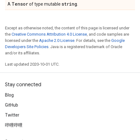
Tensor
string
A
of type mutable
.
Except as otherwise noted, the content of this page is licensed under
the
Creative Commons Attribution 4.0 License
, and code samples are
licensed under the
Apache 2.0 License
. For details, see the
Google
Developers Site Policies
. Java is a registered trademark of Oracle
and/or its affiliates.
Last updated 2020-10-01 UTC.
Stay connected
Blog
GitHub
Twitter
哔哩哔哩