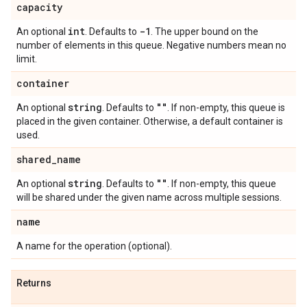
capacity
int
-1
An optional
. Defaults to
. The upper bound on the
number of elements in this queue. Negative numbers mean no
limit.
container
string
""
An optional
. Defaults to
. If non-empty, this queue is
placed in the given container. Otherwise, a default container is
used.
shared
_
name
string
""
An optional
. Defaults to
. If non-empty, this queue
will be shared under the given name across multiple sessions.
name
A name for the operation (optional).
Returns