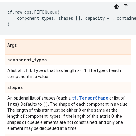
tf
.
raw_ops
.
FIFOQueue
(
component_types
,
shapes
=
[],
capacity
=-
1
,
contain
)
Args
component
_
types
tf
.
DTypes
>= 1
A list of
that has length
. The type of each
component in a value.
shapes
tf.TensorShape
An optional list of shapes (each a
or list of
ints
[]
). Defaults to
. The shape of each component in a value.
The length of this attr must be either 0 or the same as the
length of component_types. If the length of this attr is 0, the
shapes of queue elements are not constrained, and only one
element may be dequeued at a time.