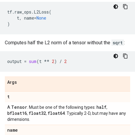
tf
.
raw_ops
.
L2Loss
(
t
,
name
=
None
)
Computes half the L2 norm of a tensor without the
sqrt
:
output
=
sum
(
t
**
2
)
/
2
Args
t
Tensor
half
A
. Must be one of the following types:
,
bfloat16
float32
float64
,
,
. Typically 2-D, but may have any
dimensions.
name