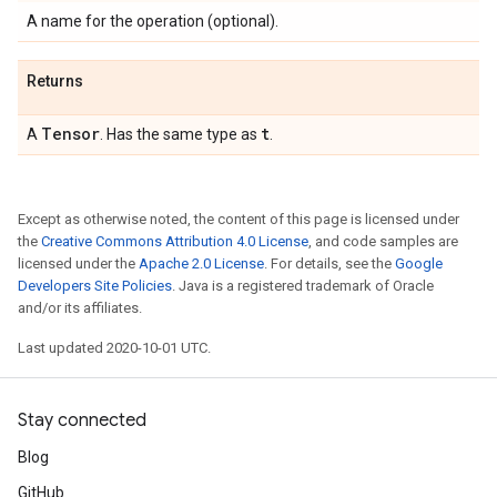
A name for the operation (optional).
Returns
Tensor
t
A
. Has the same type as
.
Except as otherwise noted, the content of this page is licensed under
the
Creative Commons Attribution 4.0 License
, and code samples are
licensed under the
Apache 2.0 License
. For details, see the
Google
Developers Site Policies
. Java is a registered trademark of Oracle
and/or its affiliates.
Last updated 2020-10-01 UTC.
Stay connected
Blog
GitHub