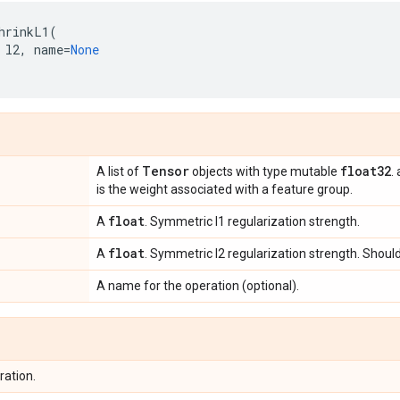
hrinkL1
(
l2
,
name
=
None
Tensor
float32
A list of
objects with type mutable
.
is the weight associated with a feature group.
float
A
. Symmetric l1 regularization strength.
float
A
. Symmetric l2 regularization strength. Should 
A name for the operation (optional).
ration.