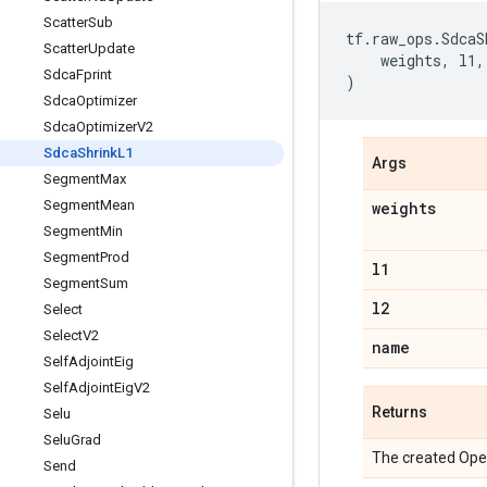
Scatter
Sub
tf
.
raw_ops
.
SdcaS
Scatter
Update
weights
,
l1
,
Sdca
Fprint
)
Sdca
Optimizer
Sdca
Optimizer
V2
Sdca
Shrink
L1
Args
Segment
Max
Segment
Mean
weights
Segment
Min
Segment
Prod
l1
Segment
Sum
l2
Select
Select
V2
name
Self
Adjoint
Eig
Self
Adjoint
Eig
V2
Returns
Selu
Selu
Grad
The created Ope
Send