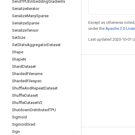
Send
TPUEmbedding
Gradients
Serialize
Iterator
Serialize
Many
Sparse
Except as otherwise noted,
Serialize
Sparse
under the
Apache 2.0 Lice
Serialize
Tensor
Set
Size
Last updated 2020-10-01 
Set
Stats
Aggregator
Dataset
Shape
Shape
N
Stay connected
Shard
Dataset
Sharded
Filename
Blog
Sharded
Filespec
GitHub
Shuffle
And
Repeat
Dataset
Twitter
Shuffle
Dataset
Shuffle
Dataset
V2
哔哩哔哩
Shutdown
Distributed
TPU
Sigmoid
Sigmoid
Grad
Sign