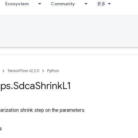
Ecosystem
Community
更多
TensorFlow v2.2.0
Python
ps
.
Sdca
Shrink
L1
arization shrink step on the parameters.
s