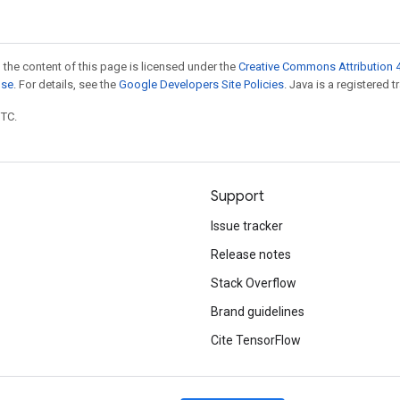
 the content of this page is licensed under the
Creative Commons Attribution 4
nse
. For details, see the
Google Developers Site Policies
. Java is a registered t
UTC.
Support
Issue tracker
Release notes
Stack Overflow
Brand guidelines
Cite TensorFlow