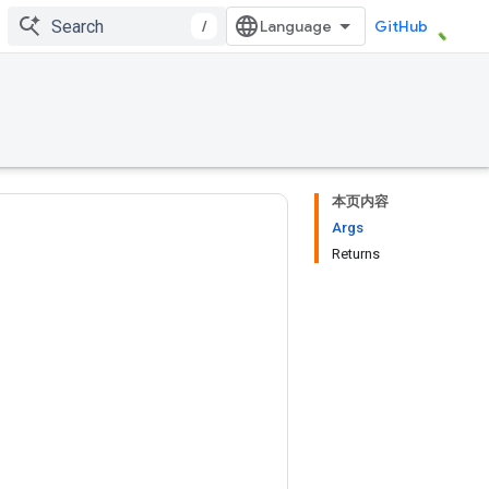
/
GitHub
本页内容
Args
Returns