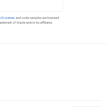
.0 License
, and code samples are licensed
rademark of Oracle and/or its affiliates.