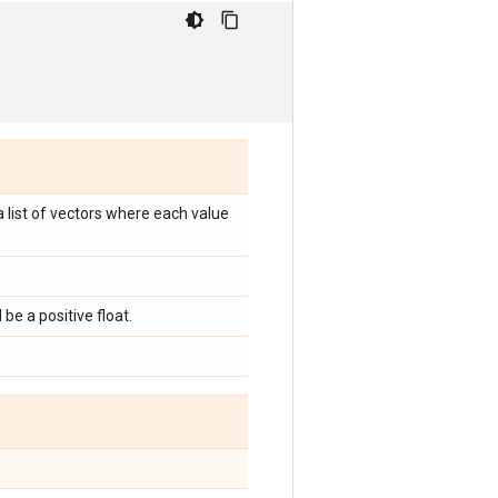
 a list of vectors where each value
be a positive float.