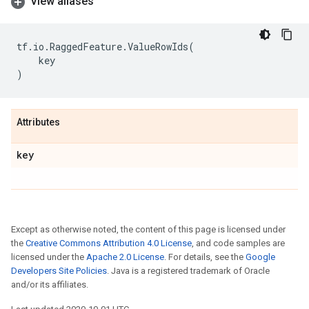
View aliases
tf
.
io
.
RaggedFeature
.
ValueRowIds
(
key
)
Attributes
key
Except as otherwise noted, the content of this page is licensed under
the
Creative Commons Attribution 4.0 License
, and code samples are
licensed under the
Apache 2.0 License
. For details, see the
Google
Developers Site Policies
. Java is a registered trademark of Oracle
and/or its affiliates.