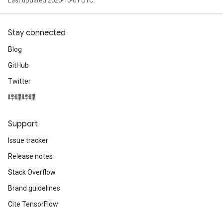
Last updated 2020-10-01 UTC.
Stay connected
Blog
GitHub
Twitter
哔哩哔哩
Support
Issue tracker
Release notes
Stack Overflow
Brand guidelines
Cite TensorFlow