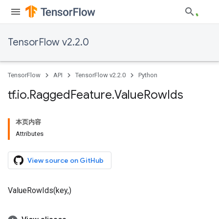
TensorFlow v2.2.0
TensorFlow
API
TensorFlow v2.2.0
Python
tf
.
io
.
Ragged
Feature
.
Value
Row
Ids
本页内容
Attributes
View source on GitHub
ValueRowIds(key,)