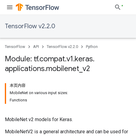
TensorFlow v2.2.0
TensorFlow
API
TensorFlow v2.2.0
Python
Module: tf
.
compat
.
v1
.
keras
.
applications
.
mobilenet
_
v2
本页内容
MobileNet on various input sizes:
Functions
MobileNet v2 models for Keras.
MobileNetV2 is a general architecture and can be used for