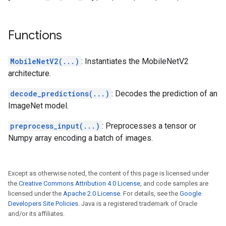
Functions
MobileNetV2(...)
: Instantiates the MobileNetV2
architecture.
decode_predictions(...)
: Decodes the prediction of an
ImageNet model.
preprocess_input(...)
: Preprocesses a tensor or
Numpy array encoding a batch of images.
Except as otherwise noted, the content of this page is licensed under
the
Creative Commons Attribution 4.0 License
, and code samples are
licensed under the
Apache 2.0 License
. For details, see the
Google
Developers Site Policies
. Java is a registered trademark of Oracle
and/or its affiliates.