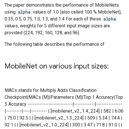
The paper demonstrates the performance of MobileNets
using
alpha
values of 1.0 (also called 100 % MobileNet),
0.35, 0.5, 0.75, 1.0, 1.3, and 1.4 For each of these
alpha
values, weights for 5 different input image sizes are
provided (224, 192, 160, 128, and 96).
The following table describes the performance of
Mobile
Net on various input sizes:
MACs stands for Multiply Adds Classification
Checkpoint|MACs (M)|Parameters (M)|Top 1 Accuracy|Top
5 Accuracy --------------------------|------------|---------------
|---------|----|--------- | [mobilenet_v2_1.4_224] | 582 | 6.06
| 75.0 | 92.5 | | [mobilenet_v2_1.3_224] | 509 | 5.34 | 74.4 |
92.1 | | [mobilenet_v2_1.0_224] | 300 | 3.47 | 71.8 | 91.0 | |