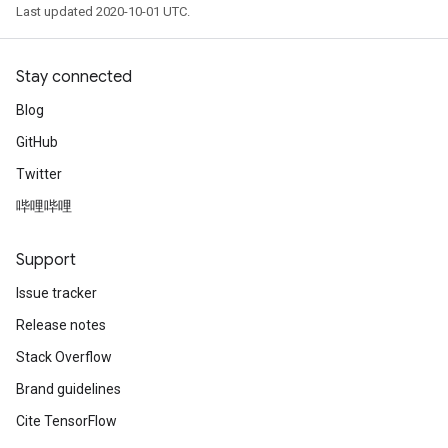
Last updated 2020-10-01 UTC.
Stay connected
Blog
GitHub
Twitter
哔哩哔哩
Support
Issue tracker
Release notes
Stack Overflow
Brand guidelines
Cite TensorFlow