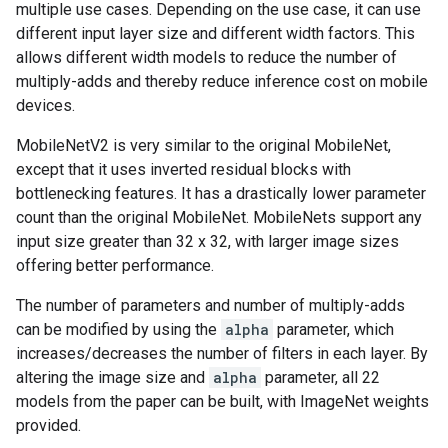
multiple use cases. Depending on the use case, it can use
different input layer size and different width factors. This
allows different width models to reduce the number of
multiply-adds and thereby reduce inference cost on mobile
devices.
MobileNetV2 is very similar to the original MobileNet,
except that it uses inverted residual blocks with
bottlenecking features. It has a drastically lower parameter
count than the original MobileNet. MobileNets support any
input size greater than 32 x 32, with larger image sizes
offering better performance.
The number of parameters and number of multiply-adds
can be modified by using the
alpha
parameter, which
increases/decreases the number of filters in each layer. By
altering the image size and
alpha
parameter, all 22
models from the paper can be built, with ImageNet weights
provided.