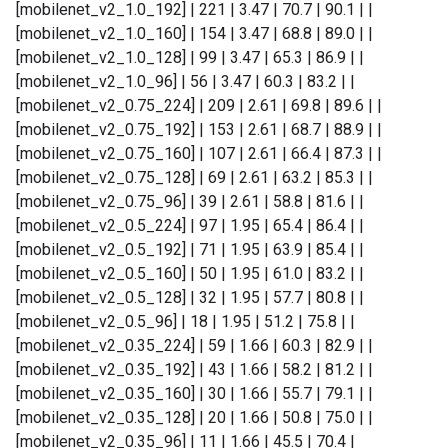
[mobilenet_v2_1.0_192] | 221 | 3.47 | 70.7 | 90.1 | |
[mobilenet_v2_1.0_160] | 154 | 3.47 | 68.8 | 89.0 | |
[mobilenet_v2_1.0_128] | 99 | 3.47 | 65.3 | 86.9 | |
[mobilenet_v2_1.0_96] | 56 | 3.47 | 60.3 | 83.2 | |
[mobilenet_v2_0.75_224] | 209 | 2.61 | 69.8 | 89.6 | |
[mobilenet_v2_0.75_192] | 153 | 2.61 | 68.7 | 88.9 | |
[mobilenet_v2_0.75_160] | 107 | 2.61 | 66.4 | 87.3 | |
[mobilenet_v2_0.75_128] | 69 | 2.61 | 63.2 | 85.3 | |
[mobilenet_v2_0.75_96] | 39 | 2.61 | 58.8 | 81.6 | |
[mobilenet_v2_0.5_224] | 97 | 1.95 | 65.4 | 86.4 | |
[mobilenet_v2_0.5_192] | 71 | 1.95 | 63.9 | 85.4 | |
[mobilenet_v2_0.5_160] | 50 | 1.95 | 61.0 | 83.2 | |
[mobilenet_v2_0.5_128] | 32 | 1.95 | 57.7 | 80.8 | |
[mobilenet_v2_0.5_96] | 18 | 1.95 | 51.2 | 75.8 | |
[mobilenet_v2_0.35_224] | 59 | 1.66 | 60.3 | 82.9 | |
[mobilenet_v2_0.35_192] | 43 | 1.66 | 58.2 | 81.2 | |
[mobilenet_v2_0.35_160] | 30 | 1.66 | 55.7 | 79.1 | |
[mobilenet_v2_0.35_128] | 20 | 1.66 | 50.8 | 75.0 | |
[mobilenet_v2_0.35_96] | 11 | 1.66 | 45.5 | 70.4 |