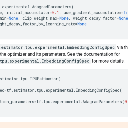
.
experimental
.
AdagradParameters
(
e
,
initial_accumulator
=
0.1
,
use_gradient_accumulation
=
T
min
=
None
,
clip_weight_max
=
None
,
weight_decay_factor
=
None
ght_decay_factor_by_learning_rate
=
None
.estimator.tpu.experimental.EmbeddingConfigSpec
via t
the optimizer and its parameters. See the documentation for
.tpu.experimental.EmbeddingConfigSpec
for more details.
stimator
.
tpu
.
TPUEstimator
(
ec
=
tf
.
estimator
.
tpu
.
experimental
.
EmbeddingConfigSpec
(
tion_parameters
=
tf
.
tpu
.
experimental
.
AdagradParameters
(
0