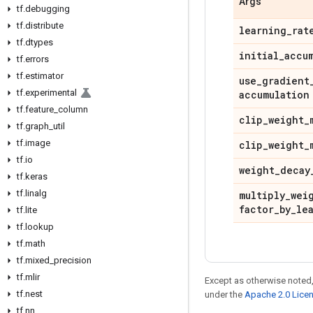
Args
tf
.
debugging
tf
.
distribute
learning
_
rat
tf
.
dtypes
initial
_
accu
tf
.
errors
tf
.
estimator
use
_
gradient
tf
.
experimental
accumulation
tf
.
feature
_
column
clip
_
weight
_
tf
.
graph
_
util
tf
.
image
clip
_
weight
_
tf
.
io
weight
_
decay
tf
.
keras
tf
.
linalg
multiply
_
wei
factor
_
by
_
le
tf
.
lite
tf
.
lookup
tf
.
math
tf
.
mixed
_
precision
tf
.
mlir
Except as otherwise noted,
tf
.
nest
under the
Apache 2.0 Lice
tf
.
nn