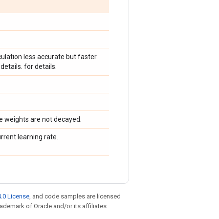
ation less accurate but faster.
details. for details.
e weights are not decayed.
urrent learning rate.
.0 License
, and code samples are licensed
rademark of Oracle and/or its affiliates.