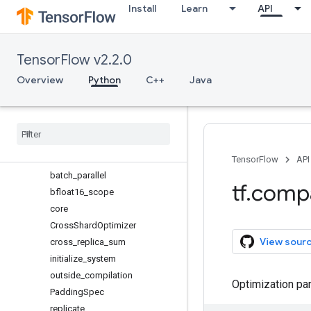
Install
Learn
API
sets
signal
sparse
TensorFlow v2.2.0
spectral
strings
Overview
Python
C++
Java
summary
sysconfig
test
tpu
Overview
TensorFlow
API
batch
_
parallel
tf
.
comp
bfloat16
_
scope
core
Cross
Shard
Optimizer
View sour
cross
_
replica
_
sum
initialize
_
system
outside
_
compilation
Optimization pa
Padding
Spec
replicate