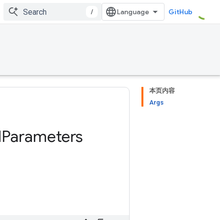
/
GitHub
本页内容
Args
d
Parameters