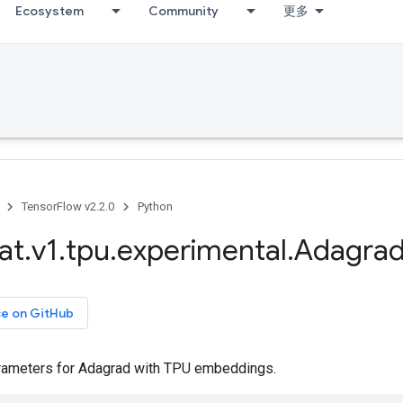
Ecosystem
Community
更多
TensorFlow v2.2.0
Python
at
.
v1
.
tpu
.
experimental
.
Adagra
ce on GitHub
rameters for Adagrad with TPU embeddings.