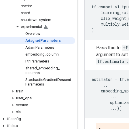
rewrite
tf
.
compat
.
v1
.
tpu
learning_rat
shard
clip_weight_
shutdown
_
system
multiply_wei
experimental
)
Overview
Adagrad
Parameters
Pass this to
tf
Adam
Parameters
argument to set 
embedding
_
column
tf.estimator
Ftrl
Parameters
shared
_
embedding
_
columns
estimator
=
tf
.
e
Stochastic
Gradient
Descent
Parameters
...
embedding_sp
train
...
user
_
ops
optimiza
version
...
))
xla
tf
.
config
tf
.
data