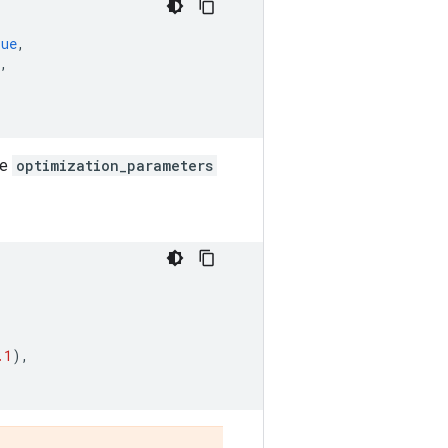
rue
,
,
he
optimization_parameters
.1
),