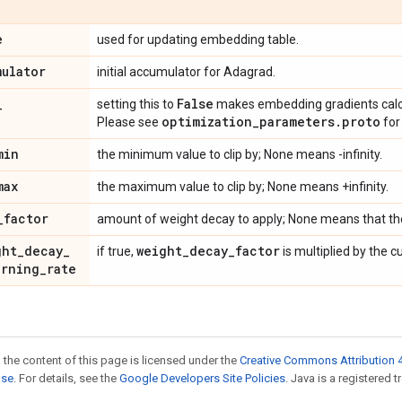
e
used for updating embedding table.
mulator
initial accumulator for Adagrad.
_
False
setting this to
makes embedding gradients calcul
optimization
_
parameters
.
proto
Please see
for 
min
the minimum value to clip by; None means -infinity.
max
the maximum value to clip by; None means +infinity.
_
factor
amount of weight decay to apply; None means that th
ght
_
decay
_
weight
_
decay
_
factor
if true,
is multiplied by the c
arning
_
rate
 the content of this page is licensed under the
Creative Commons Attribution 4
nse
. For details, see the
Google Developers Site Policies
. Java is a registered t