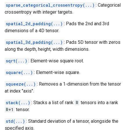
sparse_categorical_crossentropy(...)
: Categorical
crossentropy with integer targets.
spatial_2d_padding(...)
: Pads the 2nd and 3rd
dimensions of a 4D tensor.
spatial_3d_padding(...)
: Pads 5D tensor with zeros
along the depth, height, width dimensions.
sqrt(...)
: Element-wise square root.
square(...)
: Element-wise square.
squeeze(...)
: Removes a 1-dimension from the tensor
at index "axis".
stack(...)
: Stacks a list of rank
R
tensors into a rank
R+1
tensor.
std(...)
: Standard deviation of a tensor, alongside the
specified axis.