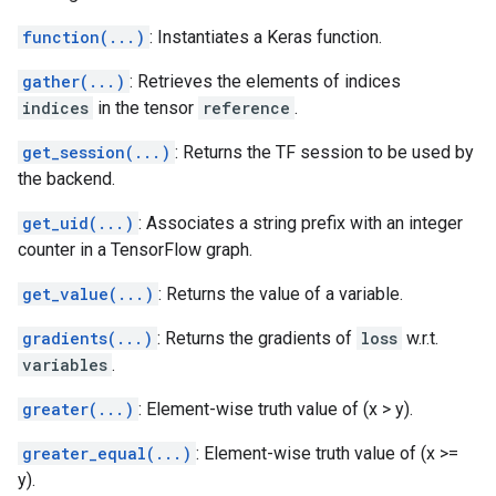
function(...)
: Instantiates a Keras function.
gather(...)
: Retrieves the elements of indices
indices
in the tensor
reference
.
get_session(...)
: Returns the TF session to be used by
the backend.
get_uid(...)
: Associates a string prefix with an integer
counter in a TensorFlow graph.
get_value(...)
: Returns the value of a variable.
gradients(...)
: Returns the gradients of
loss
w.r.t.
variables
.
greater(...)
: Element-wise truth value of (x > y).
greater_equal(...)
: Element-wise truth value of (x >=
y).