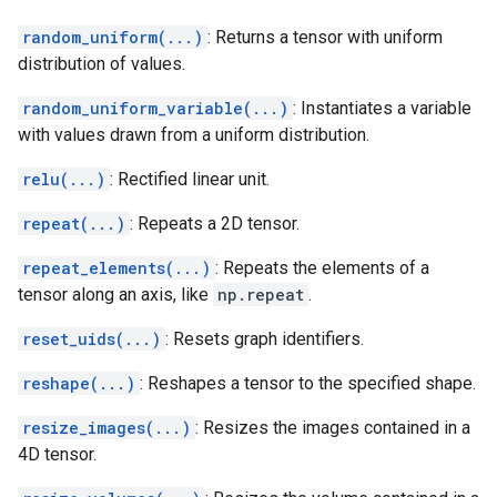
random_uniform(...)
: Returns a tensor with uniform
distribution of values.
random_uniform_variable(...)
: Instantiates a variable
with values drawn from a uniform distribution.
relu(...)
: Rectified linear unit.
repeat(...)
: Repeats a 2D tensor.
repeat_elements(...)
: Repeats the elements of a
tensor along an axis, like
np.repeat
.
reset_uids(...)
: Resets graph identifiers.
reshape(...)
: Reshapes a tensor to the specified shape.
resize_images(...)
: Resizes the images contained in a
4D tensor.