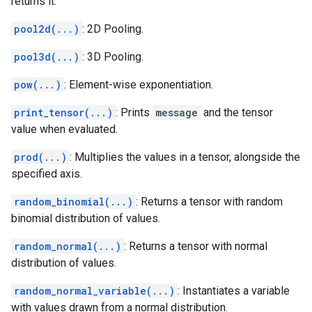
returns it.
pool2d(...)
: 2D Pooling.
pool3d(...)
: 3D Pooling.
pow(...)
: Element-wise exponentiation.
print_tensor(...)
: Prints
message
and the tensor
value when evaluated.
prod(...)
: Multiplies the values in a tensor, alongside the
specified axis.
random_binomial(...)
: Returns a tensor with random
binomial distribution of values.
random_normal(...)
: Returns a tensor with normal
distribution of values.
random_normal_variable(...)
: Instantiates a variable
with values drawn from a normal distribution.