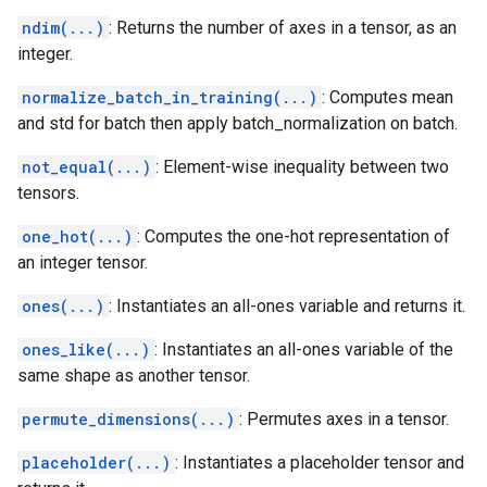
ndim(...)
: Returns the number of axes in a tensor, as an
integer.
normalize_batch_in_training(...)
: Computes mean
and std for batch then apply batch_normalization on batch.
not_equal(...)
: Element-wise inequality between two
tensors.
one_hot(...)
: Computes the one-hot representation of
an integer tensor.
ones(...)
: Instantiates an all-ones variable and returns it.
ones_like(...)
: Instantiates an all-ones variable of the
same shape as another tensor.
permute_dimensions(...)
: Permutes axes in a tensor.
placeholder(...)
: Instantiates a placeholder tensor and