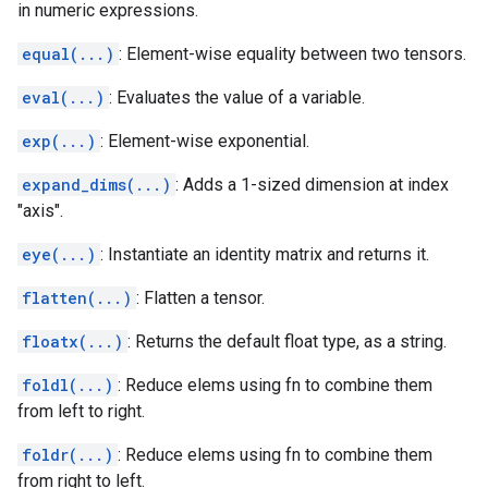
in numeric expressions.
equal(...)
: Element-wise equality between two tensors.
eval(...)
: Evaluates the value of a variable.
exp(...)
: Element-wise exponential.
expand_dims(...)
: Adds a 1-sized dimension at index
"axis".
eye(...)
: Instantiate an identity matrix and returns it.
flatten(...)
: Flatten a tensor.
floatx(...)
: Returns the default float type, as a string.
foldl(...)
: Reduce elems using fn to combine them
from left to right.
foldr(...)
: Reduce elems using fn to combine them
from right to left.