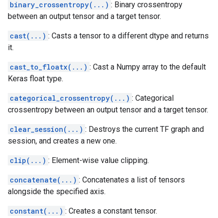
binary_crossentropy(...)
: Binary crossentropy
between an output tensor and a target tensor.
cast(...)
: Casts a tensor to a different dtype and returns
it.
cast_to_floatx(...)
: Cast a Numpy array to the default
Keras float type.
categorical_crossentropy(...)
: Categorical
crossentropy between an output tensor and a target tensor.
clear_session(...)
: Destroys the current TF graph and
session, and creates a new one.
clip(...)
: Element-wise value clipping.
concatenate(...)
: Concatenates a list of tensors
alongside the specified axis.
constant(...)
: Creates a constant tensor.