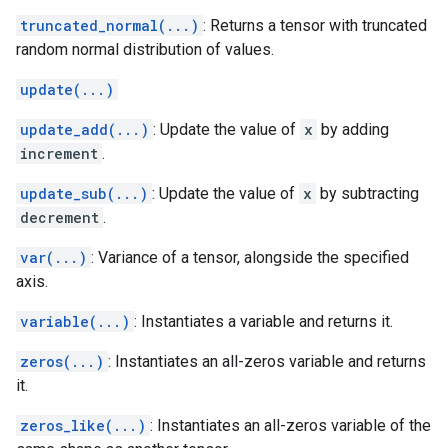
truncated_normal(...)
: Returns a tensor with truncated
random normal distribution of values.
update(...)
update_add(...)
: Update the value of
x
by adding
increment
.
update_sub(...)
: Update the value of
x
by subtracting
decrement
.
var(...)
: Variance of a tensor, alongside the specified
axis.
variable(...)
: Instantiates a variable and returns it.
zeros(...)
: Instantiates an all-zeros variable and returns
it.
zeros_like(...)
: Instantiates an all-zeros variable of the