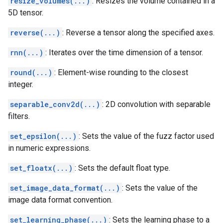
resize_volumes(...)
: Resizes the volume contained in a
5D tensor.
reverse(...)
: Reverse a tensor along the specified axes.
rnn(...)
: Iterates over the time dimension of a tensor.
round(...)
: Element-wise rounding to the closest
integer.
separable_conv2d(...)
: 2D convolution with separable
filters.
set_epsilon(...)
: Sets the value of the fuzz factor used
in numeric expressions.
set_floatx(...)
: Sets the default float type.
set_image_data_format(...)
: Sets the value of the
image data format convention.
set_learning_phase(...)
: Sets the learning phase to a