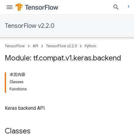
TensorFlow v2.2.0
TensorFlow
API
TensorFlow v2.2.0
Python
Module: tf
.
compat
.
v1
.
keras
.
backend
本页内容
Classes
Functions
Keras backend API.
Classes