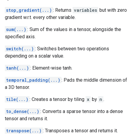
stop_gradient(...)
: Returns
variables
but with zero
gradient w.r.t. every other variable.
sum(...)
: Sum of the values in a tensor, alongside the
specified axis.
switch(...)
: Switches between two operations
depending on a scalar value.
tanh(...)
: Element-wise tanh.
temporal_padding(...)
: Pads the middle dimension of
a 3D tensor.
tile(...)
: Creates a tensor by tiling
x
by
n
.
to_dense(...)
: Converts a sparse tensor into a dense
tensor and returns it.
transpose(...)
: Transposes a tensor and returns it.