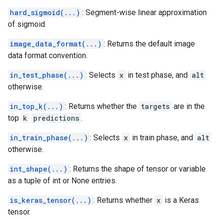
hard_sigmoid(...)
: Segment-wise linear approximation
of sigmoid.
image_data_format(...)
: Returns the default image
data format convention.
in_test_phase(...)
: Selects
x
in test phase, and
alt
otherwise.
in_top_k(...)
: Returns whether the
targets
are in the
top
k
predictions
.
in_train_phase(...)
: Selects
x
in train phase, and
alt
otherwise.
int_shape(...)
: Returns the shape of tensor or variable
as a tuple of int or None entries.
is_keras_tensor(...)
: Returns whether
x
is a Keras
tensor.