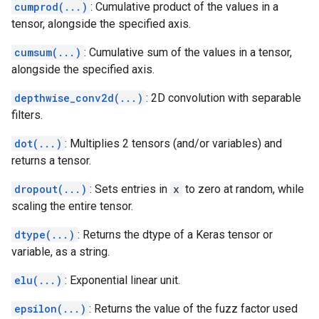
cumprod(...)
: Cumulative product of the values in a
tensor, alongside the specified axis.
cumsum(...)
: Cumulative sum of the values in a tensor,
alongside the specified axis.
depthwise_conv2d(...)
: 2D convolution with separable
filters.
dot(...)
: Multiplies 2 tensors (and/or variables) and
returns a tensor.
dropout(...)
: Sets entries in
x
to zero at random, while
scaling the entire tensor.
dtype(...)
: Returns the dtype of a Keras tensor or
variable, as a string.
elu(...)
: Exponential linear unit.
epsilon(...)
: Returns the value of the fuzz factor used