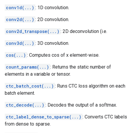
conv1d(...)
: 1D convolution.
conv2d(...)
: 2D convolution.
conv2d_transpose(...)
: 2D deconvolution (i.e.
conv3d(...)
: 3D convolution.
cos(...)
: Computes cos of x element-wise.
count_params(...)
: Returns the static number of
elements in a variable or tensor.
ctc_batch_cost(...)
: Runs CTC loss algorithm on each
batch element.
ctc_decode(...)
: Decodes the output of a softmax.
ctc_label_dense_to_sparse(...)
: Converts CTC labels
from dense to sparse.