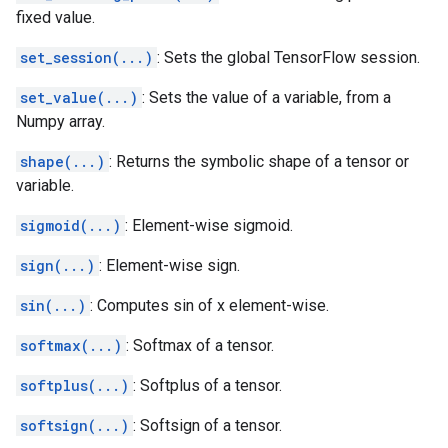
fixed value.
set_session(...)
: Sets the global TensorFlow session.
set_value(...)
: Sets the value of a variable, from a
Numpy array.
shape(...)
: Returns the symbolic shape of a tensor or
variable.
sigmoid(...)
: Element-wise sigmoid.
sign(...)
: Element-wise sign.
sin(...)
: Computes sin of x element-wise.
softmax(...)
: Softmax of a tensor.
softplus(...)
: Softplus of a tensor.
softsign(...)
: Softsign of a tensor.