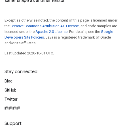
same shape as another tensor.
Except as otherwise noted, the content of this page is licensed under
the
Creative Commons Attribution 4.0 License
, and code samples are
licensed under the
Apache 2.0 License
. For details, see the
Google
Developers Site Policies
. Java is a registered trademark of Oracle
and/or its affiliates.
Last updated 2020-10-01 UTC.
Stay connected
Blog
GitHub
Twitter
哔哩哔哩
Support