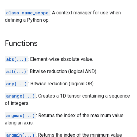
class name_scope
: A context manager for use when
defining a Python op.
Functions
abs(...)
: Element-wise absolute value.
all(...)
: Bitwise reduction (logical AND).
any(...)
: Bitwise reduction (logical OR).
arange(...)
: Creates a 1D tensor containing a sequence
of integers.
argmax(...)
: Returns the index of the maximum value
along an axis.
argmin(...)
: Returns the index of the minimum value