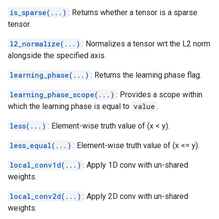
is_sparse(...)
: Returns whether a tensor is a sparse
tensor.
l2_normalize(...)
: Normalizes a tensor wrt the L2 norm
alongside the specified axis.
learning_phase(...)
: Returns the learning phase flag.
learning_phase_scope(...)
: Provides a scope within
which the learning phase is equal to
value
.
less(...)
: Element-wise truth value of (x < y).
less_equal(...)
: Element-wise truth value of (x <= y).
local_conv1d(...)
: Apply 1D conv with un-shared
weights.
local_conv2d(...)
: Apply 2D conv with un-shared
weights.