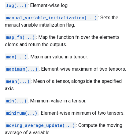
log(...)
: Element-wise log.
manual_variable_initialization(...)
: Sets the
manual variable initialization flag.
map_fn(...)
: Map the function fn over the elements
elems and return the outputs.
max(...)
: Maximum value in a tensor.
maximum(...)
: Element-wise maximum of two tensors.
mean(...)
: Mean of a tensor, alongside the specified
axis.
min(...)
: Minimum value in a tensor.
minimum(...)
: Element-wise minimum of two tensors.
moving_average_update(...)
: Compute the moving
average of a variable.