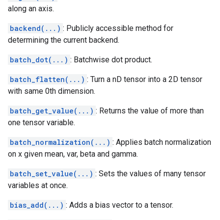
along an axis.
backend(...)
: Publicly accessible method for
determining the current backend.
batch_dot(...)
: Batchwise dot product.
batch_flatten(...)
: Turn a nD tensor into a 2D tensor
with same 0th dimension.
batch_get_value(...)
: Returns the value of more than
one tensor variable.
batch_normalization(...)
: Applies batch normalization
on x given mean, var, beta and gamma.
batch_set_value(...)
: Sets the values of many tensor
variables at once.
bias_add(...)
: Adds a bias vector to a tensor.