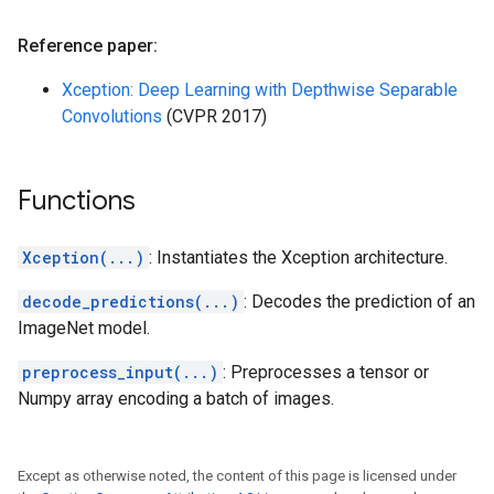
Reference paper:
Xception: Deep Learning with Depthwise Separable
Convolutions
(CVPR 2017)
Functions
Xception(...)
: Instantiates the Xception architecture.
decode_predictions(...)
: Decodes the prediction of an
ImageNet model.
preprocess_input(...)
: Preprocesses a tensor or
Numpy array encoding a batch of images.
Except as otherwise noted, the content of this page is licensed under