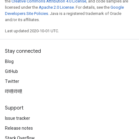
the
Creative Commons Attribution 4.0 License
, and code samples are
licensed under the
Apache 2.0 License
. For details, see the
Google
Developers Site Policies
. Java is a registered trademark of Oracle
and/or its affiliates.
Last updated 2020-10-01 UTC.
Stay connected
Blog
GitHub
Twitter
哔哩哔哩
Support
Issue tracker
Release notes
Stack Overflow