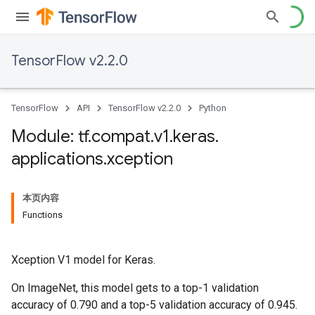
TensorFlow v2.2.0
TensorFlow
API
TensorFlow v2.2.0
Python
Module: tf
.
compat
.
v1
.
keras
.
applications
.
xception
本页内容
Functions
Xception V1 model for Keras.
On ImageNet, this model gets to a top-1 validation
accuracy of 0.790 and a top-5 validation accuracy of 0.945.