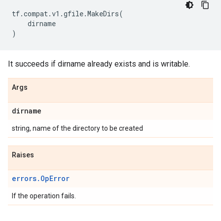
tf
.
compat
.
v1
.
gfile
.
MakeDirs
(
dirname
)
It succeeds if dirname already exists and is writable.
Args
dirname
string, name of the directory to be created
Raises
errors.OpError
If the operation fails.