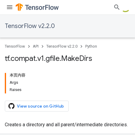
TensorFlow v2.2.0
TensorFlow
API
TensorFlow v2.2.0
Python
tf
.
compat
.
v1
.
gfile
.
Make
Dirs
本页内容
Args
Raises
View source on GitHub
Creates a directory and all parent/intermediate directories.