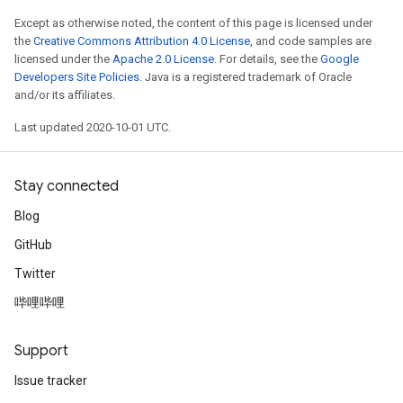
Except as otherwise noted, the content of this page is licensed under
the
Creative Commons Attribution 4.0 License
, and code samples are
licensed under the
Apache 2.0 License
. For details, see the
Google
Developers Site Policies
. Java is a registered trademark of Oracle
and/or its affiliates.
Last updated 2020-10-01 UTC.
Stay connected
Blog
GitHub
Twitter
哔哩哔哩
Support
Issue tracker