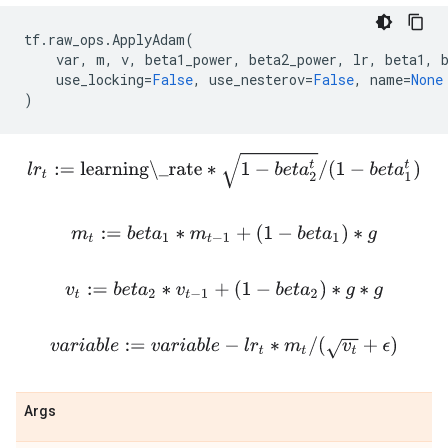
tf
.
raw_ops
.
ApplyAdam
(
var
,
m
,
v
,
beta1_power
,
beta2_power
,
lr
,
beta1
,
use_locking
=
False
,
use_nesterov
=
False
,
name
=
None
)
l
r
t
:=
learning\_rate
∗
1
−
b
e
t
a
2
t
/
(
1
−
b
e
t
a
1
t
)
m
t
:=
b
e
t
a
1
∗
m
t
−
1
+
(
1
−
b
e
t
a
1
)
∗
g
v
t
:=
b
e
t
a
2
∗
v
t
−
1
+
(
1
−
b
e
t
a
2
)
∗
g
∗
g
v
a
r
i
a
b
l
e
:=
v
a
r
i
a
b
l
e
−
l
r
t
∗
m
t
/
(
v
t
+
ϵ
)
Args