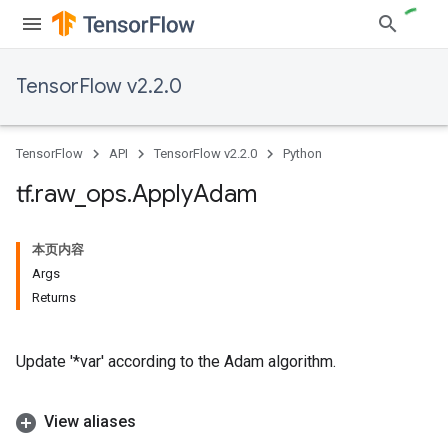
TensorFlow v2.2.0
TensorFlow
API
TensorFlow v2.2.0
Python
tf
.
raw
_
ops
.
Apply
Adam
本页内容
Args
Returns
Update '*var' according to the Adam algorithm.
View aliases