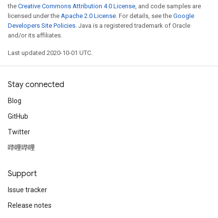
the
Creative Commons Attribution 4.0 License
, and code samples are
licensed under the
Apache 2.0 License
. For details, see the
Google
Developers Site Policies
. Java is a registered trademark of Oracle
and/or its affiliates.
Last updated 2020-10-01 UTC.
Stay connected
Blog
GitHub
Twitter
哔哩哔哩
Support
Issue tracker
Release notes