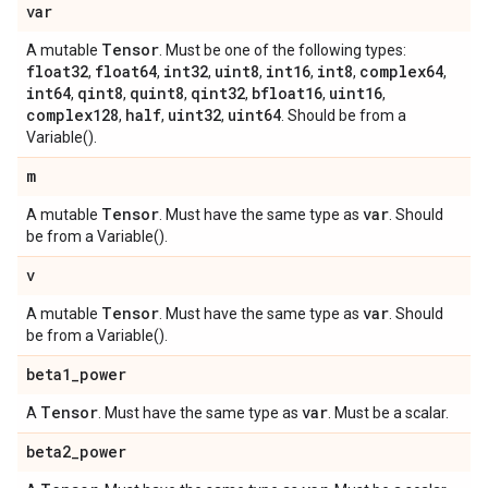
var
Tensor
A mutable
. Must be one of the following types:
float32
float64
int32
uint8
int16
int8
complex64
,
,
,
,
,
,
,
int64
qint8
quint8
qint32
bfloat16
uint16
,
,
,
,
,
,
complex128
half
uint32
uint64
,
,
,
. Should be from a
Variable().
m
Tensor
var
A mutable
. Must have the same type as
. Should
be from a Variable().
v
Tensor
var
A mutable
. Must have the same type as
. Should
be from a Variable().
beta1
_
power
Tensor
var
A
. Must have the same type as
. Must be a scalar.
beta2
_
power