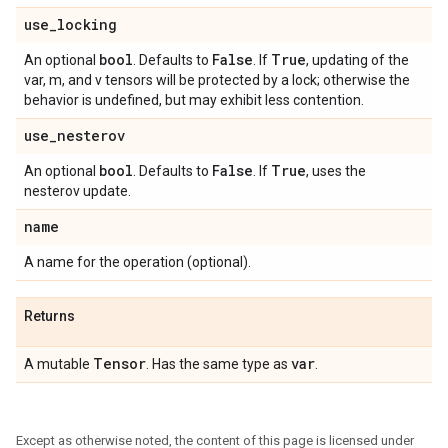
use
_
locking
bool
False
True
An optional
. Defaults to
. If
, updating of the
var, m, and v tensors will be protected by a lock; otherwise the
behavior is undefined, but may exhibit less contention.
use
_
nesterov
bool
False
True
An optional
. Defaults to
. If
, uses the
nesterov update.
name
A name for the operation (optional).
Returns
Tensor
var
A mutable
. Has the same type as
.
Except as otherwise noted, the content of this page is licensed under