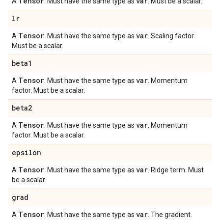
Tensor
var
A
. Must have the same type as
. Must be a scalar.
lr
Tensor
var
A
. Must have the same type as
. Scaling factor.
Must be a scalar.
beta1
Tensor
var
A
. Must have the same type as
. Momentum
factor. Must be a scalar.
beta2
Tensor
var
A
. Must have the same type as
. Momentum
factor. Must be a scalar.
epsilon
Tensor
var
A
. Must have the same type as
. Ridge term. Must
be a scalar.
grad
Tensor
var
A
. Must have the same type as
. The gradient.