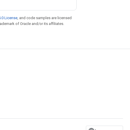
.0 License
, and code samples are licensed
rademark of Oracle and/or its affiliates.