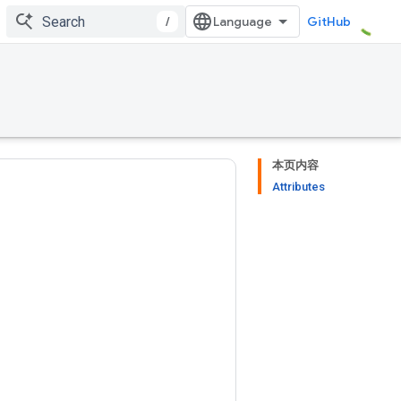
/
GitHub
本页内容
Attributes