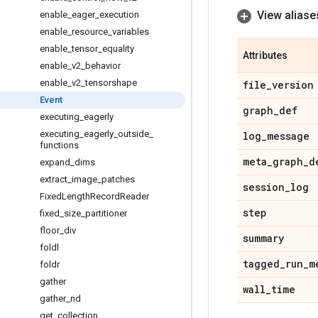
View aliase
enable
_
eager
_
execution
enable
_
resource
_
variables
enable
_
tensor
_
equality
Attributes
enable
_
v2
_
behavior
enable
_
v2
_
tensorshape
file
_
version
Event
graph
_
def
executing
_
eagerly
executing
_
eagerly
_
outside
_
log
_
message
functions
meta
_
graph
_
d
expand
_
dims
extract
_
image
_
patches
session
_
log
Fixed
Length
Record
Reader
step
fixed
_
size
_
partitioner
floor
_
div
summary
foldl
tagged
_
run
_
m
foldr
gather
wall
_
time
gather
_
nd
get
_
collection