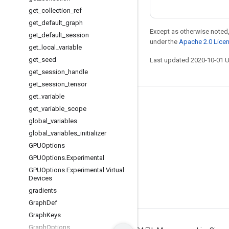
get
_
collection
_
ref
get
_
default
_
graph
Except as otherwise noted,
get
_
default
_
session
under the
Apache 2.0 Lice
get
_
local
_
variable
get
_
seed
Last updated 2020-10-01 
get
_
session
_
handle
get
_
session
_
tensor
get
_
variable
Stay connected
get
_
variable
_
scope
global
_
variables
Blog
global
_
variables
_
initializer
GitHub
GPUOptions
Twitter
GPUOptions
.
Experimental
GPUOptions
.
Experimental
.
Virtual
哔哩哔哩
Devices
gradients
Graph
Def
Graph
Keys
Graph
Options