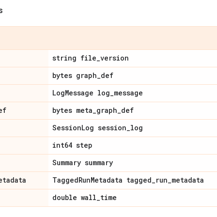
s
string file
_
version
bytes graph
_
def
Log
Message log
_
message
ef
bytes meta
_
graph
_
def
Session
Log session
_
log
int64 step
Summary summary
etadata
Tagged
Run
Metadata tagged
_
run
_
metadata
double wall
_
time