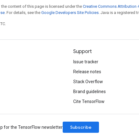
 the content of this page is licensed under the
Creative Commons Attribution 4
nse
. For details, see the
Google Developers Site Policies
. Java is a registered t
UTC.
Support
Issue tracker
Release notes
Stack Overflow
Brand guidelines
Cite TensorFlow
Subscribe
up for the TensorFlow newsletter