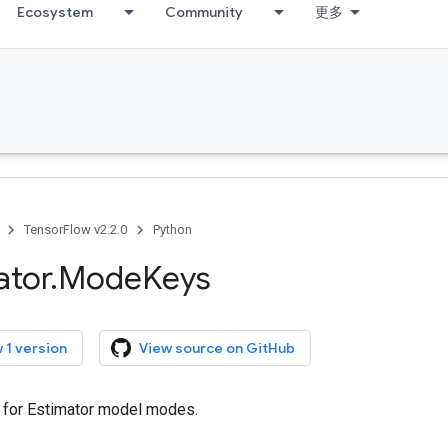
Ecosystem
Community
更多
TensorFlow v2.2.0
Python
ator
.
Mode
Keys
 1 version
View source on GitHub
 for Estimator model modes.