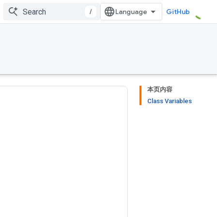
/
GitHub
本页内容
Class Variables