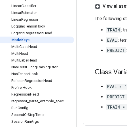
View aliase
Linear
Classifier
Linear
Estimator
The following st
Linear
Regressor
Logging
Tensor
Hook
TRAIN
: t
Logistic
Regression
Head
EVAL
: te
Mode
Keys
Multi
Class
Head
PREDICT
Multi
Head
Multi
Label
Head
Nan
Loss
During
Training
Error
Class Vari
Nan
Tensor
Hook
Poisson
Regression
Head
EVAL = '
Profiler
Hook
Regression
Head
PREDICT
regressor
_
parse
_
example
_
spec
TRAIN = 
Run
Config
Second
Or
Step
Timer
Session
Run
Args