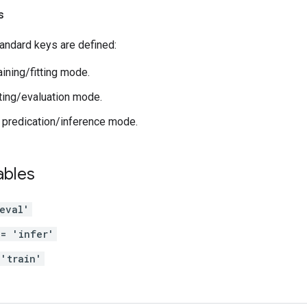
s
andard keys are defined:
raining/fitting mode.
sting/evaluation mode.
: predication/inference mode.
ables
eval'
 = 'infer'
'train'