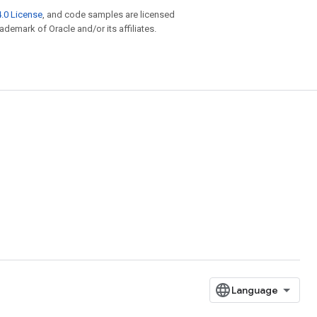
.0 License
, and code samples are licensed
rademark of Oracle and/or its affiliates.