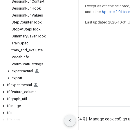
Session
Run
Context
Except as otherwise noted,
Session
Run
Hook
under the
Apache 2.0 Lice
Session
Run
Values
Step
Counter
Hook
Last updated 2020-10-01 
Stop
At
Step
Hook
Summary
Saver
Hook
Train
Spec
Stay connected
train
_
and
_
evaluate
Vocab
Info
Blog
Warm
Start
Settings
GitHub
experimental
Twitter
export
tf
.
experimental
哔哩哔哩
tf
.
feature
_
column
tf
.
graph
_
util
tf
.
image
tf
.
io
Terms
Privacy
ICP证合字B2-20070004号
Manage cookies
Sign 
tf
.
keras
tf
.
linalg