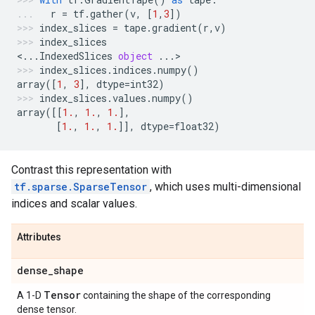
r
=
tf
.
gather
(
v
,
[
1
,
3
])
index_slices
=
tape
.
gradient
(
r
,
v
)
index_slices
<
...
IndexedSlices
object
...
>
index_slices
.
indices
.
numpy
()
array
([
1
,
3
],
dtype
=
int32
)
index_slices
.
values
.
numpy
()
array
([[
1.
,
1.
,
1.
],
[
1.
,
1.
,
1.
]],
dtype
=
float32
)
Contrast this representation with
tf.sparse.SparseTensor
, which uses multi-dimensional
indices and scalar values.
Attributes
dense
_
shape
Tensor
A 1-D
containing the shape of the corresponding
dense tensor.