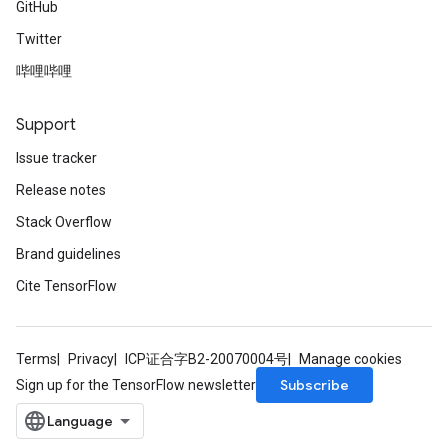
GitHub
Twitter
哔哩哔哩
Support
Issue tracker
Release notes
Stack Overflow
Brand guidelines
Cite TensorFlow
Terms
Privacy
ICP证合字B2-20070004号
Manage cookies
Subscribe
Sign up for the TensorFlow newsletter