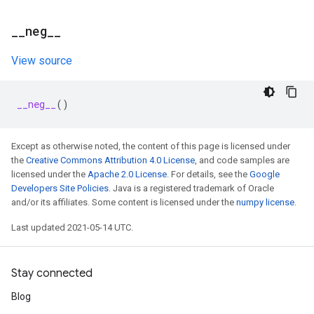
_
_
neg
_
_
View source
__neg__
()
Except as otherwise noted, the content of this page is licensed under
the
Creative Commons Attribution 4.0 License
, and code samples are
licensed under the
Apache 2.0 License
. For details, see the
Google
Developers Site Policies
. Java is a registered trademark of Oracle
and/or its affiliates. Some content is licensed under the
numpy license
.
Last updated 2021-05-14 UTC.
Stay connected
Blog