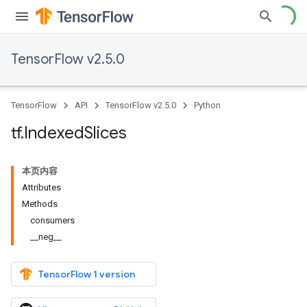
TensorFlow v2.5.0
TensorFlow
API
TensorFlow v2.5.0
Python
tf
.
Indexed
Slices
本页内容
Attributes
Methods
consumers
__neg__
TensorFlow 1 version