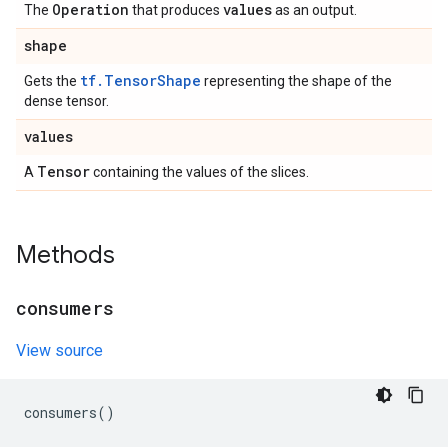
Operation
values
The
that produces
as an output.
shape
tf.TensorShape
Gets the
representing the shape of the
dense tensor.
values
Tensor
A
containing the values of the slices.
Methods
consumers
View source
consumers
()