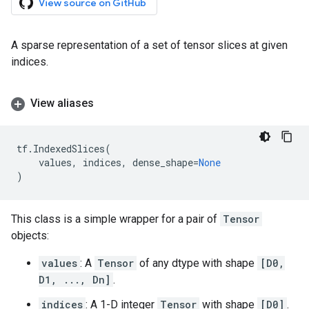
View source on GitHub
A sparse representation of a set of tensor slices at given
indices.
View aliases
tf
.
IndexedSlices
(
values
,
indices
,
dense_shape
=
None
)
This class is a simple wrapper for a pair of
Tensor
objects:
values
: A
Tensor
of any dtype with shape
[D0,
D1, ..., Dn]
.
indices
: A 1-D integer
Tensor
with shape
[D0]
.