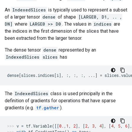
An
IndexedSlices
is typically used to represent a subset
of a larger tensor
dense
of shape
[LARGE0, D1, .. ,
DN]
where
LARGE0 >> D0
. The values in
indices
are
the indices in the first dimension of the slices that have
been extracted from the larger tensor.
The dense tensor
dense
represented by an
IndexedSlices
slices
has
dense
[
slices
.
indices
[
i
],
:,
:,
:,
...
]
=
slices
.
valu
The
IndexedSlices
class is used principally in the
definition of gradients for operations that have sparse
gradients (e.g.
tf.gather
).
v
=
tf
.
Variable
([[
0.
,
1
,
2
],
[
2
,
3
,
4
],
[
4
,
5
,
6
]
with
tf
.
GradientTape
()
as
tape
: