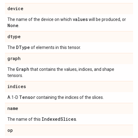
device
values
The name of the device on which
will be produced, or
None
.
dtype
DType
The
of elements in this tensor.
graph
Graph
The
that contains the values, indices, and shape
tensors.
indices
Tensor
A 1-D
containing the indices of the slices.
name
Indexed
Slices
The name of this
.
op