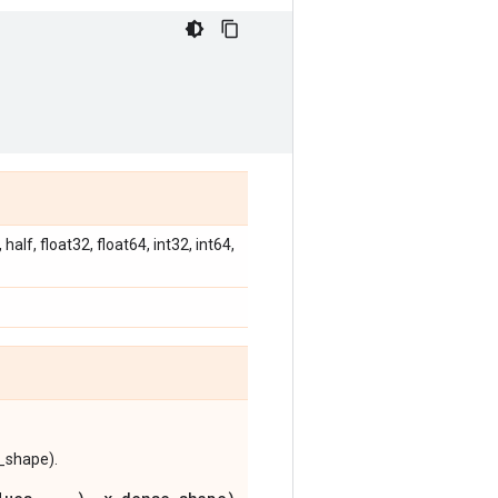
alf, float32, float64, int32, int64,
e_shape).