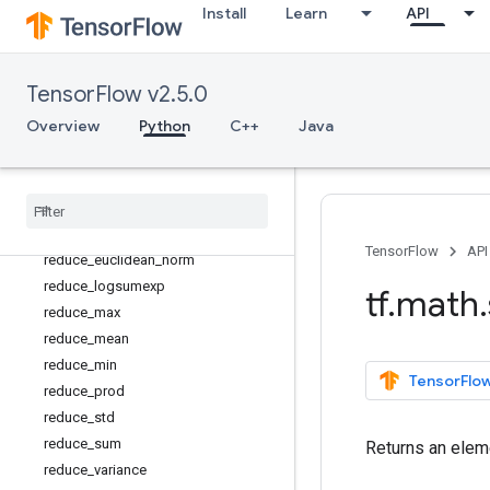
Install
Learn
API
not_equal
polygamma
polyval
TensorFlow v2.5.0
pow
Overview
Python
C++
Java
real
reciprocal
reciprocal
_
no
_
nan
reduce
_
all
reduce
_
any
TensorFlow
API
reduce
_
euclidean
_
norm
reduce
_
logsumexp
tf
.
math
.
reduce
_
max
reduce
_
mean
reduce
_
min
TensorFlow
reduce
_
prod
reduce
_
std
reduce
_
sum
Returns an eleme
reduce
_
variance