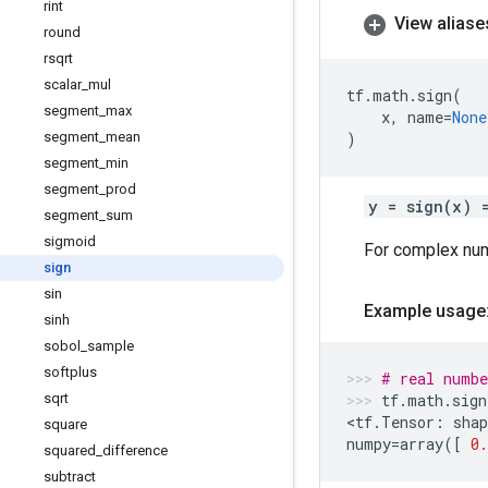
rint
View aliase
round
rsqrt
scalar
_
mul
tf
.
math
.
sign
(
segment
_
max
x
,
name
=
None
segment
_
mean
)
segment
_
min
segment
_
prod
y = sign(x) 
segment
_
sum
sigmoid
For complex nu
sign
sin
Example usage
sinh
sobol
_
sample
softplus
# real numbe
sqrt
tf
.
math
.
sign
<
tf
.
Tensor
:
shap
square
numpy
=
array
([
0.
squared
_
difference
subtract