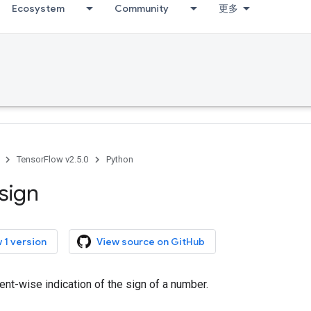
Ecosystem
Community
更多
TensorFlow v2.5.0
Python
sign
 1 version
View source on GitHub
nt-wise indication of the sign of a number.