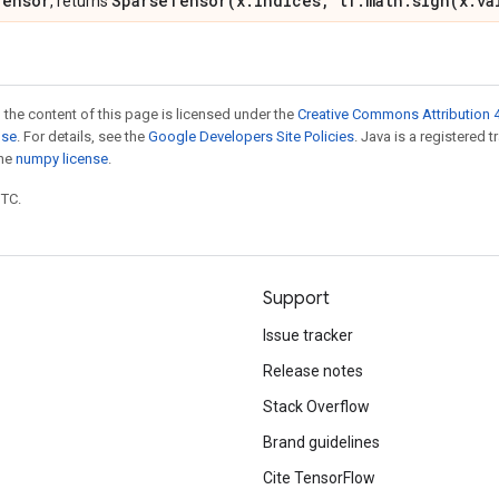
Tensor
SparseTensor(x.indices, tf.math.sign(x.va
, returns
 the content of this page is licensed under the
Creative Commons Attribution 4
nse
. For details, see the
Google Developers Site Policies
. Java is a registered 
the
numpy license
.
UTC.
Support
Issue tracker
Release notes
Stack Overflow
Brand guidelines
Cite TensorFlow