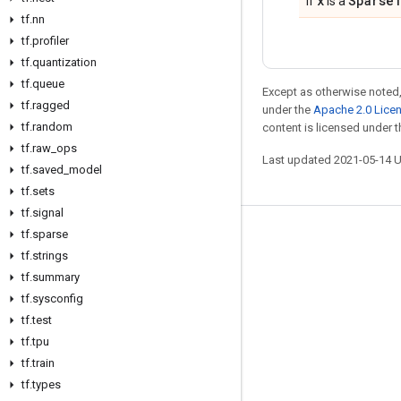
x
Sparse
If
is a
tf
.
nn
tf
.
profiler
tf
.
quantization
tf
.
queue
Except as otherwise noted,
tf
.
ragged
under the
Apache 2.0 Lice
tf
.
random
content is licensed under 
tf
.
raw
_
ops
Last updated 2021-05-14 
tf
.
saved
_
model
tf
.
sets
tf
.
signal
tf
.
sparse
Stay connected
tf
.
strings
Blog
tf
.
summary
GitHub
tf
.
sysconfig
tf
.
test
Twitter
tf
.
tpu
哔哩哔哩
tf
.
train
tf
.
types