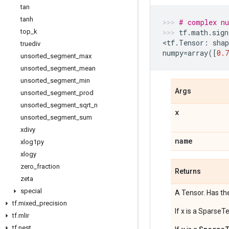
tan
tanh
# complex n
top
_
k
tf
.
math
.
sign
<
tf
.
Tensor
:
shap
truediv
numpy
=
array
([
0.7
unsorted
_
segment
_
max
unsorted
_
segment
_
mean
unsorted
_
segment
_
min
Args
unsorted
_
segment
_
prod
unsorted
_
segment
_
sqrt
_
n
x
unsorted
_
segment
_
sum
xdivy
name
xlog1py
xlogy
zero
_
fraction
Returns
zeta
special
A Tensor. Has th
tf
.
mixed
_
precision
If x is a SparseT
tf
.
mlir
tf
.
nest