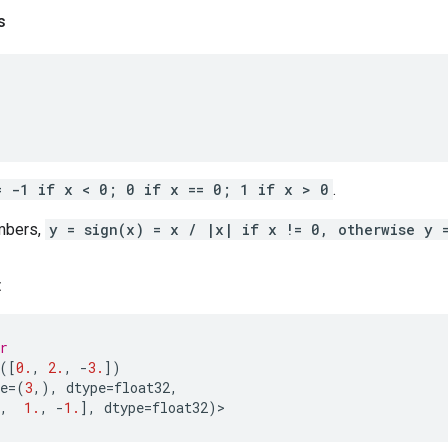
s
= -1 if x < 0; 0 if x == 0; 1 if x > 0
.
mbers,
y = sign(x) = x / |x| if x != 0, otherwise y 
:
r
([
0.
,
2.
,
-
3.
])
e
=
(
3
,),
dtype
=
float32
,
,
1.
,
-
1.
],
dtype
=
float32
)
>