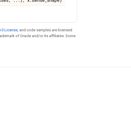
lues, ...), x.dense_shape)
.0 License
, and code samples are licensed
trademark of Oracle and/or its affiliates. Some