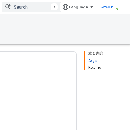
/
GitHub
本页内容
Args
Returns