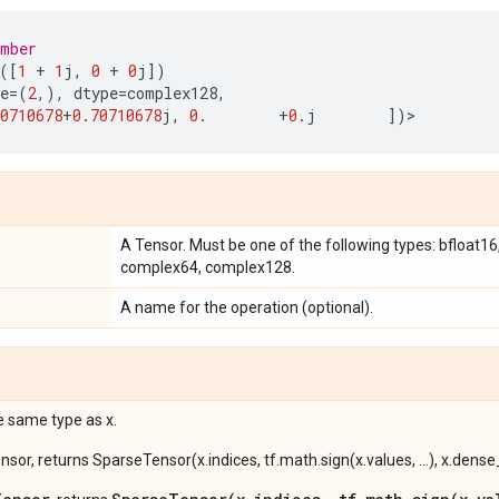
umber
([
1
+
1
j
,
0
+
0
j
])
e
=
(
2
,),
dtype
=
complex128
,
0710678
+
0.70710678
j
,
0.
+
0.
j
])
>
A Tensor. Must be one of the following types: bfloat16, h
complex64, complex128.
A name for the operation (optional).
e same type as x.
ensor, returns SparseTensor(x.indices, tf.math.sign(x.values, ...), x.dens