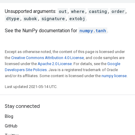
Unsupported arguments:
out
,
where
,
casting
,
order
,
dtype
,
subok
,
signature
,
extobj
.
See the NumPy documentation for
numpy.tanh
.
Except as otherwise noted, the content of this page is licensed under
the
Creative Commons Attribution 4.0 License
, and code samples are
licensed under the
Apache 2.0 License
. For details, see the
Google
Developers Site Policies
. Java is a registered trademark of Oracle
and/or its affiliates. Some content is licensed under the
numpy license
.
Last updated 2021-05-14 UTC.
Stay connected
Blog
GitHub