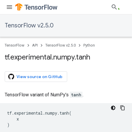
TensorFlow v2.5.0
TensorFlow
API
TensorFlow v2.5.0
Python
tf
.
experimental
.
numpy
.
tanh
View source on GitHub
TensorFlow variant of NumPy's
tanh
.
tf
.
experimental
.
numpy
.
tanh
(
x
)