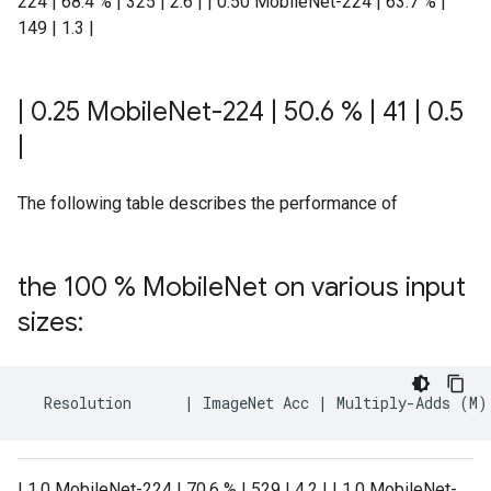
224 | 68.4 % | 325 | 2.6 | | 0.50 MobileNet-224 | 63.7 % |
149 | 1.3 |
|
0
.
25 Mobile
Net-224
|
50
.
6 %
|
41
|
0
.
5
|
The following table describes the performance of
the 100 % Mobile
Net on various input
sizes:
Resolution
|
ImageNet
Acc
|
Multiply
-
Adds
(
M
)
| 1.0 MobileNet-224 | 70.6 % | 529 | 4.2 | | 1.0 MobileNet-