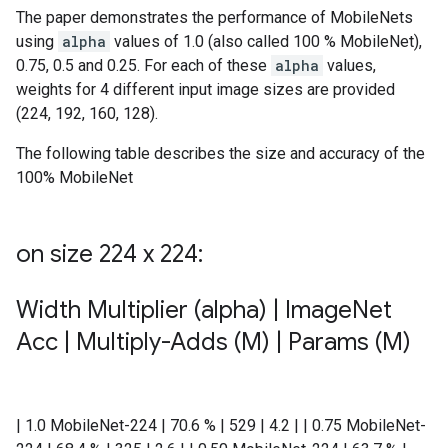
The paper demonstrates the performance of MobileNets
using
alpha
values of 1.0 (also called 100 % MobileNet),
0.75, 0.5 and 0.25. For each of these
alpha
values,
weights for 4 different input image sizes are provided
(224, 192, 160, 128).
The following table describes the size and accuracy of the
100% MobileNet
on size 224 x 224:
Width Multiplier (alpha)
|
Image
Net
Acc
|
Multiply-Adds (M)
|
Params (M)
| 1.0 MobileNet-224 | 70.6 % | 529 | 4.2 | | 0.75 MobileNet-