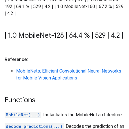
192 | 69.1 % | 529 | 4.2 | | 1.0 MobileNet-160 | 67.2 % | 529
| 4.2 |
|
1
.
0 Mobile
Net-128
|
64
.
4 %
|
529
|
4
.
2
|
Reference:
MobileNets: Efficient Convolutional Neural Networks
for Mobile Vision Applications
Functions
MobileNet(...)
: Instantiates the MobileNet architecture.
decode_predictions(...)
: Decodes the prediction of an