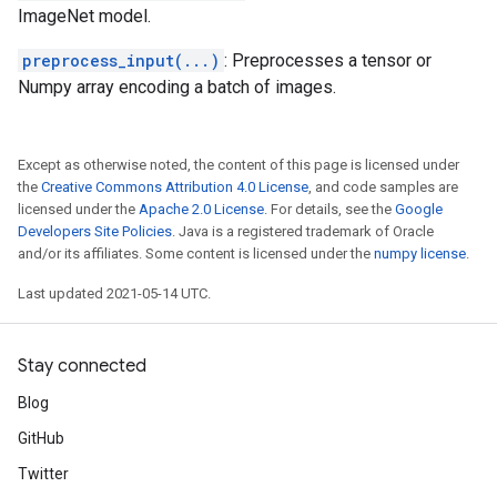
ImageNet model.
preprocess_input(...)
: Preprocesses a tensor or
Numpy array encoding a batch of images.
Except as otherwise noted, the content of this page is licensed under
the
Creative Commons Attribution 4.0 License
, and code samples are
licensed under the
Apache 2.0 License
. For details, see the
Google
Developers Site Policies
. Java is a registered trademark of Oracle
and/or its affiliates. Some content is licensed under the
numpy license
.
Last updated 2021-05-14 UTC.
Stay connected
Blog
GitHub
Twitter