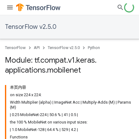
TensorFlow v2.5.0
TensorFlow
API
TensorFlow v2.5.0
Python
Module: tf
.
compat
.
v1
.
keras
.
applications
.
mobilenet
本页内容
on size 224 x 224:
Width Multiplier (alpha) | ImageNet Acc | Multiply-Adds (M) | Params
(M)
| 0.25 MobileNet-224 | 50.6 % | 41 | 0.5 |
the 100 % MobileNet on various input sizes:
| 1.0 MobileNet-128 | 64.4 % | 529 | 4.2 |
Functions