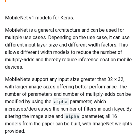
MobileNet v1 models for Keras.
MobileNet is a general architecture and can be used for
multiple use cases. Depending on the use case, it can use
different input layer size and different width factors. This
allows different width models to reduce the number of
multiply-adds and thereby reduce inference cost on mobile
devices.
MobileNets support any input size greater than 32 x 32,
with larger image sizes offering better performance. The
number of parameters and number of multiply-adds can be
modified by using the
alpha
parameter, which
increases/decreases the number of filters in each layer. By
altering the image size and
alpha
parameter, all 16
models from the paper can be built, with ImageNet weights
provided.