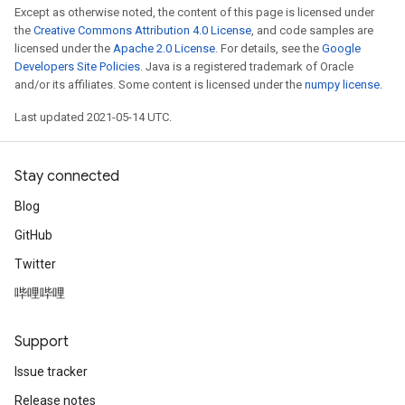
Except as otherwise noted, the content of this page is licensed under
the
Creative Commons Attribution 4.0 License
, and code samples are
licensed under the
Apache 2.0 License
. For details, see the
Google
Developers Site Policies
. Java is a registered trademark of Oracle
and/or its affiliates. Some content is licensed under the
numpy license
.
Last updated 2021-05-14 UTC.
Stay connected
Blog
GitHub
Twitter
哔哩哔哩
Support
Issue tracker
Release notes