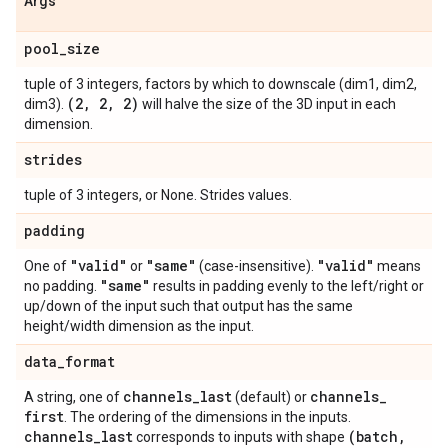
Args
pool
_
size
tuple of 3 integers, factors by which to downscale (dim1, dim2,
(2
,
2
,
2)
dim3).
will halve the size of the 3D input in each
dimension.
strides
tuple of 3 integers, or None. Strides values.
padding
"valid"
"same"
"valid"
One of
or
(case-insensitive).
means
"same"
no padding.
results in padding evenly to the left/right or
up/down of the input such that output has the same
height/width dimension as the input.
data
_
format
channels
_
last
channels
_
A string, one of
(default) or
first
. The ordering of the dimensions in the inputs.
channels
_
last
(batch
,
corresponds to inputs with shape