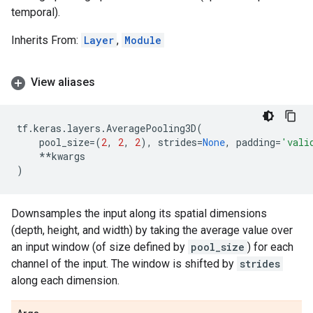
temporal).
Inherits From:
Layer
,
Module
View aliases
tf
.
keras
.
layers
.
AveragePooling3D
(
pool_size
=
(
2
,
2
,
2
),
strides
=
None
,
padding
=
'vali
**
kwargs
)
Downsamples the input along its spatial dimensions
(depth, height, and width) by taking the average value over
an input window (of size defined by
pool_size
) for each
channel of the input. The window is shifted by
strides
along each dimension.