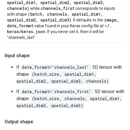
spatial
_
dim1
,
spatial
_
dim2
,
spatial
_
dim3
,
channels)
channels
_
first
while
corresponds to inputs
(batch
,
channels
,
spatial
_
dim1
,
with shape
spatial
_
dim2
,
spatial
_
dim3)
image
_
. It defaults to the
data
_
format
~
/
.
value found in your Keras config file at
keras
/
keras
.
json
. If you never set it, then it will be
"channels_last".
Input shape:
If
data_format='channels_last'
: 5D tensor with
shape:
(batch_size, spatial_dim1,
spatial_dim2, spatial_dim3, channels)
If
data_format='channels_first'
: 5D tensor with
shape:
(batch_size, channels, spatial_dim1,
spatial_dim2, spatial_dim3)
Output shape: