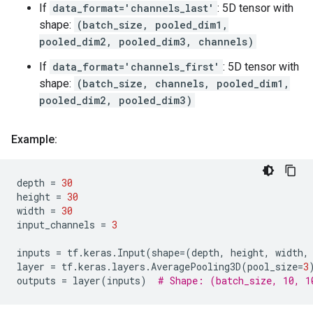
If
data_format='channels_last'
: 5D tensor with
shape:
(batch_size, pooled_dim1,
pooled_dim2, pooled_dim3, channels)
If
data_format='channels_first'
: 5D tensor with
shape:
(batch_size, channels, pooled_dim1,
pooled_dim2, pooled_dim3)
Example:
depth
=
30
height
=
30
width
=
30
input_channels
=
3
inputs
=
tf
.
keras
.
Input
(
shape
=
(
depth
,
height
,
width
,
layer
=
tf
.
keras
.
layers
.
AveragePooling3D
(
pool_size
=
3
outputs
=
layer
(
inputs
)
# Shape: (batch_size, 10, 1