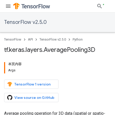
TensorFlow v2.5.0
TensorFlow
API
TensorFlow v2.5.0
Python
tf
.
keras
.
layers
.
Average
Pooling3D
本页内容
Args
TensorFlow 1 version
View source on GitHub
Average pooling operation for 3D data (spatial or spatio-