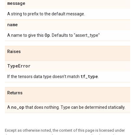
message
A string to prefix to the default message.
name
Op
A name to give this
. Defaults to "assert_type"
Raises
Type
Error
tf
_
type
If the tensors data type doesn't match
.
Returns
no
_
op
A
that does nothing. Type can be determined statically.
Except as otherwise noted, the content of this page is licensed under