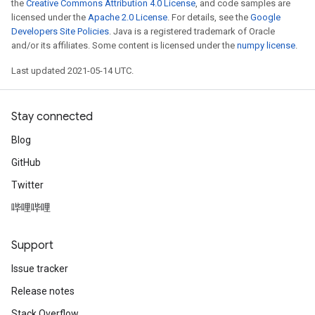
the
Creative Commons Attribution 4.0 License
, and code samples are
licensed under the
Apache 2.0 License
. For details, see the
Google
Developers Site Policies
. Java is a registered trademark of Oracle
and/or its affiliates. Some content is licensed under the
numpy license
.
Last updated 2021-05-14 UTC.
Stay connected
Blog
GitHub
Twitter
哔哩哔哩
Support
Issue tracker
Release notes
Stack Overflow