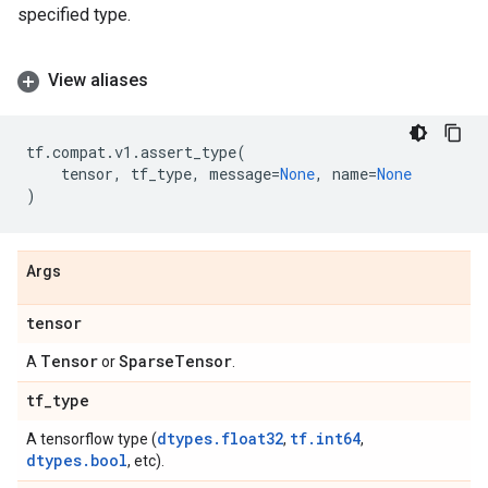
specified type.
View aliases
tf
.
compat
.
v1
.
assert_type
(
tensor
,
tf_type
,
message
=
None
,
name
=
None
)
Args
tensor
Tensor
Sparse
Tensor
A
or
.
tf
_
type
dtypes.float32
tf.int64
A tensorflow type (
,
,
dtypes.bool
, etc).