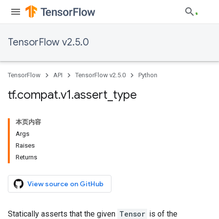
TensorFlow v2.5.0
TensorFlow
API
TensorFlow v2.5.0
Python
tf
.
compat
.
v1
.
assert
_
type
本页内容
Args
Raises
Returns
View source on GitHub
Statically asserts that the given
Tensor
is of the