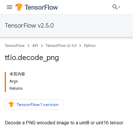
TensorFlow v2.5.0
TensorFlow
API
TensorFlow v2.5.0
Python
tf
.
io
.
decode
_
png
本页内容
Args
Returns
TensorFlow 1 version
Decode a PNG-encoded image to a uint8 or uint16 tensor.