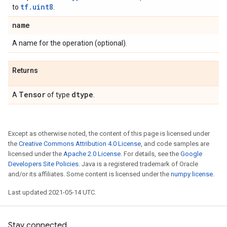
tf.uint8
to
.
name
A name for the operation (optional).
Returns
Tensor
dtype
A
of type
.
Except as otherwise noted, the content of this page is licensed under
the
Creative Commons Attribution 4.0 License
, and code samples are
licensed under the
Apache 2.0 License
. For details, see the
Google
Developers Site Policies
. Java is a registered trademark of Oracle
and/or its affiliates. Some content is licensed under the
numpy license
.
Last updated 2021-05-14 UTC.
Stay connected