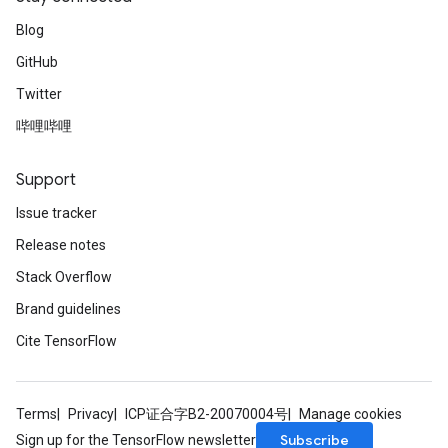
Blog
GitHub
Twitter
哔哩哔哩
Support
Issue tracker
Release notes
Stack Overflow
Brand guidelines
Cite TensorFlow
Terms
Privacy
ICP证合字B2-20070004号
Manage cookies
Subscribe
Sign up for the TensorFlow newsletter