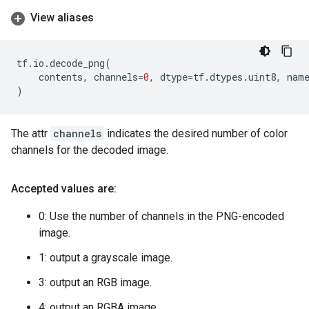
View aliases
tf
.
io
.
decode_png
(
contents
,
channels
=
0
,
dtype
=
tf
.
dtypes
.
uint8
,
nam
)
The attr
channels
indicates the desired number of color
channels for the decoded image.
Accepted values are:
0: Use the number of channels in the PNG-encoded
image.
1: output a grayscale image.
3: output an RGB image.
4: output an RGBA image.