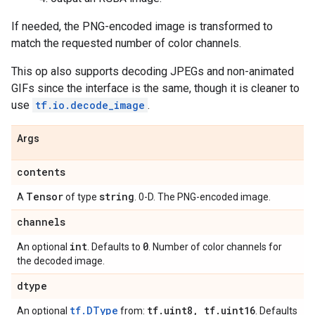
If needed, the PNG-encoded image is transformed to
match the requested number of color channels.
This op also supports decoding JPEGs and non-animated
GIFs since the interface is the same, though it is cleaner to
use
tf.io.decode_image
.
Args
contents
Tensor
string
A
of type
. 0-D. The PNG-encoded image.
channels
int
0
An optional
. Defaults to
. Number of color channels for
the decoded image.
dtype
tf.DType
tf
.
uint8
,
tf
.
uint16
An optional
from:
. Defaults