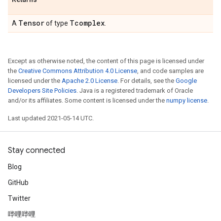
Tensor
Tcomplex
A
of type
.
Except as otherwise noted, the content of this page is licensed under
the
Creative Commons Attribution 4.0 License
, and code samples are
licensed under the
Apache 2.0 License
. For details, see the
Google
Developers Site Policies
. Java is a registered trademark of Oracle
and/or its affiliates. Some content is licensed under the
numpy license
.
Last updated 2021-05-14 UTC.
Stay connected
Blog
GitHub
Twitter
哔哩哔哩