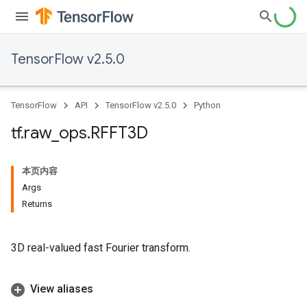
TensorFlow v2.5.0
TensorFlow
API
TensorFlow v2.5.0
Python
tf
.
raw
_
ops
.
RFFT3D
本页内容
Args
Returns
3D real-valued fast Fourier transform.
View aliases