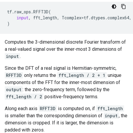
tf
.
raw_ops
.
RFFT3D
(
input
,
fft_length
,
Tcomplex
=
tf
.
dtypes
.
complex64
,
)
Computes the 3-dimensional discrete Fourier transform of
a real-valued signal over the inner-most 3 dimensions of
input
.
Since the DFT of a real signal is Hermitian-symmetric,
RFFT3D
only returns the
fft_length / 2 + 1
unique
components of the FFT for the inner-most dimension of
output
: the zero-frequency term, followed by the
fft_length / 2
positive-frequency terms.
Along each axis
RFFT3D
is computed on, if
fft_length
is smaller than the corresponding dimension of
input
, the
dimension is cropped. If it is larger, the dimension is
padded with zeros.