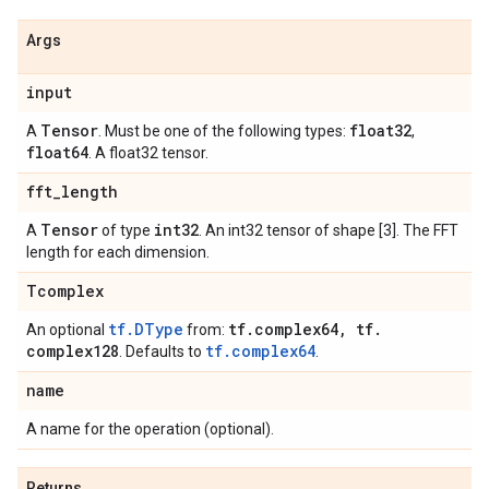
Args
input
Tensor
float32
A
. Must be one of the following types:
,
float64
. A float32 tensor.
fft
_
length
Tensor
int32
A
of type
. An int32 tensor of shape [3]. The FFT
length for each dimension.
Tcomplex
tf.DType
tf
.
complex64
,
tf
.
An optional
from:
complex128
tf.complex64
. Defaults to
.
name
A name for the operation (optional).
Returns