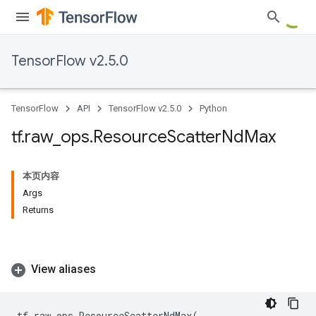
TensorFlow v2.5.0
TensorFlow
API
TensorFlow v2.5.0
Python
tf
.
raw
_
ops
.
Resource
Scatter
Nd
Max
本页内容
Args
Returns
View aliases
tf
.
raw_ops
.
ResourceScatterNdMax
(