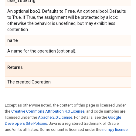
use
_
locking
bool
True
An optional
. Defaults to
. An optional bool. Defaults
to True. If True, the assignment will be protected by a lock;
otherwise the behavior is undefined, but may exhibit less
contention.
name
A name for the operation (optional).
Returns
The created Operation.
Except as otherwise noted, the content of this page is licensed under
the
Creative Commons Attribution 4.0 License
, and code samples are
licensed under the
Apache 2.0 License
. For details, see the
Google
Developers Site Policies
. Java is a registered trademark of Oracle
and/or its affiliates. Some content is licensed under the
numpy license
.