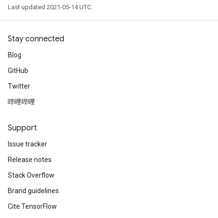
Last updated 2021-05-14 UTC.
Stay connected
Blog
GitHub
Twitter
哔哩哔哩
Support
Issue tracker
Release notes
Stack Overflow
Brand guidelines
Cite TensorFlow