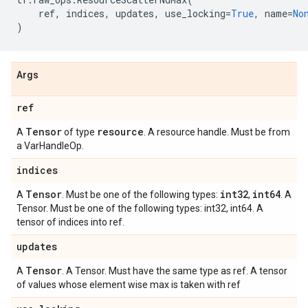
ref
,
indices
,
updates
,
use_locking
=
True
,
name
=
No
)
Args
ref
Tensor
resource
A
of type
. A resource handle. Must be from
a VarHandleOp.
indices
Tensor
int32
int64
A
. Must be one of the following types:
,
. A
Tensor. Must be one of the following types: int32, int64. A
tensor of indices into ref.
updates
Tensor
A
. A Tensor. Must have the same type as ref. A tensor
of values whose element wise max is taken with ref