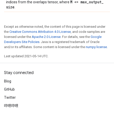
M <= max
_
output
_
indices from the overlaps tensor, where
size
.
Except as otherwise noted, the content of this page is licensed under
the
Creative Commons Attribution 4.0 License
, and code samples are
licensed under the
Apache 2.0 License
. For details, see the
Google
Developers Site Policies
. Java is a registered trademark of Oracle
and/or its affiliates. Some content is licensed under the
numpy license
.
Last updated 2021-05-14 UTC.
Stay connected
Blog
GitHub
Twitter
哔哩哔哩