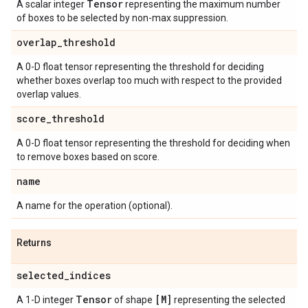
Tensor
A scalar integer
representing the maximum number
of boxes to be selected by non-max suppression.
overlap
_
threshold
A 0-D float tensor representing the threshold for deciding
whether boxes overlap too much with respect to the provided
overlap values.
score
_
threshold
A 0-D float tensor representing the threshold for deciding when
to remove boxes based on score.
name
A name for the operation (optional).
Returns
selected
_
indices
Tensor
[M]
A 1-D integer
of shape
representing the selected