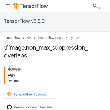
TensorFlow v2.5.0
TensorFlow
API
TensorFlow v2.5.0
Python
tf
.
image
.
non
_
max
_
suppression
_
overlaps
本页内容
Args
Returns
TensorFlow 1 version
View source on GitHub