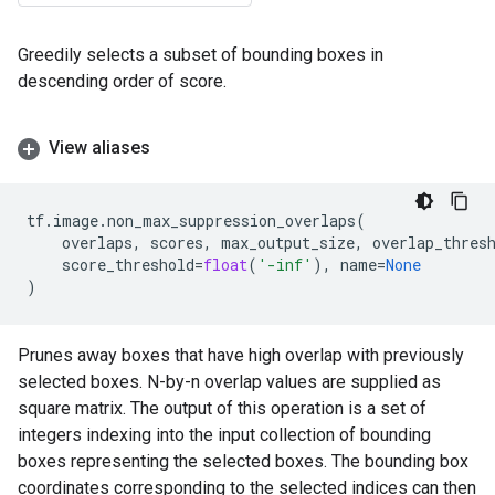
Greedily selects a subset of bounding boxes in
descending order of score.
View aliases
tf
.
image
.
non_max_suppression_overlaps
(
overlaps
,
scores
,
max_output_size
,
overlap_thres
score_threshold
=
float
(
'-inf'
),
name
=
None
)
Prunes away boxes that have high overlap with previously
selected boxes. N-by-n overlap values are supplied as
square matrix. The output of this operation is a set of
integers indexing into the input collection of bounding
boxes representing the selected boxes. The bounding box
coordinates corresponding to the selected indices can then