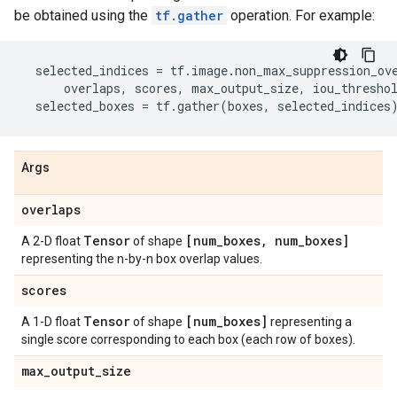
be obtained using the
tf.gather
operation. For example:
selected_indices
=
tf
.
image
.
non_max_suppression_ov
overlaps
,
scores
,
max_output_size
,
iou_thresho
selected_boxes
=
tf
.
gather
(
boxes
,
selected_indices
Args
overlaps
Tensor
[num
_
boxes
,
num
_
boxes]
A 2-D float
of shape
representing the n-by-n box overlap values.
scores
Tensor
[num
_
boxes]
A 1-D float
of shape
representing a
single score corresponding to each box (each row of boxes).
max
_
output
_
size