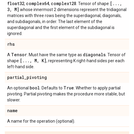
float32
complex64
complex128
[
.
.
.
,
,
,
. Tensor of shape
3
,
M]
whose innermost 2 dimensions represent the tridiagonal
matrices with three rows being the superdiagonal, diagonals,
and subdiagonals, in order. The last element of the
superdiagonal and the first element of the subdiagonal is
ignored.
rhs
Tensor
diagonals
A
. Must have the same type as
. Tensor of
[
.
.
.
,
M
,
K]
shape
, representing K right-hand sides per each
left-hand side.
partial
_
pivoting
bool
True
An optional
. Defaults to
. Whether to apply partial
pivoting. Partial pivoting makes the procedure more stable, but
slower.
name
A name for the operation (optional).