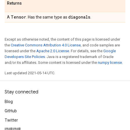
Returns
Tensor
diagonals
A
. Has the same type as
.
Except as otherwise noted, the content of this page is licensed under
the
Creative Commons Attribution 4.0 License
, and code samples are
licensed under the
Apache 2.0 License
. For details, see the
Google
Developers Site Policies
. Java is a registered trademark of Oracle
and/or its affiliates. Some content is licensed under the
numpy license
.
Last updated 2021-05-14 UTC.
Stay connected
Blog
GitHub
Twitter
哔哩哔哩