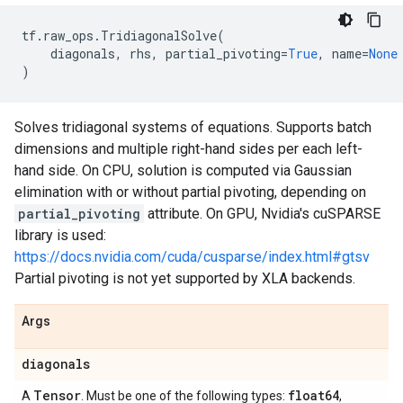
tf
.
raw_ops
.
TridiagonalSolve
(
diagonals
,
rhs
,
partial_pivoting
=
True
,
name
=
None
)
Solves tridiagonal systems of equations. Supports batch
dimensions and multiple right-hand sides per each left-
hand side. On CPU, solution is computed via Gaussian
elimination with or without partial pivoting, depending on
partial_pivoting
attribute. On GPU, Nvidia's cuSPARSE
library is used:
https://docs.nvidia.com/cuda/cusparse/index.html#gtsv
Partial pivoting is not yet supported by XLA backends.
Args
diagonals
Tensor
float64
A
. Must be one of the following types:
,