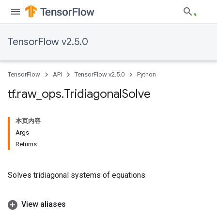
TensorFlow v2.5.0
TensorFlow
API
TensorFlow v2.5.0
Python
tf
.
raw
_
ops
.
Tridiagonal
Solve
本页内容
Args
Returns
Solves tridiagonal systems of equations.
View aliases