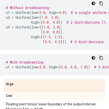
# Without broadcasting:
u1
=
Uniform
(
low
=
3.0
,
high
=
4.0
)
# a single uniform 
u2
=
Uniform
(
low
=
[
1.0
,
2.0
],
high
=
[
3.0
,
4.0
])
# 2 distributions [1,
u3
=
Uniform
(
low
=
[[
1.0
,
2.0
],
[
3.0
,
4.0
]],
high
=
[[
1.5
,
2.5
],
[
3.5
,
4.5
]])
# 4 distributions
# With broadcasting:
u1
=
Uniform
(
low
=
3.0
,
high
=
[
5.0
,
6.0
,
7.0
])
# 3 dis
Args
low
Floating point tensor, lower boundary of the output interval.
low < high