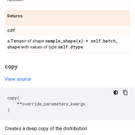
Returns
cdf
Tensor
sample_shape(
x) + self
.
batch
_
a
of shape
shape
self
.
dtype
with values of type
.
copy
View source
copy
(
**
override_parameters_kwargs
)
Creates a deep copy of the distribution.