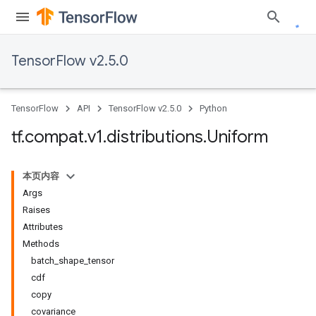
TensorFlow v2.5.0
TensorFlow
API
TensorFlow v2.5.0
Python
tf
.
compat
.
v1
.
distributions
.
Uniform
本页内容
Args
Raises
Attributes
Methods
batch_shape_tensor
cdf
copy
covariance