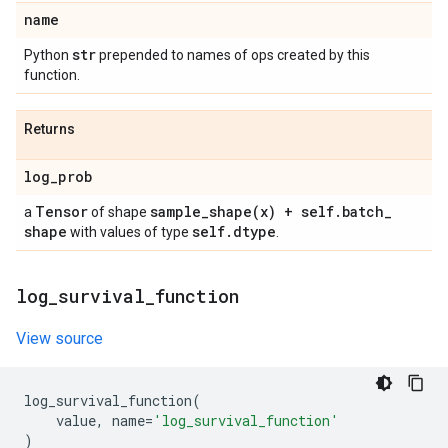
name
str
Python
prepended to names of ops created by this
function.
Returns
log
_
prob
Tensor
sample_shape(
x) + self
.
batch
_
a
of shape
shape
self
.
dtype
with values of type
.
log
_
survival
_
function
View source
log_survival_function
(
value
,
name
=
'log_survival_function'
)