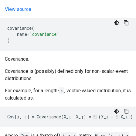
View source
covariance
(
name
=
'covariance'
)
Covariance.
Covariance is (possibly) defined only for non-scalar-event
distributions.
For example, for a length-
k
, vector-valued distribution, it is
calculated as,
where
Cov
is a (batch of)
k x k
matrix,
0 <= (i, j) <