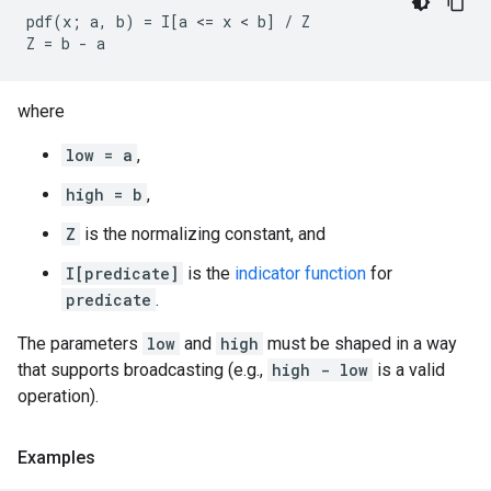
pdf(x; a, b) = I[a <= x < b] / Z

where
low = a
,
high = b
,
Z
is the normalizing constant, and
I[predicate]
is the
indicator function
for
predicate
.
The parameters
low
and
high
must be shaped in a way
that supports broadcasting (e.g.,
high - low
is a valid
operation).
Examples