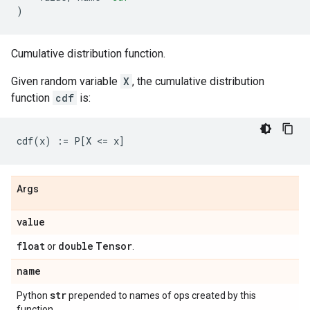
)
Cumulative distribution function.
Given random variable
X
, the cumulative distribution
function
cdf
is:
Args
value
float
double
Tensor
or
.
name
str
Python
prepended to names of ops created by this
function.