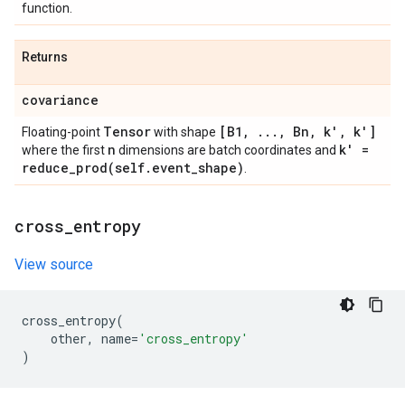
function.
Returns
covariance
Tensor
[B1
,
.
.
.
,
Bn
,
k'
,
k']
Floating-point
with shape
n
k' =
where the first
dimensions are batch coordinates and
reduce_prod(
self
.
event
_
shape)
.
cross
_
entropy
View source
cross_entropy
(
other
,
name
=
'cross_entropy'
)