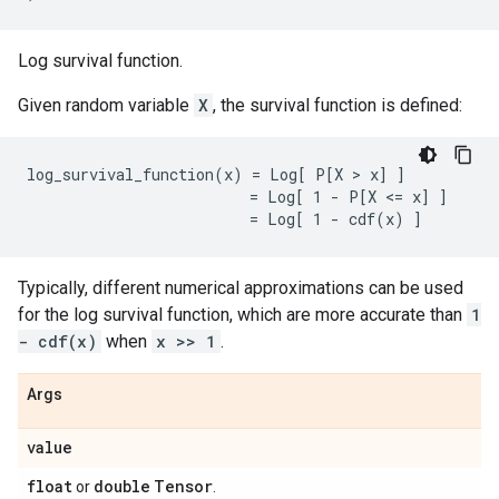
Log survival function.
Given random variable
X
, the survival function is defined:
log_survival_function(x) = Log[ P[X > x] ]

                         = Log[ 1 - P[X <= x] ]

Typically, different numerical approximations can be used
for the log survival function, which are more accurate than
1
- cdf(x)
when
x >> 1
.
Args
value
float
double
Tensor
or
.