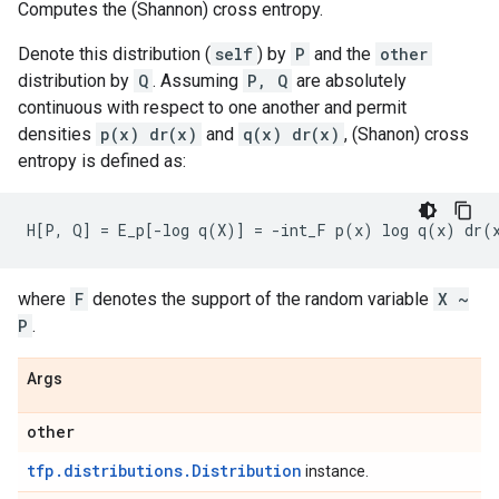
Computes the (Shannon) cross entropy.
Denote this distribution (
self
) by
P
and the
other
distribution by
Q
. Assuming
P, Q
are absolutely
continuous with respect to one another and permit
densities
p(x) dr(x)
and
q(x) dr(x)
, (Shanon) cross
entropy is defined as:
where
F
denotes the support of the random variable
X ~
P
.
Args
other
tfp.distributions.Distribution
instance.