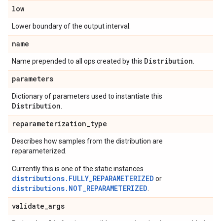
low
Lower boundary of the output interval.
name
Distribution
Name prepended to all ops created by this
.
parameters
Dictionary of parameters used to instantiate this
Distribution
.
reparameterization
_
type
Describes how samples from the distribution are
reparameterized.
Currently this is one of the static instances
distributions.FULLY_REPARAMETERIZED
or
distributions.NOT_REPARAMETERIZED
.
validate
_
args