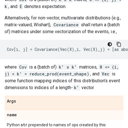
k
, and
E
denotes expectation.
Alternatively, for non-vector, multivariate distributions (e.g.,
matrix-valued, Wishart),
Covariance
shall return a (batch
of) matrices under some vectorization of the events, i.e.,
where
Cov
is a (batch of)
k' x k'
matrices,
0 <= (i,
j) < k' = reduce_prod(event_shape)
, and
Vec
is
some function mapping indices of this distribution's event
dimensions to indices of a length-
k'
vector.
Args
name
str
Python
prepended to names of ops created by this