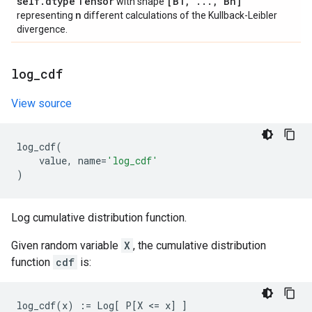
self
.
dtype
Tensor
[B1
,
.
.
.
,
Bn]
with shape
n
representing
different calculations of the Kullback-Leibler
divergence.
log
_
cdf
View source
log_cdf
(
value
,
name
=
'log_cdf'
)
Log cumulative distribution function.
Given random variable
X
, the cumulative distribution
function
cdf
is: