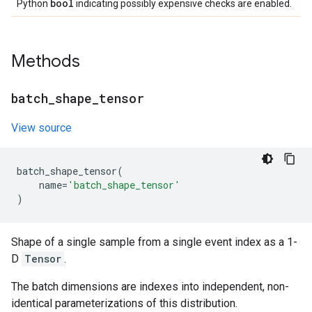
bool
Python
indicating possibly expensive checks are enabled.
Methods
batch
_
shape
_
tensor
View source
batch_shape_tensor
(
name
=
'batch_shape_tensor'
)
Shape of a single sample from a single event index as a 1-
D
Tensor
.
The batch dimensions are indexes into independent, non-
identical parameterizations of this distribution.