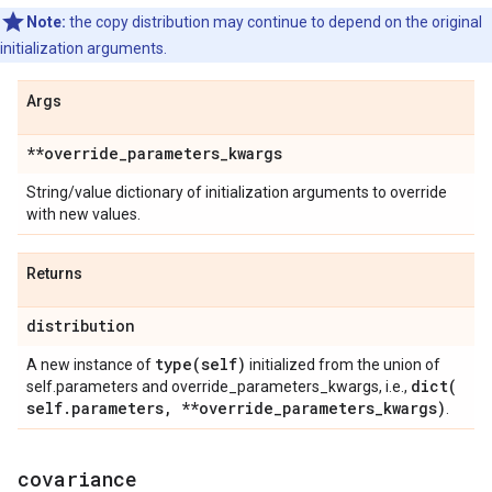
Note:
the copy distribution may continue to depend on the original
initialization arguments.
Args
**override
_
parameters
_
kwargs
String/value dictionary of initialization arguments to override
with new values.
Returns
distribution
type(
self)
A new instance of
initialized from the union of
dict(
self.parameters and override_parameters_kwargs, i.e.,
self
.
parameters
,
**override
_
parameters
_
kwargs)
.
covariance