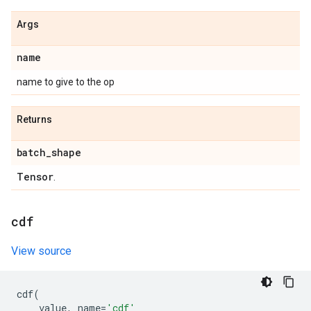
Args
name
name to give to the op
Returns
batch
_
shape
Tensor
.
cdf
View source
cdf
(
value
,
name
=
'cdf'