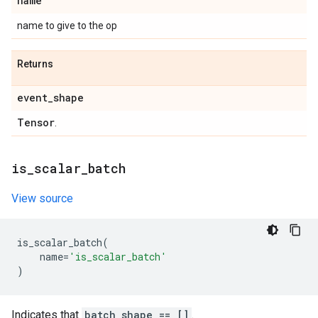
name
name to give to the op
Returns
event
_
shape
Tensor
.
is
_
scalar
_
batch
View source
is_scalar_batch
(
name
=
'is_scalar_batch'
)
Indicates that
batch_shape == []
.