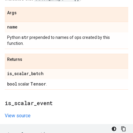
Args
name
str
Python
prepended to names of ops created by this
function.
Returns
is
_
scalar
_
batch
bool
Tensor
scalar
.
is
_
scalar
_
event
View source