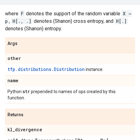
where
F
denotes the support of the random variable
X ~
p
,
H[., .]
denotes (Shanon) cross entropy, and
H[.]
denotes (Shanon) entropy.
Args
other
tfp.distributions.Distribution
instance.
name
str
Python
prepended to names of ops created by this
function.
Returns
kl
_
divergence