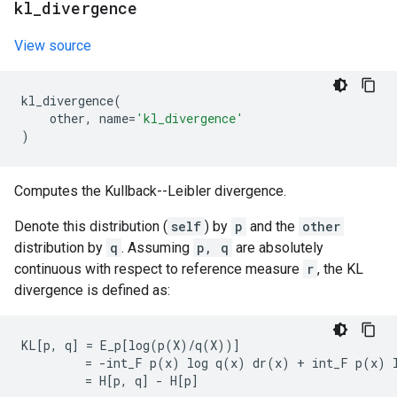
kl
_
divergence
View source
kl_divergence
(
other
,
name
=
'kl_divergence'
)
Computes the Kullback--Leibler divergence.
Denote this distribution (
self
) by
p
and the
other
distribution by
q
. Assuming
p, q
are absolutely
continuous with respect to reference measure
r
, the KL
divergence is defined as:
KL[p, q] = E_p[log(p(X)/q(X))]

         = -int_F p(x) log q(x) dr(x) + int_F p(x) l