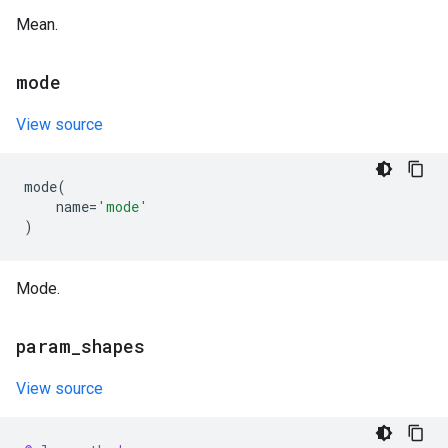
Mean.
mode
View source
mode
(
name
=
'mode'
)
Mode.
param
_
shapes
View source