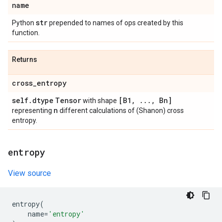
name
str
Python
prepended to names of ops created by this
function.
Returns
cross
_
entropy
self
.
dtype
Tensor
[B1
,
.
.
.
,
Bn]
with shape
n
representing
different calculations of (Shanon) cross
entropy.
entropy
View source
entropy
(
name
=
'entropy'