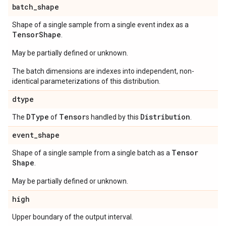
batch
_
shape
Shape of a single sample from a single event index as a
Tensor
Shape
.
May be partially defined or unknown.
The batch dimensions are indexes into independent, non-
identical parameterizations of this distribution.
dtype
DType
Tensor
Distribution
The
of
s handled by this
.
event
_
shape
Tensor
Shape of a single sample from a single batch as a
Shape
.
May be partially defined or unknown.
high
Upper boundary of the output interval.