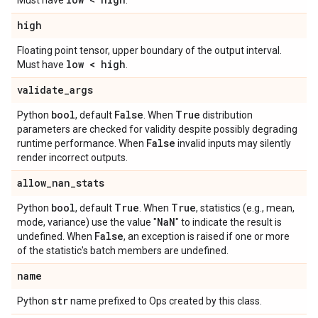
Must have
.
high
Floating point tensor, upper boundary of the output interval.
low < high
Must have
.
validate
_
args
bool
False
True
Python
, default
. When
distribution
parameters are checked for validity despite possibly degrading
False
runtime performance. When
invalid inputs may silently
render incorrect outputs.
allow
_
nan
_
stats
bool
True
True
Python
, default
. When
, statistics (e.g., mean,
Na
N
mode, variance) use the value "
" to indicate the result is
False
undefined. When
, an exception is raised if one or more
of the statistic's batch members are undefined.
name
str
Python
name prefixed to Ops created by this class.