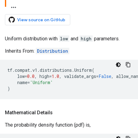
View source on GitHub
Uniform distribution with
low
and
high
parameters.
Inherits From:
Distribution
tf
.
compat
.
v1
.
distributions
.
Uniform
(
low
=
0.0
,
high
=
1.0
,
validate_args
=
False
,
allow_na
name
=
'Uniform'
)
Mathematical Details
The probability density function (pdf) is,