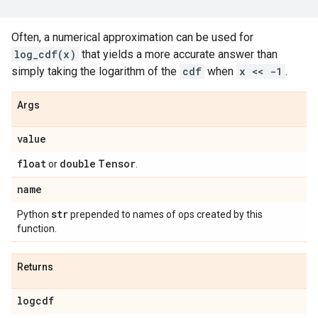
Often, a numerical approximation can be used for
log_cdf(x)
that yields a more accurate answer than
simply taking the logarithm of the
cdf
when
x << -1
.
Args
value
float
double
Tensor
or
.
name
str
Python
prepended to names of ops created by this
function.
Returns
logcdf