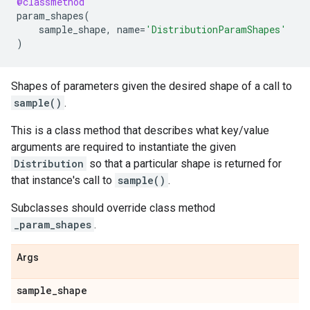
@classmethod
param_shapes
(
sample_shape
,
name
=
'DistributionParamShapes'
)
Shapes of parameters given the desired shape of a call to
sample()
.
This is a class method that describes what key/value
arguments are required to instantiate the given
Distribution
so that a particular shape is returned for
that instance's call to
sample()
.
Subclasses should override class method
_param_shapes
.
Args
sample
_
shape