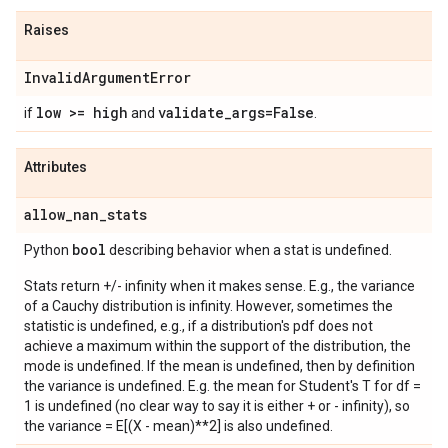
Raises
Invalid
Argument
Error
low >= high
validate
_
args=False
if
and
.
Attributes
allow
_
nan
_
stats
bool
Python
describing behavior when a stat is undefined.
Stats return +/- infinity when it makes sense. E.g., the variance
of a Cauchy distribution is infinity. However, sometimes the
statistic is undefined, e.g., if a distribution's pdf does not
achieve a maximum within the support of the distribution, the
mode is undefined. If the mean is undefined, then by definition
the variance is undefined. E.g. the mean for Student's T for df =
1 is undefined (no clear way to say it is either + or - infinity), so
the variance = E[(X - mean)**2] is also undefined.