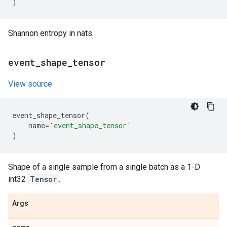
)
Shannon entropy in nats.
event
_
shape
_
tensor
View source
event_shape_tensor
(
name
=
'event_shape_tensor'
)
Shape of a single sample from a single batch as a 1-D
int32
Tensor
.
Args