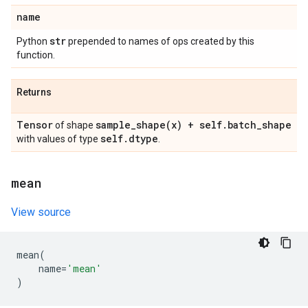
name
str
Python
prepended to names of ops created by this
function.
Returns
Tensor
sample_shape(
x) + self
.
batch
_
shape
of shape
self
.
dtype
with values of type
.
mean
View source
mean
(
name
=
'mean'
)