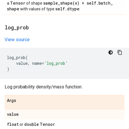
Tensor
sample_shape(
x) + self
.
batch
_
a
of shape
shape
self
.
dtype
with values of type
.
log
_
prob
View source
log_prob
(
value
,
name
=
'log_prob'
)
Log probability density/mass function.
Args
value
float
double
Tensor
or
.