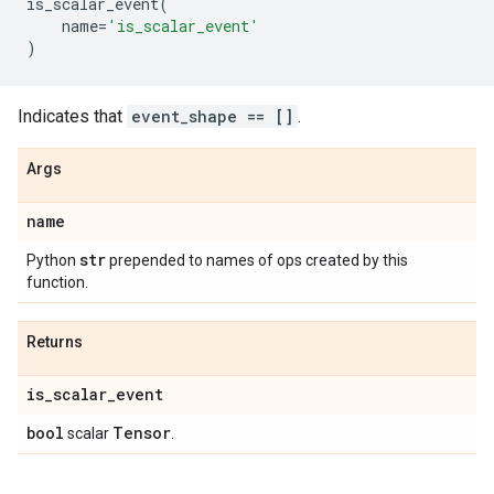
is_scalar_event
(
name
=
'is_scalar_event'
)
Indicates that
event_shape == []
.
Args
name
str
Python
prepended to names of ops created by this
function.
Returns
is
_
scalar
_
event
bool
Tensor
scalar
.