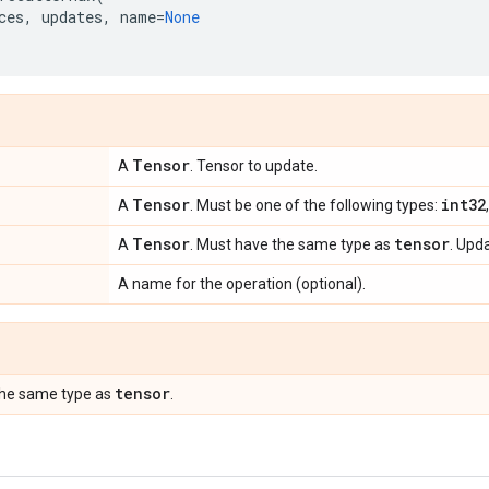
ces
,
updates
,
name
=
None
Tensor
A
. Tensor to update.
Tensor
int32
A
. Must be one of the following types:
Tensor
tensor
A
. Must have the same type as
. Upda
A name for the operation (optional).
tensor
the same type as
.