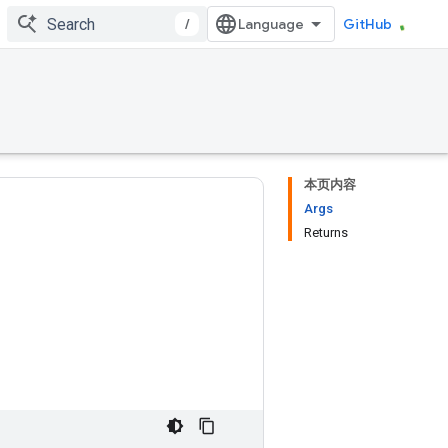
/
GitHub
本页内容
Args
Returns