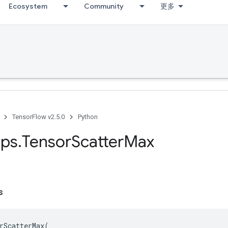
Ecosystem
Community
更多
TensorFlow v2.5.0
Python
ps
.
Tensor
Scatter
Max
s
rScatterMax
(