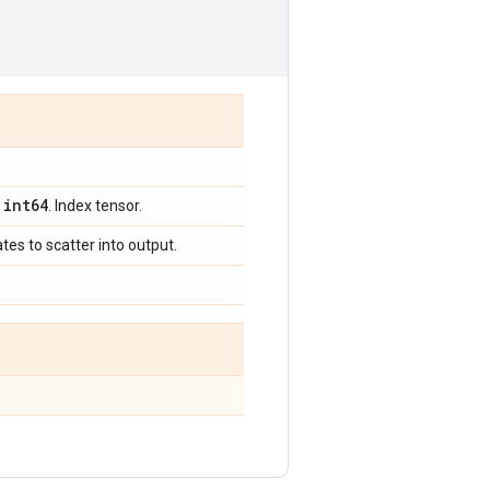
int64
,
. Index tensor.
tes to scatter into output.