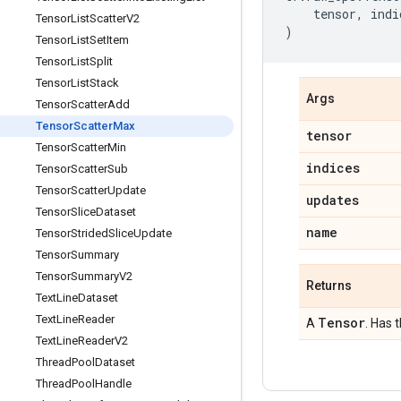
tensor
,
indi
Tensor
List
Scatter
V2
)
Tensor
List
Set
Item
Tensor
List
Split
Tensor
List
Stack
Args
Tensor
Scatter
Add
Tensor
Scatter
Max
tensor
Tensor
Scatter
Min
indices
Tensor
Scatter
Sub
Tensor
Scatter
Update
updates
Tensor
Slice
Dataset
name
Tensor
Strided
Slice
Update
Tensor
Summary
Tensor
Summary
V2
Returns
Text
Line
Dataset
Text
Line
Reader
Tensor
A
. Has 
Text
Line
Reader
V2
Thread
Pool
Dataset
Thread
Pool
Handle