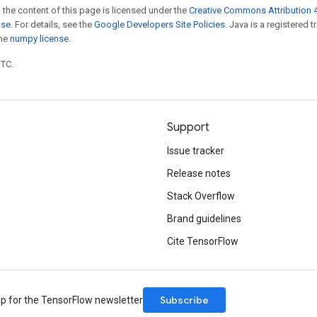
 the content of this page is licensed under the
Creative Commons Attribution 4
nse
. For details, see the
Google Developers Site Policies
. Java is a registered 
the
numpy license
.
UTC.
Support
Issue tracker
Release notes
Stack Overflow
Brand guidelines
Cite TensorFlow
Subscribe
up for the TensorFlow newsletter