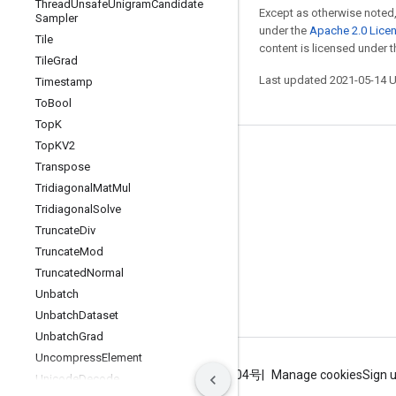
Thread
Unsafe
Unigram
Candidate
Except as otherwise noted,
Sampler
under the
Apache 2.0 Lice
Tile
content is licensed under 
Tile
Grad
Last updated 2021-05-14 
Timestamp
To
Bool
Top
K
Top
KV2
Stay connected
Transpose
Blog
Tridiagonal
Mat
Mul
Tridiagonal
Solve
GitHub
Truncate
Div
Twitter
Truncate
Mod
哔哩哔哩
Truncated
Normal
Unbatch
Unbatch
Dataset
Unbatch
Grad
Uncompress
Element
Terms
Privacy
ICP证合字B2-20070004号
Manage cookies
Sign 
Unicode
Decode