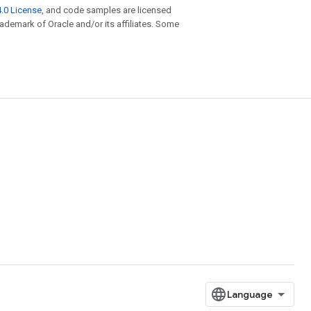
.0 License
, and code samples are licensed
trademark of Oracle and/or its affiliates. Some