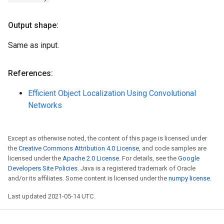
Output shape:
Same as input.
References:
Efficient Object Localization Using Convolutional
Networks
Except as otherwise noted, the content of this page is licensed under
the
Creative Commons Attribution 4.0 License
, and code samples are
licensed under the
Apache 2.0 License
. For details, see the
Google
Developers Site Policies
. Java is a registered trademark of Oracle
and/or its affiliates. Some content is licensed under the
numpy license
.
Last updated 2021-05-14 UTC.