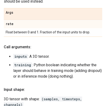
should be used instead.
Args
rate
Float between 0 and 1. Fraction of the input units to drop.
Call arguments:
inputs
: A 3D tensor.
training
: Python boolean indicating whether the
layer should behave in training mode (adding dropout)
or in inference mode (doing nothing).
Input shape:
3D tensor with shape:
(samples, timesteps,
channels)