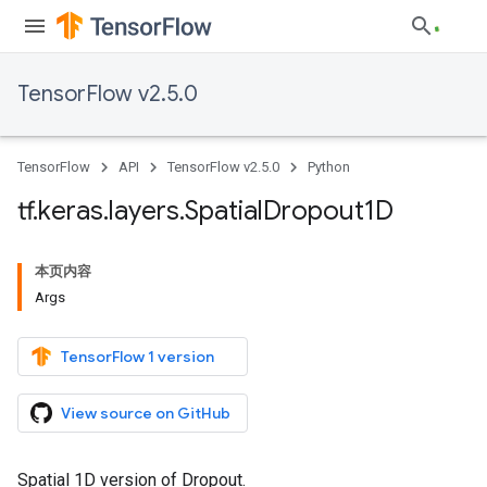
TensorFlow v2.5.0
TensorFlow
API
TensorFlow v2.5.0
Python
tf
.
keras
.
layers
.
Spatial
Dropout1D
本页内容
Args
TensorFlow 1 version
View source on GitHub
Spatial 1D version of Dropout.