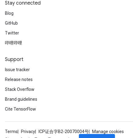
Stay connected
Blog
GitHub
Twitter
哔哩哔哩
Support
Issue tracker
Release notes
Stack Overflow
Brand guidelines
Cite TensorFlow
Terms
Privacy
ICP证合字B2-20070004号
Manage cookies