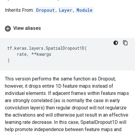
Inherits From:
Dropout
,
Layer
,
Module
View aliases
tf
.
keras
.
layers
.
SpatialDropout1D
(
rate
,
**
kwargs
)
This version performs the same function as Dropout,
however, it drops entire 1D feature maps instead of
individual elements. If adjacent frames within feature maps
are strongly correlated (as is normally the case in early
convolution layers) then regular dropout will not regularize
the activations and will otherwise just result in an effective
learning rate decrease. In this case, SpatialDropout1D will
help promote independence between feature maps and