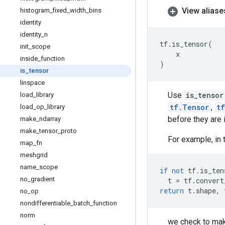
View aliase
histogram
_
fixed
_
width
_
bins
identity
identity
_
n
tf
.
is_tensor
(
init
_
scope
x
inside
_
function
)
is
_
tensor
linspace
Use
is_tensor
load
_
library
tf.Tensor
,
t
load
_
op
_
library
before they are 
make
_
ndarray
make
_
tensor
_
proto
For example, in 
map
_
fn
meshgrid
name
_
scope
if
not
tf
.
is_ten
no
_
gradient
t
=
tf
.
convert
return
t
.
shape
,
no
_
op
nondifferentiable
_
batch
_
function
norm
we check to mak