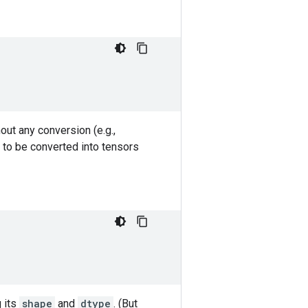
out any conversion (e.g.,
 to be converted into tensors
g its
shape
and
dtype
. (But