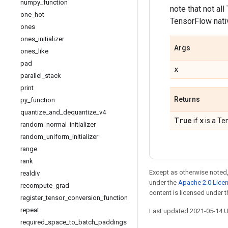
numpy
_
function
note that not al
one
_
hot
TensorFlow nativ
ones
ones
_
initializer
Args
ones
_
like
pad
x
parallel
_
stack
print
Returns
py
_
function
quantize
_
and
_
dequantize
_
v4
True
x
if
is a Te
random
_
normal
_
initializer
random
_
uniform
_
initializer
range
rank
Except as otherwise noted,
realdiv
under the
Apache 2.0 Lice
recompute
_
grad
content is licensed under 
register
_
tensor
_
conversion
_
function
repeat
Last updated 2021-05-14 
required
_
space
_
to
_
batch
_
paddings