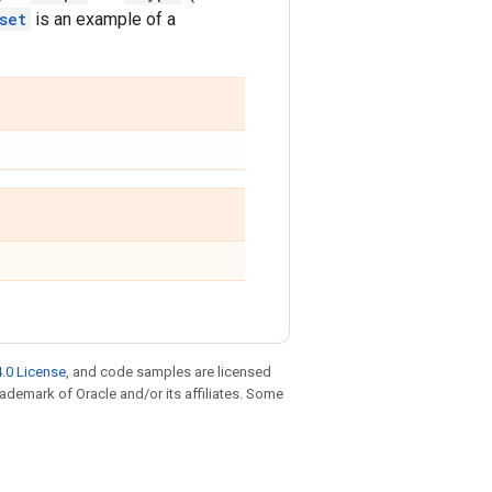
set
is an example of a
.0 License
, and code samples are licensed
trademark of Oracle and/or its affiliates. Some