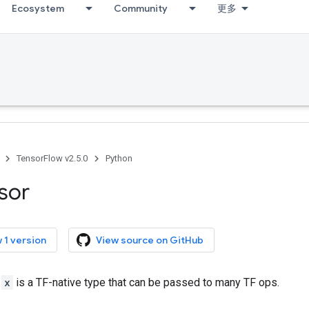
Ecosystem
Community
更多
TensorFlow v2.5.0
Python
sor
 1 version
View source on GitHub
r
x
is a TF-native type that can be passed to many TF ops.