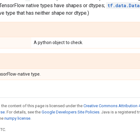
l TensorFlow native types have shapes or dtypes;
tf.data.Data
e type that has neither shape nor dtype.)
A python object to check.
nsorFlow-native type.
 the content of this page is licensed under the
Creative Commons Attribution 4
nse
. For details, see the
Google Developers Site Policies
. Java is a registered 
the
numpy license
.
UTC.