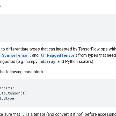
s
to differentiate types that can ingested by TensorFlow ops with
f.SparseTensor
, and
tf.RaggedTensor
) from types that need
ingested (e.g., numpy
ndarray
and Python scalars).
the following code block:
sor
(
t
):
_to_tensor
(
t
)
t
.
dtype
e sure that
t
is a tensor (and convert it if not) before accessin