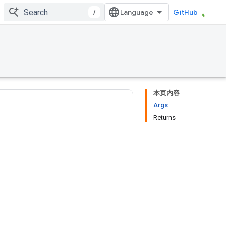
/
GitHub
本页内容
Args
Returns