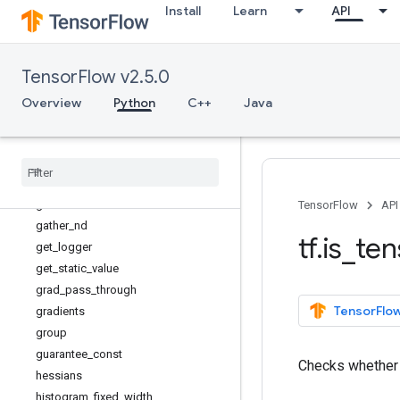
Install
Learn
API
executing_eagerly
expand_dims
extract_volume_patches
TensorFlow v2.5.0
eye
fill
Overview
Python
C++
Java
fingerprint
foldl
foldr
function
gather
TensorFlow
API
gather
_
nd
tf
.
is
_
ten
get
_
logger
get
_
static
_
value
grad
_
pass
_
through
TensorFlow
gradients
group
guarantee
_
const
Checks whethe
hessians
histogram
_
fixed
_
width