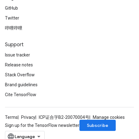
GitHub
Twitter
哔哩哔哩
Support
Issue tracker
Release notes
Stack Overflow
Brand guidelines
Cite TensorFlow
Terms
Privacy
ICP证合字B2-20070004号
Manage cookies
Subscribe
Sign up for the TensorFlow newsletter