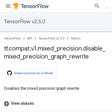
TensorFlow v2.5.0
TensorFlow
API
TensorFlow v2.5.0
Python
tf
.
compat
.
v1
.
mixed
_
precision
.
disable
_
mixed
_
precision
_
graph
_
rewrite
View source on GitHub
Disables the mixed precision graph rewrite.
View aliases