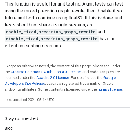
This function is useful for unit testing. A unit tests can test
using the mixed precision graph rewrite, then disable it so
future unit tests continue using float32. If this is done, unit
tests should not share a single session, as
enable_mixed_precision_graph_rewrite
and
disable_mixed_precision_graph_rewrite
have no
effect on existing sessions.
Except as otherwise noted, the content of this page is licensed under
the
Creative Commons Attribution 4.0 License
, and code samples are
licensed under the
Apache 2.0 License
. For details, see the
Google
Developers Site Policies
. Java is a registered trademark of Oracle
and/or its affiliates. Some content is licensed under the
numpy license
.
Last updated 2021-05-14 UTC.
Stay connected
Blog