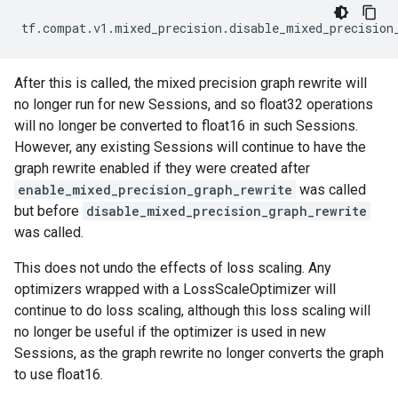
tf
.
compat
.
v1
.
mixed_precision
.
disable_mixed_precision
After this is called, the mixed precision graph rewrite will
no longer run for new Sessions, and so float32 operations
will no longer be converted to float16 in such Sessions.
However, any existing Sessions will continue to have the
graph rewrite enabled if they were created after
enable_mixed_precision_graph_rewrite
was called
but before
disable_mixed_precision_graph_rewrite
was called.
This does not undo the effects of loss scaling. Any
optimizers wrapped with a LossScaleOptimizer will
continue to do loss scaling, although this loss scaling will
no longer be useful if the optimizer is used in new
Sessions, as the graph rewrite no longer converts the graph
to use float16.