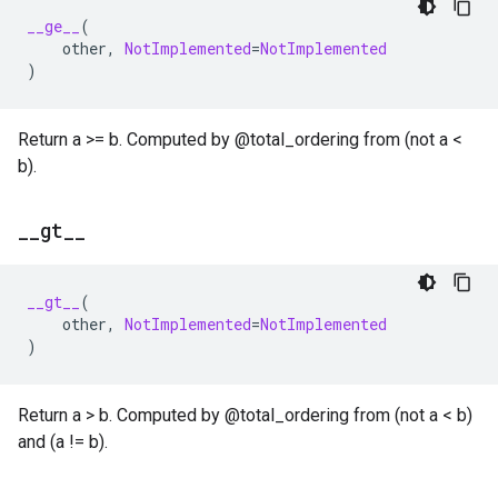
__ge__
(
other
,
NotImplemented
=
NotImplemented
)
Return a >= b. Computed by @total_ordering from (not a <
b).
_
_
gt
_
_
__gt__
(
other
,
NotImplemented
=
NotImplemented
)
Return a > b. Computed by @total_ordering from (not a < b)
and (a != b).