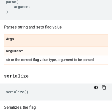
parse
(
argument
)
Parses string and sets flag value.
Args
argument
str or the correct flag value type, argument to be parsed.
serialize
serialize
()
Serializes the flag.