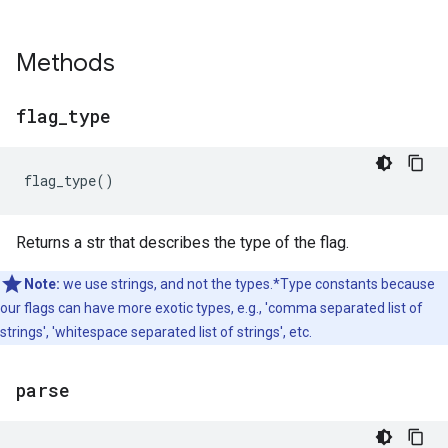
Methods
flag
_
type
flag_type
()
Returns a str that describes the type of the flag.
Note:
we use strings, and not the types.*Type constants because
our flags can have more exotic types, e.g., 'comma separated list of
strings', 'whitespace separated list of strings', etc.
parse