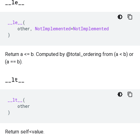
_
_
le
_
_
__le__
(
other
,
NotImplemented
=
NotImplemented
)
Return a <= b. Computed by @total_ordering from (a < b) or
(a == b).
_
_
lt
_
_
__lt__
(
other
)
Return self<value.