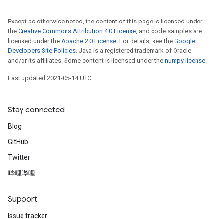
Except as otherwise noted, the content of this page is licensed under
the
Creative Commons Attribution 4.0 License
, and code samples are
licensed under the
Apache 2.0 License
. For details, see the
Google
Developers Site Policies
. Java is a registered trademark of Oracle
and/or its affiliates. Some content is licensed under the
numpy license
.
Last updated 2021-05-14 UTC.
Stay connected
Blog
GitHub
Twitter
哔哩哔哩
Support
Issue tracker