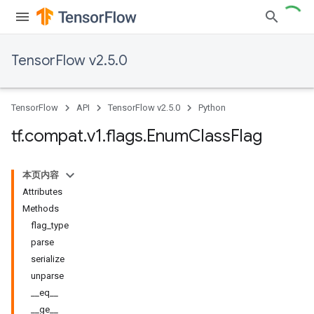
TensorFlow v2.5.0
TensorFlow
API
TensorFlow v2.5.0
Python
tf
.
compat
.
v1
.
flags
.
Enum
Class
Flag
本页内容
Attributes
Methods
flag_type
parse
serialize
unparse
__eq__
__ge__