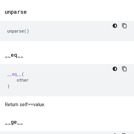
unparse
unparse
()
_
_
eq
_
_
__eq__
(
other
)
Return self==value.
_
_
ge
_
_