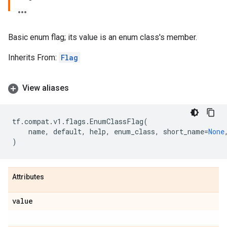
Basic enum flag; its value is an enum class's member.
Inherits From:
Flag
View aliases
tf
.
compat
.
v1
.
flags
.
EnumClassFlag
(
name
,
default
,
help
,
enum_class
,
short_name
=
None
)
Attributes
value