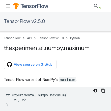
TensorFlow v2.5.0
TensorFlow
API
TensorFlow v2.5.0
Python
tf
.
experimental
.
numpy
.
maximum
View source on GitHub
TensorFlow variant of NumPy's
maximum
.
tf
.
experimental
.
numpy
.
maximum
(
x1
,
x2
)