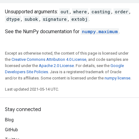
Unsupported arguments:
out
,
where
,
casting
,
order
,
dtype
,
subok
,
signature
,
extobj
.
See the NumPy documentation for
numpy.maximum
.
Except as otherwise noted, the content of this page is licensed under
the
Creative Commons Attribution 4.0 License
, and code samples are
licensed under the
Apache 2.0 License
. For details, see the
Google
Developers Site Policies
. Java is a registered trademark of Oracle
and/or its affiliates. Some content is licensed under the
numpy license
.
Last updated 2021-05-14 UTC.
Stay connected
Blog
GitHub