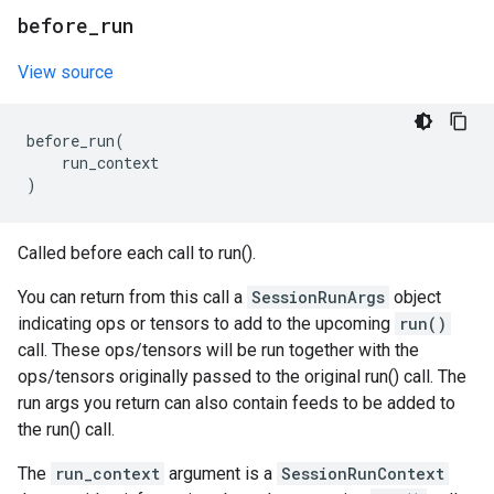
before
_
run
View source
before_run
(
run_context
)
Called before each call to run().
You can return from this call a
SessionRunArgs
object
indicating ops or tensors to add to the upcoming
run()
call. These ops/tensors will be run together with the
ops/tensors originally passed to the original run() call. The
run args you return can also contain feeds to be added to
the run() call.
The
run_context
argument is a
SessionRunContext