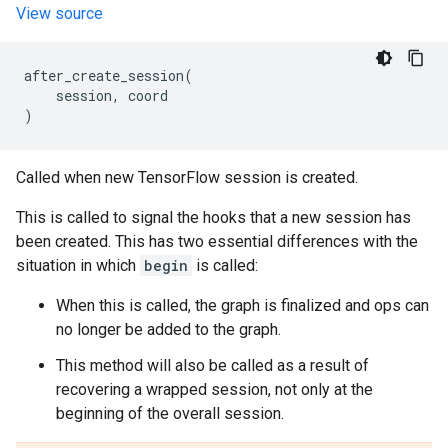
View source
after_create_session
(
session
,
coord
)
Called when new TensorFlow session is created.
This is called to signal the hooks that a new session has
been created. This has two essential differences with the
situation in which
begin
is called:
When this is called, the graph is finalized and ops can
no longer be added to the graph.
This method will also be called as a result of
recovering a wrapped session, not only at the
beginning of the overall session.