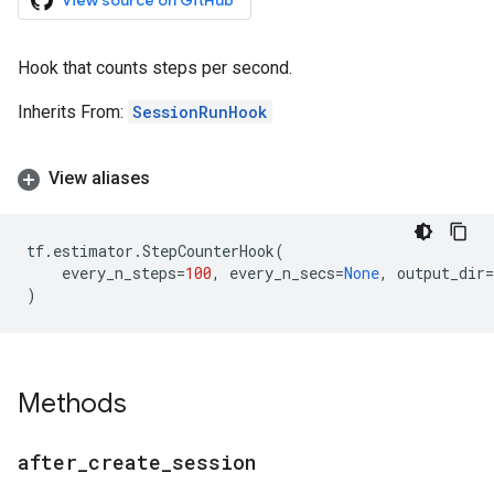
View source on GitHub
Hook that counts steps per second.
Inherits From:
SessionRunHook
View aliases
tf
.
estimator
.
StepCounterHook
(
every_n_steps
=
100
,
every_n_secs
=
None
,
output_dir
=
)
Methods
after
_
create
_
session