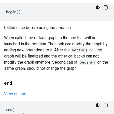
begin
()
Called once before using the session.
When called, the default graph is the one that will be
launched in the session. The hook can modify the graph by
adding new operations to it. After the
begin()
call the
graph will be finalized and the other callbacks can not
modify the graph anymore. Second call of
begin()
on the
same graph, should not change the graph.
end
View source
end
(