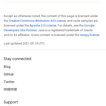
Except as otherwise noted, the content of this page is licensed under
the
Creative Commons Attribution 4.0 License
, and code samples are
licensed under the
Apache 2.0 License
. For details, see the
Google
Developers Site Policies
. Java is a registered trademark of Oracle
and/or its affiliates. Some content is licensed under the
numpy license
.
Last updated 2021-05-14 UTC.
Stay connected
Blog
GitHub
Twitter
哔哩哔哩
Support