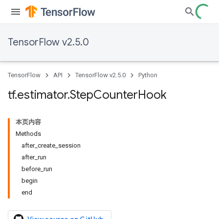
TensorFlow v2.5.0
TensorFlow
API
TensorFlow v2.5.0
Python
tf
.
estimator
.
Step
Counter
Hook
本页内容
Methods
after_create_session
after_run
before_run
begin
end