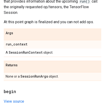
that provides information about the upcoming
run()
call:
the originally requested op/tensors, the TensorFlow
Session.
At this point graph is finalized and you can not add ops.
Args
run
_
context
Session
Run
Context
A
object.
Returns
Session
Run
Args
None or a
object.
begin
View source