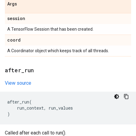
Args
session
A TensorFlow Session that has been created.
coord
A Coordinator object which keeps track of all threads.
after
_
run
View source
after_run
(
run_context
,
run_values
)
Called after each call to run().