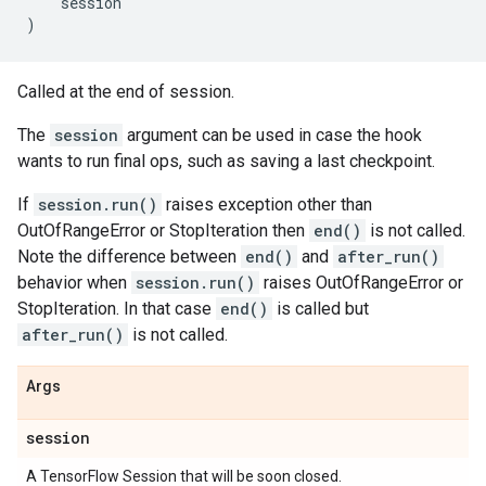
session
)
Called at the end of session.
The
session
argument can be used in case the hook
wants to run final ops, such as saving a last checkpoint.
If
session.run()
raises exception other than
OutOfRangeError or StopIteration then
end()
is not called.
Note the difference between
end()
and
after_run()
behavior when
session.run()
raises OutOfRangeError or
StopIteration. In that case
end()
is called but
after_run()
is not called.
Args
session
A TensorFlow Session that will be soon closed.