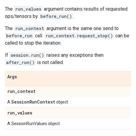
The
run_values
argument contains results of requested
ops/tensors by
before_run()
.
The
run_context
argument is the same one send to
before_run
call.
run_context.request_stop()
can be
called to stop the iteration.
If
session.run()
raises any exceptions then
after_run()
is not called.
Args
run
_
context
Session
Run
Context
A
object.
run
_
values
A SessionRunValues object.