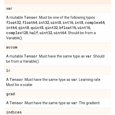
var
Tensor
A mutable
. Must be one of the following types:
float32
float64
int32
uint8
int16
int8
complex64
,
,
,
,
,
,
,
int64
qint8
quint8
qint32
bfloat16
uint16
,
,
,
,
,
,
complex128
half
uint32
uint64
,
,
,
. Should be from a
Variable().
accum
Tensor
var
A mutable
. Must have the same type as
. Should
be from a Variable().
lr
Tensor
var
A
. Must have the same type as
. Learning rate.
Must be a scalar.
grad
Tensor
var
A
. Must have the same type as
. The gradient.
indices