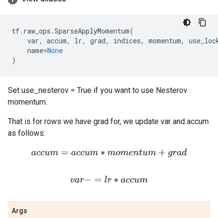
tf
.
raw_ops
.
SparseApplyMomentum
(
var
,
accum
,
lr
,
grad
,
indices
,
momentum
,
use_loc
name
=
None
)
Set use_nesterov = True if you want to use Nesterov
momentum.
That is for rows we have grad for, we update var and accum
as follows:
a
c
c
u
m
=
a
c
c
u
m
∗
m
o
m
e
n
t
u
m
+
g
r
a
d
v
a
r
−
=
l
r
∗
a
c
c
u
m
Args