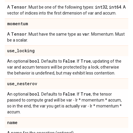
Tensor
int32
int64
A
. Must be one of the following types:
,
. A
vector of indices into the first dimension of var and accum.
momentum
Tensor
var
A
. Must have the same type as
. Momentum. Must
be a scalar.
use
_
locking
bool
False
True
An optional
. Defaults to
. If
, updating of the
var and accum tensors will be protected by a lock; otherwise
the behavior is undefined, but may exhibit less contention.
use
_
nesterov
bool
False
True
An optional
. Defaults to
. If
, the tensor
passed to compute grad will be var - lr * momentum * accum,
so in the end, the var you get is actually var - lr * momentum *
accum.
name