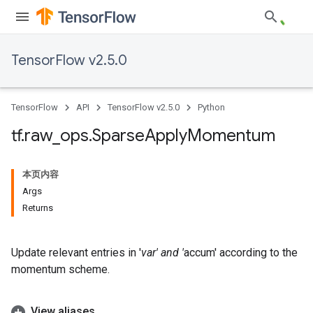
TensorFlow v2.5.0
TensorFlow
API
TensorFlow v2.5.0
Python
tf
.
raw
_
ops
.
Sparse
Apply
Momentum
本页内容
Args
Returns
Update relevant entries in '
var' and '
accum' according to the
momentum scheme.
View aliases