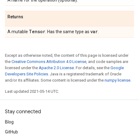
A name for the operation (optional).
Returns
Tensor
var
A mutable
. Has the same type as
.
Except as otherwise noted, the content of this page is licensed under
the
Creative Commons Attribution 4.0 License
, and code samples are
licensed under the
Apache 2.0 License
. For details, see the
Google
Developers Site Policies
. Java is a registered trademark of Oracle
and/or its affiliates. Some content is licensed under the
numpy license
.
Last updated 2021-05-14 UTC.
Stay connected
Blog
GitHub